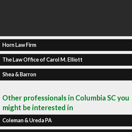
Horn Law Firm
The Law Office of Carol M. Elliott
Shea & Barron
Other professionals in Columbia SC you
might be interested in
Coleman & Ureda PA