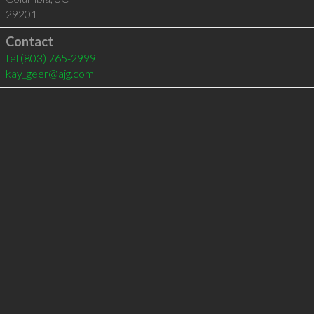
29201
Contact
tel
(803) 765-2999
kay_geer@ajg.com