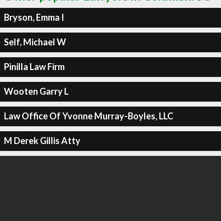
Bryson, Emma I
Self, Michael W
Pinilla Law Firm
Wooten Garry L
Law Office Of Yvonne Murray-Boyles, LLC
M Derek Gillis Atty