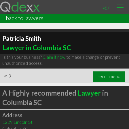
Login
back to lawyers
Patricia Smith
Lawyer in Columbia SC
Is this your business?
Claim it now
to make a change or prevent
unauthorized access.
∞
3
recommend
A Highly recommended
Lawyer
in
Columbia SC
Address
1229 Lincoln St
Columbia
,
SC