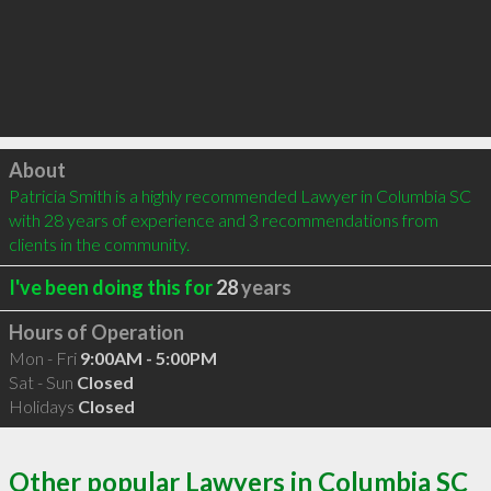
Click to load
About
Patricia Smith is a highly recommended Lawyer in Columbia SC 
with 28 years of experience and 3 recommendations from 
clients in the community.
I've been doing this for
28
years
Hours of Operation
Mon - Fri
9:00AM - 5:00PM
Sat - Sun
Closed
Holidays
Closed
Other popular Lawyers in Columbia SC