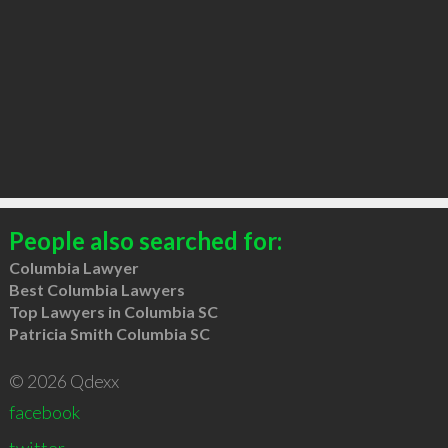
People also searched for:
Columbia Lawyer
Best Columbia Lawyers
Top Lawyers in Columbia SC
Patricia Smith Columbia SC
© 2026 Qdexx
facebook
twitter