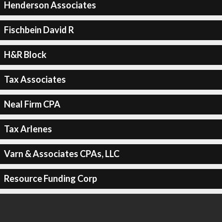
Henderson Associates
Fischbein David R
H&R Block
Tax Associates
Neal Firm CPA
Tax Arlenes
Varn & Associates CPAs, LLC
Resource Funding Corp