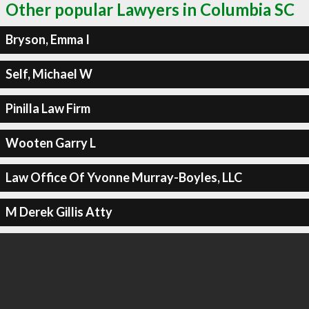
Other popular Lawyers in Columbia SC
Bryson, Emma I
Self, Michael W
Pinilla Law Firm
Wooten Garry L
Law Office Of Yvonne Murray-Boyles, LLC
M Derek Gillis Atty