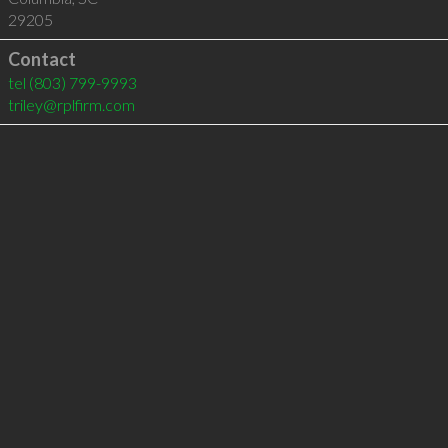
29205
Contact
tel
(803) 799-9993
triley@rplfirm.com