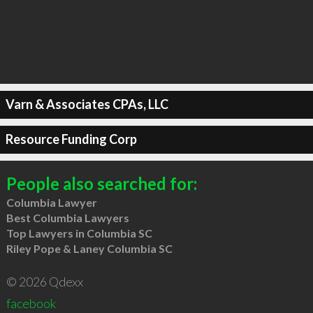
Varn & Associates CPAs, LLC
Resource Funding Corp
People also searched for:
Columbia Lawyer
Best Columbia Lawyers
Top Lawyers in Columbia SC
Riley Pope & Laney Columbia SC
© 2026 Qdexx
facebook