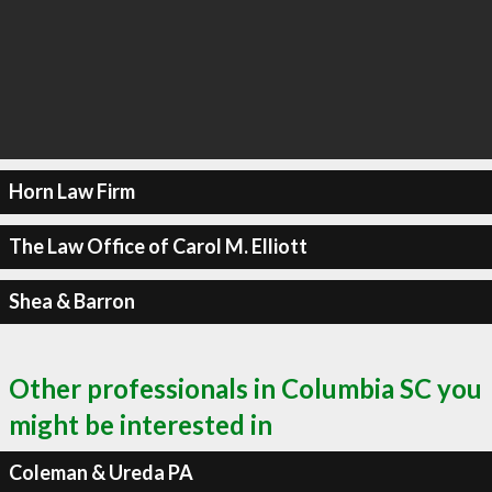
Horn Law Firm
The Law Office of Carol M. Elliott
Shea & Barron
Other professionals in Columbia SC you
might be interested in
Coleman & Ureda PA