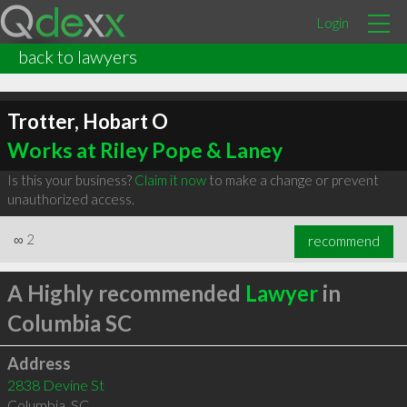
Login
back to lawyers
Trotter, Hobart O
Works at Riley Pope & Laney
Is this your business?
Claim it now
to make a change or prevent
unauthorized access.
∞
2
recommend
A Highly recommended
Lawyer
in
Columbia SC
Address
2838 Devine St
Columbia
,
SC