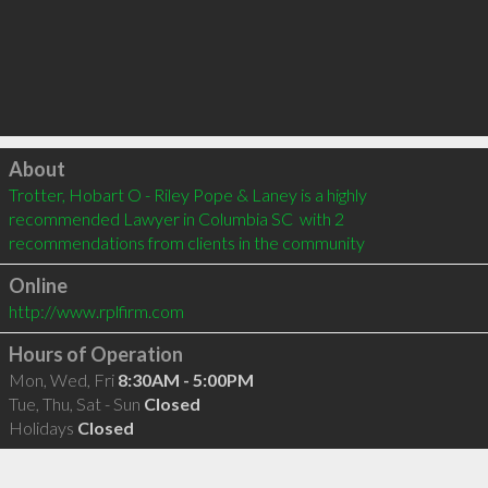
Click to load
About
Trotter, Hobart O - Riley Pope & Laney is a highly 
recommended Lawyer in Columbia SC  with 2 
recommendations from clients in the community
Online
http://www.rplfirm.com
Hours of Operation
Mon, Wed, Fri
8:30AM - 5:00PM
Tue, Thu, Sat - Sun
Closed
Holidays
Closed