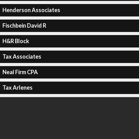
Henderson Associates
Fischbein David R
H&R Block
Tax Associates
Neal Firm CPA
Tax Arlenes