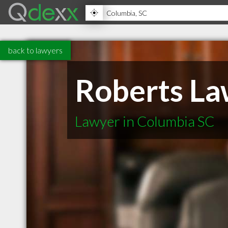
back to lawyers
Roberts La
Lawyer in Columbia SC