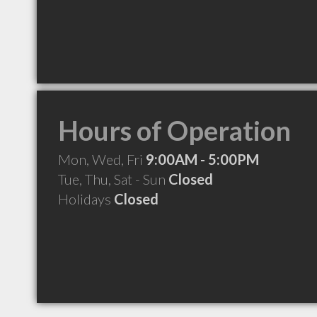
Hours of Operation
Mon, Wed, Fri
9:00AM - 5:00PM
Tue, Thu, Sat - Sun
Closed
Holidays
Closed