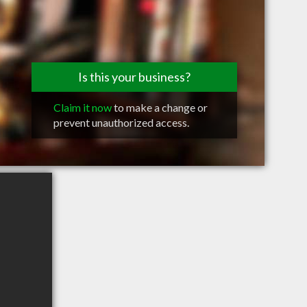
Is this your business?
Claim it now
to make a change or
prevent unauthorized access.