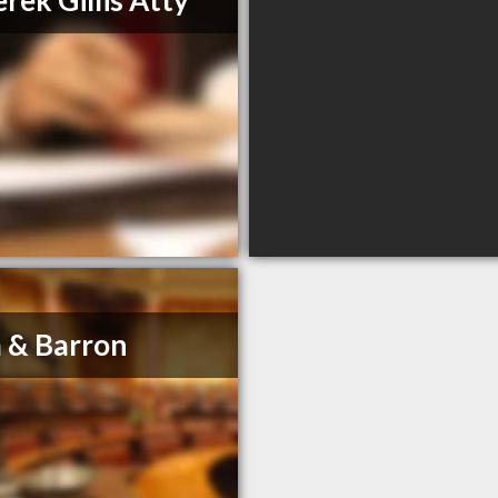
rek Gillis Atty
 & Barron