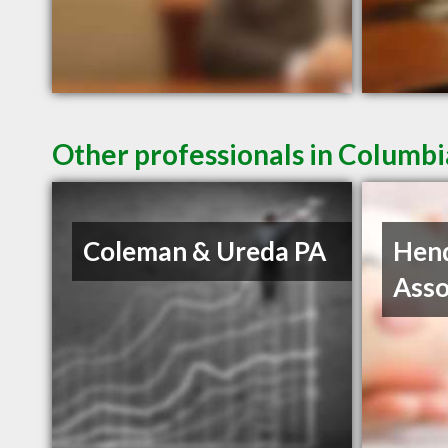
Other professionals in Columbi
Coleman & Ureda PA
Hen
Asso