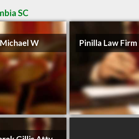
mbia SC
, Michael W
Pinilla Law Firm