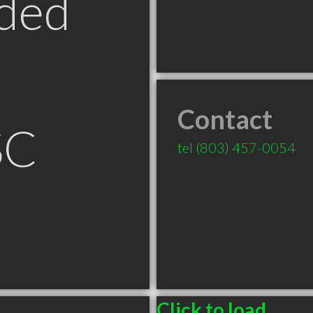
ded
Contact
SC
tel
(803) 457-0054
Click to load