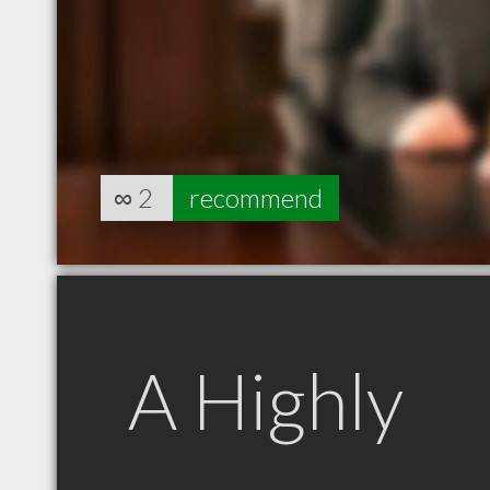
∞
2
recommend
A Highly