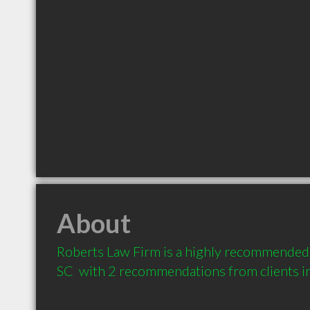
About
Roberts Law Firm is a highly recommended
SC  with 2 recommendations from clients 