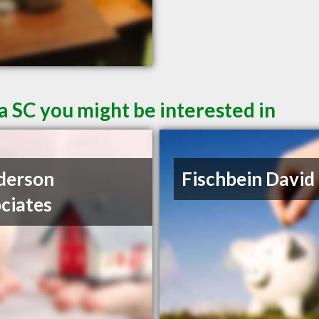
a SC you might be interested in
derson
Fischbein David
ciates