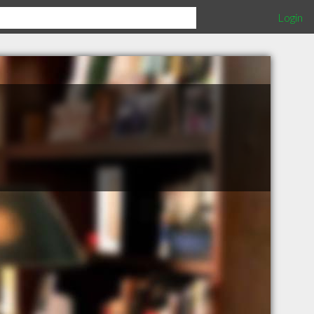
Login