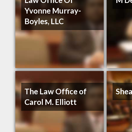
Law Office Of
M De
Yvonne Murray-
Boyles, LLC
The Law Office of
Shea
Carol M. Elliott