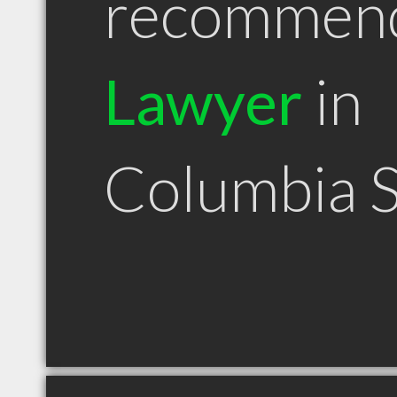
recommen
Lawyer
in
Columbia 