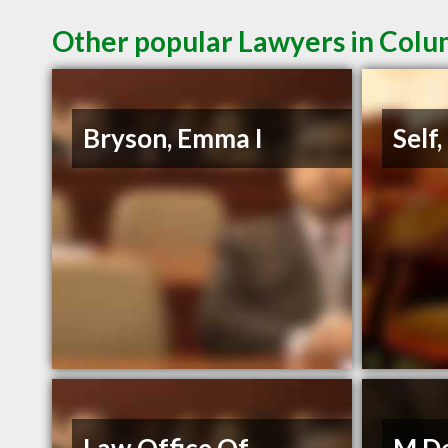
Other popular Lawyers in Colu
Bryson, Emma I
Self