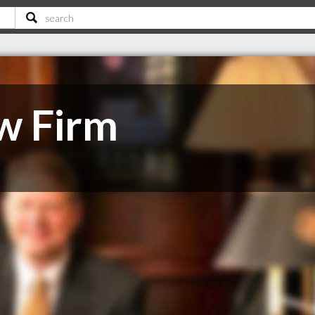
w Firm