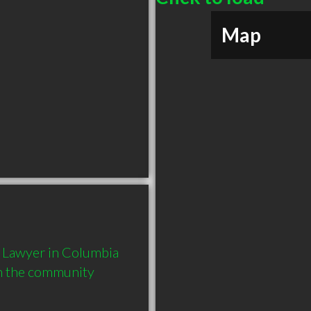
Map
 Lawyer in Columbia 
in the community