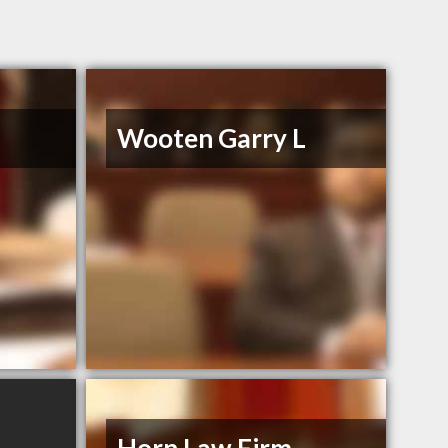
Wooten Garry L