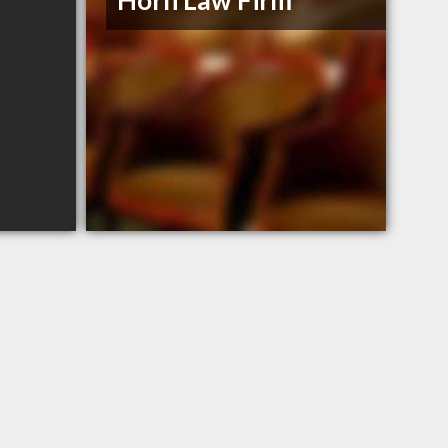
Horn Law Firm