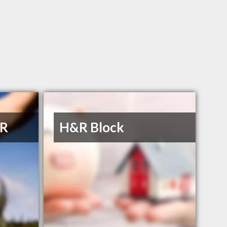
 R
H&R Block