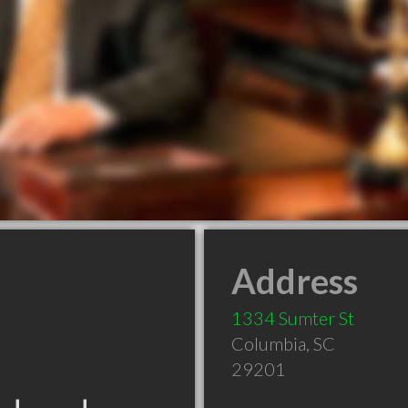
Address
1334 Sumter St
Columbia
,
SC
29201