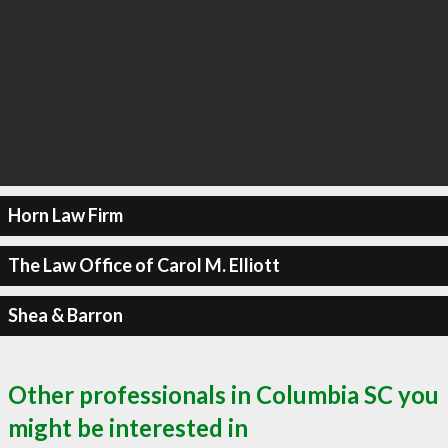
Horn Law Firm
The Law Office of Carol M. Elliott
Shea & Barron
Other professionals in Columbia SC you
might be interested in