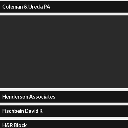
Coleman & Ureda PA
Henderson Associates
Fischbein David R
H&R Block