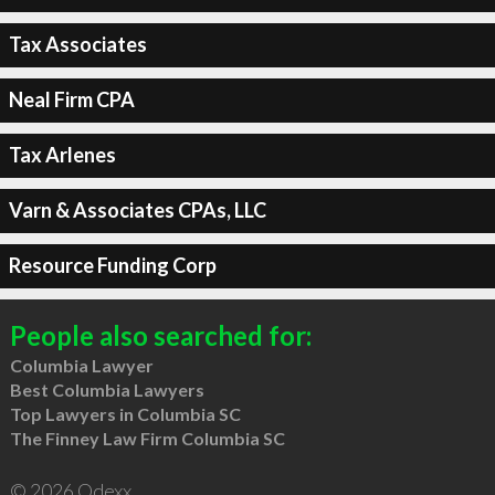
Tax Associates
Neal Firm CPA
Tax Arlenes
Varn & Associates CPAs, LLC
Resource Funding Corp
People also searched for:
Columbia Lawyer
Best Columbia Lawyers
Top Lawyers in Columbia SC
The Finney Law Firm Columbia SC
© 2026 Qdexx