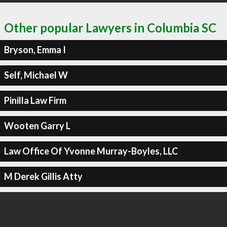
Other popular Lawyers in Columbia SC
Bryson, Emma I
Self, Michael W
Pinilla Law Firm
Wooten Garry L
Law Office Of Yvonne Murray-Boyles, LLC
M Derek Gillis Atty