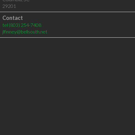
29201
Contact
tel
(803) 254-7408
jlfinney@bellsouth.net