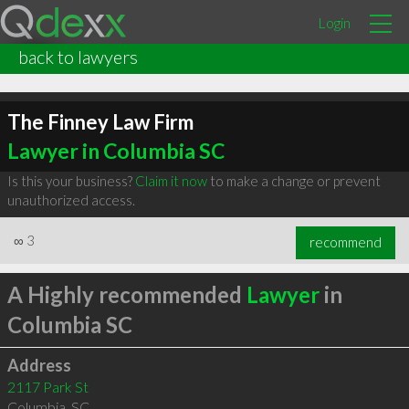
Login
back to lawyers
The Finney Law Firm
Lawyer in Columbia SC
Is this your business?
Claim it now
to make a change or prevent
unauthorized access.
∞
3
recommend
A Highly recommended
Lawyer
in
Columbia SC
Address
2117 Park St
Columbia
,
SC