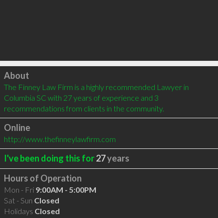
Click to load
About
The Finney Law Firm is a highly recommended Lawyer in 
Columbia SC with 27 years of experience and 3 
recommendations from clients in the community.
Online
http://www.thefinneylawfirm.com
I've been doing this for
27
years
Hours of Operation
Mon - Fri
9:00AM - 5:00PM
Sat - Sun
Closed
Holidays
Closed