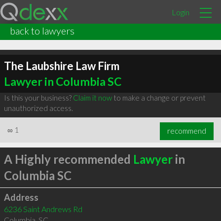
Login
back to lawyers
The Laubshire Law Firm
Lawyer in Columbia SC
Is this your business?
Claim it now
to make a change or prevent
unauthorized access.
∞
1
recommend
A Highly recommended
Lawyer
in
Columbia SC
Address
6236 Saint Andrews Rd
Columbia
,
SC