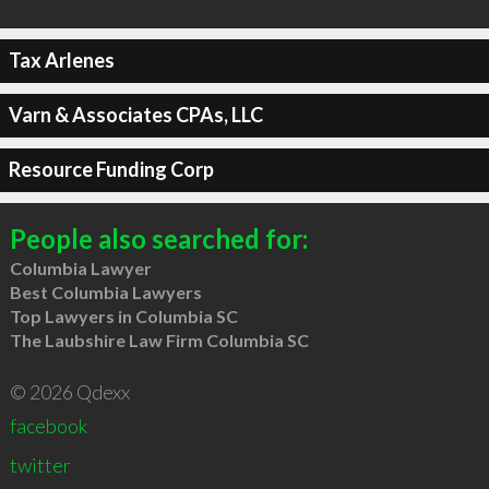
Tax Arlenes
Varn & Associates CPAs, LLC
Resource Funding Corp
People also searched for:
Columbia Lawyer
Best Columbia Lawyers
Top Lawyers in Columbia SC
The Laubshire Law Firm Columbia SC
© 2026 Qdexx
facebook
twitter