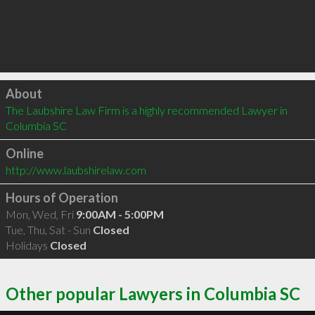
Click to load
About
The Laubshire Law Firm is a highly recommended Lawyer in 
Columbia SC 
Online
http://www.laubshirelaw.com
Hours of Operation
Mon, Wed, Fri
9:00AM - 5:00PM
Tue, Thu, Sat - Sun
Closed
Holidays
Closed
Other popular Lawyers in Columbia SC