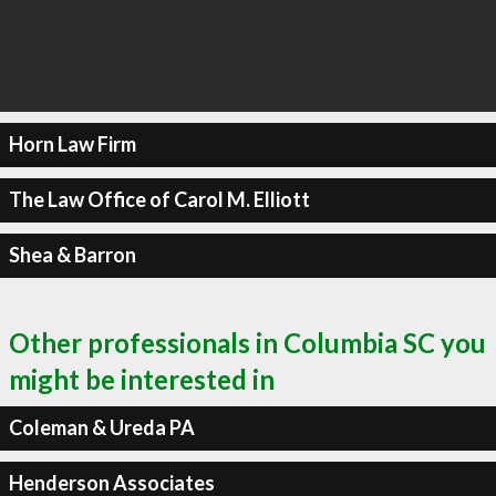
Horn Law Firm
The Law Office of Carol M. Elliott
Shea & Barron
Other professionals in Columbia SC you
might be interested in
Coleman & Ureda PA
Henderson Associates