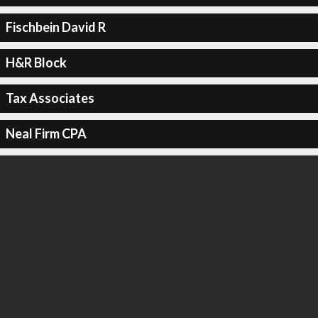
Fischbein David R
H&R Block
Tax Associates
Neal Firm CPA