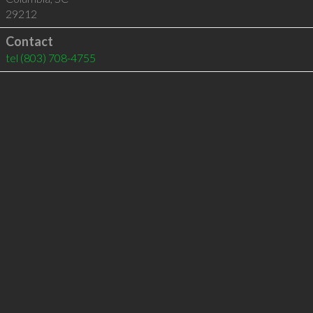
29212
Contact
tel
(803) 708-4755