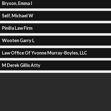
Bryson, Emma I
Self, Michael W
Pinilla Law Firm
Wooten Garry L
Law Office Of Yvonne Murray-Boyles, LLC
M Derek Gillis Atty