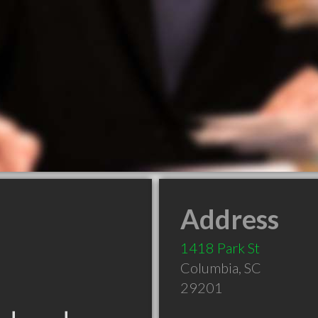
Address
1418 Park St
Columbia
,
SC
29201