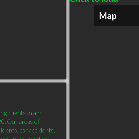
Map
g clients in and 
. Our areas of 
idents, car accidents, 
al injury, medical 