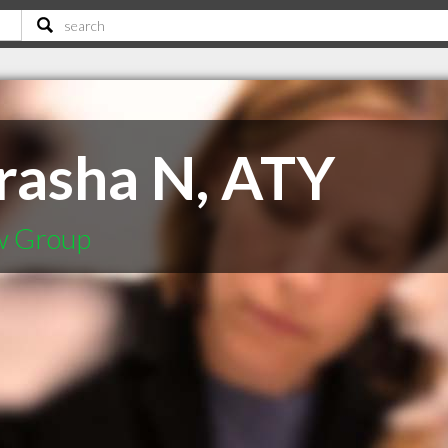
rasha N, ATY
w Group