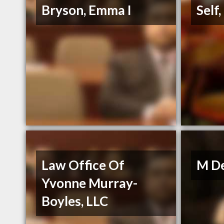
Bryson, Emma I
Self
Law Office Of
M De
Yvonne Murray-
Boyles, LLC