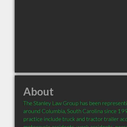
About
The Stanley Law Group has been representin
around Columbia, South Carolina since 1990
practice include truck and tractor trailer acc
motorcycle accidents, work accidents, person