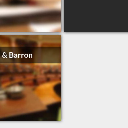
 & Barron