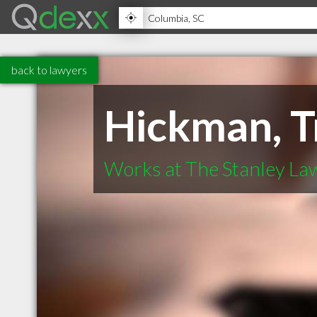
back to lawyers
Hickman, T
Works at The Stanley La