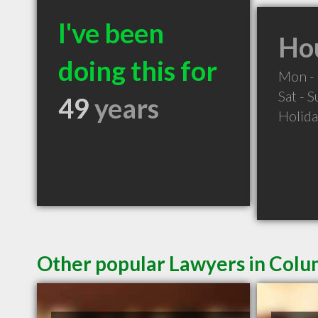
I've been
Hou
doing this for
Mon - 
Sat - 
49
years
Holid
Other popular Lawyers in Colu