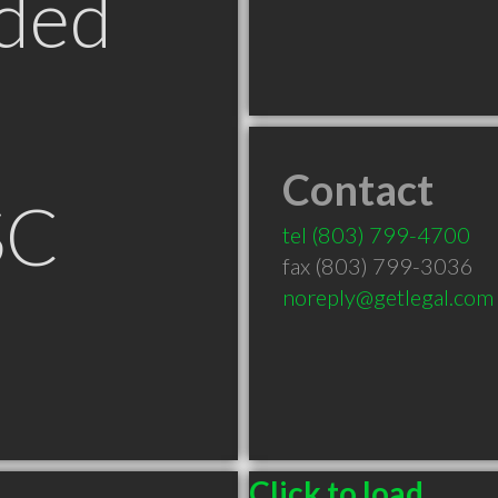
ded
Contact
SC
tel
(803) 799-4700
fax (803) 799-3036
noreply@getlegal.com
Click to load