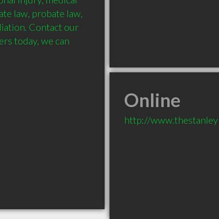
te law, probate law, 
ation. Contact our 
rs today, we can 
Online
http://www.thestanle