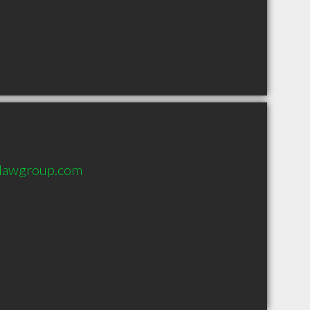
ylawgroup.com