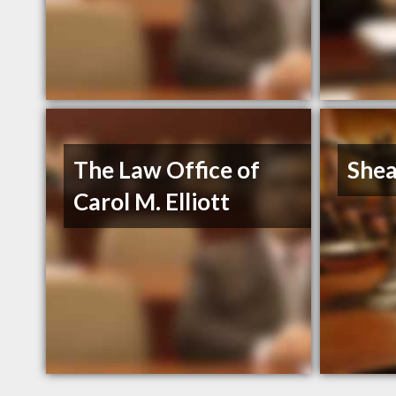
The Law Office of
Shea
Carol M. Elliott