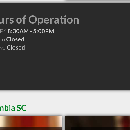
rs of Operation
Fri
8:30AM - 5:00PM
Sun
Closed
ays
Closed
mbia SC