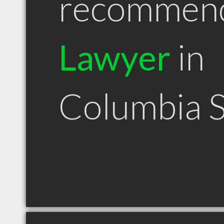
recommen
Lawyer
in
Columbia 