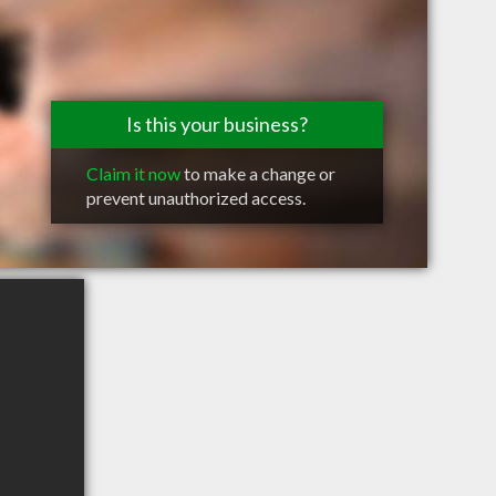
Is this your business?
Claim it now
to make a change or
prevent unauthorized access.