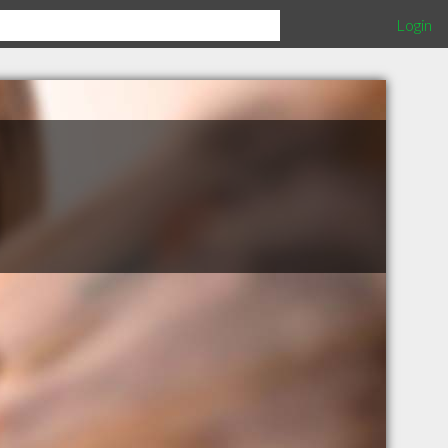
Login