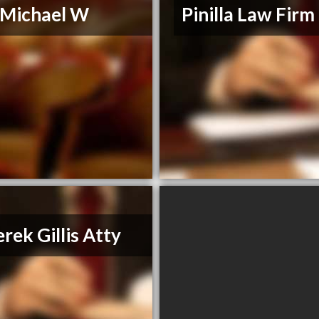
, Michael W
Pinilla Law Firm
rek Gillis Atty