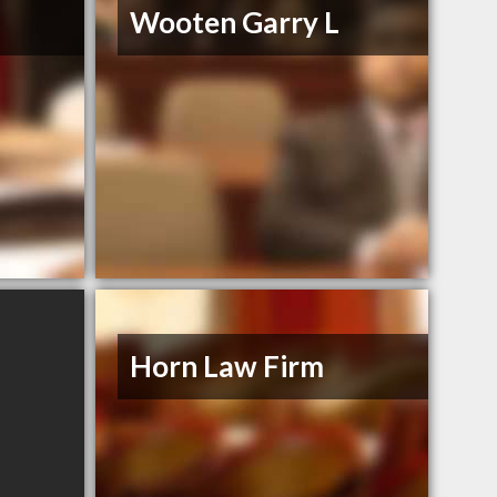
Wooten Garry L
Horn Law Firm