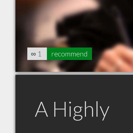
∞
1
recommend
A Highly