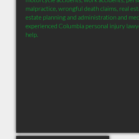
malpractice, wrongful death claims, real esta
estate planning and administration and medi
experienced Columbia personal injury lawye
help.