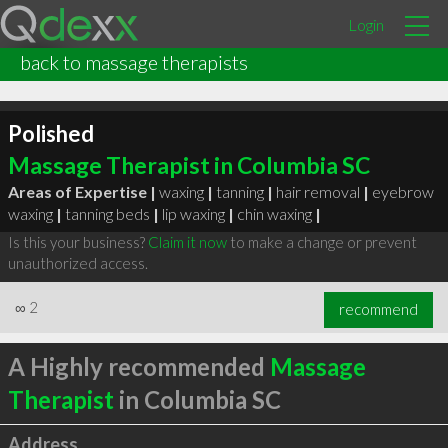
Login
back to massage therapists
Polished
Massage Therapist in Columbia SC
Areas of Expertise |
waxing
|
tanning
|
hair removal
|
eyebrow
waxing
|
tanning beds
|
lip waxing
|
chin waxing
|
Is this your business?
Claim it now
to make a change or prevent
unauthorized access.
∞
2
recommend
A Highly recommended
Massage
Therapist
in Columbia SC
Address