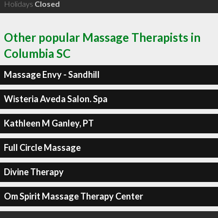
Holidays
Closed
Other popular Massage Therapists in
Columbia SC
Massage Envy - Sandhill
Wisteria Aveda Salon. Spa
Kathleen M Ganley, PT
Full Circle Massage
Divine Therapy
Om Spirit Massage Therapy Center