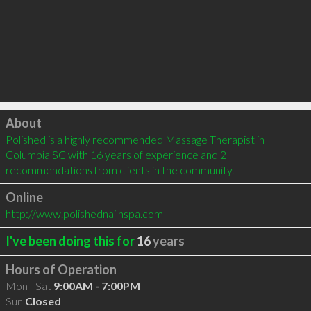
Click to load
About
Polished is a highly recommended Massage Therapist in 
Columbia SC with 16 years of experience and 2 
recommendations from clients in the community.
Online
http://www.polishednailnspa.com
I've been doing this for
16
years
Hours of Operation
Mon - Sat
9:00AM - 7:00PM
Sun
Closed