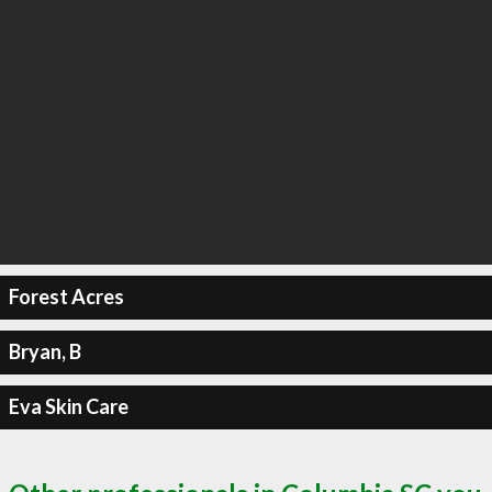
Forest Acres
Bryan, B
Eva Skin Care