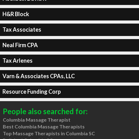
H&R Block
Tax Associates
Neal Firm CPA
Tax Arlenes
Varn & Associates CPAs, LLC
Resource Funding Corp
People also searched for:
Columbia Massage Therapist
Best Columbia Massage Therapists
Top Massage Therapists in Columbia SC