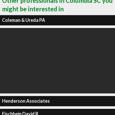
Other professionals in Columbia SC you
might be interested in
Coleman & Ureda PA
Henderson Associates
Fischbein David R