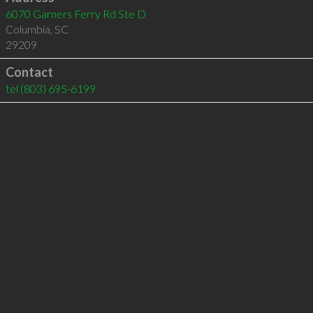
6070 Garners Ferry Rd Ste D
Columbia
,
SC
29209
Contact
tel
(803) 695-6199