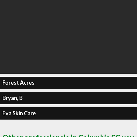
Forest Acres
Bryan, B
Eva Skin Care