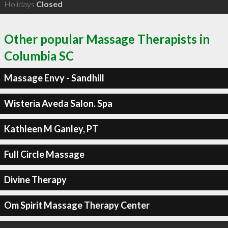
Holidays
Closed
Other popular Massage Therapists in
Columbia SC
Massage Envy - Sandhill
Wisteria Aveda Salon. Spa
Kathleen M Ganley, PT
Full Circle Massage
Divine Therapy
Om Spirit Massage Therapy Center