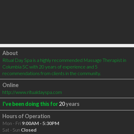
Click to load
About
Ritual Day Spa is a highly recommended Massage Therapist in 
Columbia SC with 20 years of experience and 5 
recommendations from clients in the community.
Online
http://www.ritualdayspa.com
I've been doing this for
20
years
Hours of Operation
Mon - Fri
9:00AM - 5:30PM
Sat - Sun
Closed