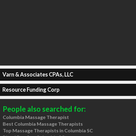
Varn & Associates CPAs, LLC
Resource Funding Corp
People also searched for:
Columbia Massage Therapist
Best Columbia Massage Therapists
Top Massage Therapists in Columbia SC