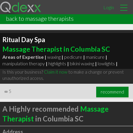
Login
back to massage therapists
Ritual Day Spa
Massage Therapist in Columbia SC
Areas of Expertise |
waxing
|
pedicure
|
manicure
|
manipulation therapy
|
highlights
|
bikini waxing
|
lowlights
|
Is this your business?
Claim it now
to make a change or prevent
unauthorized access.
∞
5
recommend
A Highly recommended
Massage
Therapist
in Columbia SC
Address