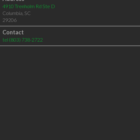
4910 Trenholm Rd Ste D
Columbia
,
SC
29206
Contact
tel
(803) 738-2722