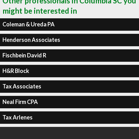
Other professionals in Columbia SC you
might be interested in
Coleman & Ureda PA
Henderson Associates
Fischbein David R
H&R Block
Tax Associates
Neal Firm CPA
Tax Arlenes