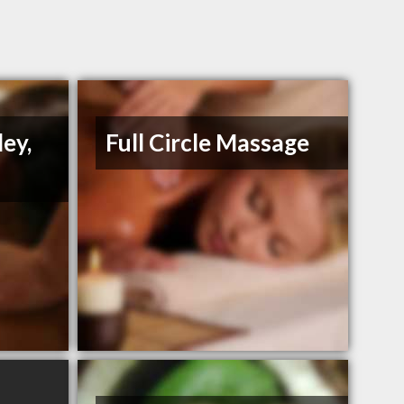
ey,
Full Circle Massage