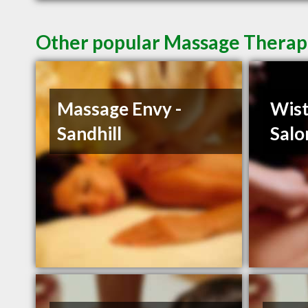
Other popular Massage Therapi
Massage Envy -
Wist
Sandhill
Salo