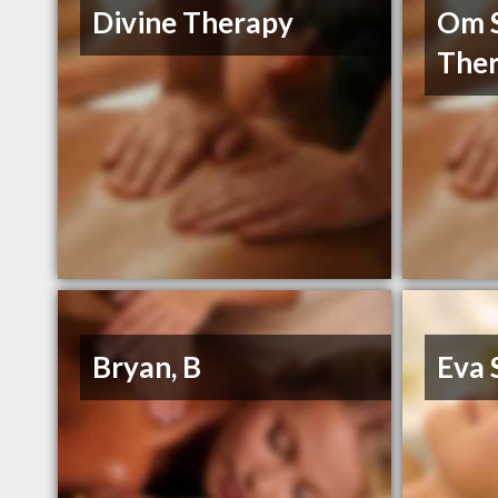
Divine Therapy
Om S
Ther
Bryan, B
Eva 