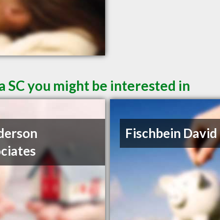
a SC you might be interested in
derson
Fischbein David
ciates