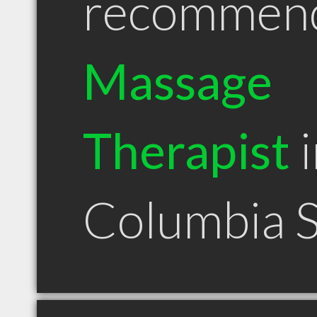
recommen
Massage
Therapist
i
Columbia 