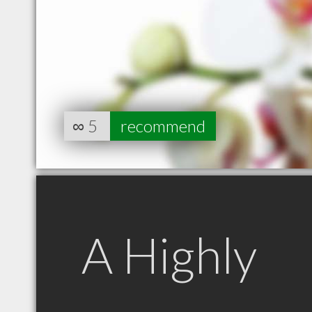
∞
5
recommend
A Highly