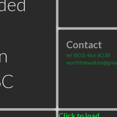
ded
Contact
n
tel
(803) 466-8238
worththewaitms@gmai
SC
Click to load