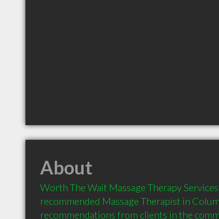
About
Worth The Wait Massage Therapy Services is
recommended Massage Therapist in Columbi
recommendations from clients in the com