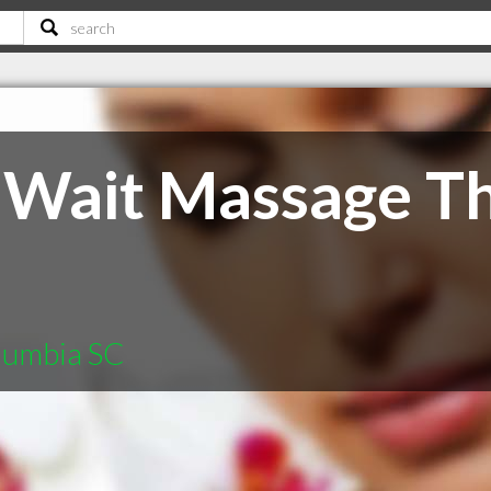
 Wait Massage T
lumbia SC