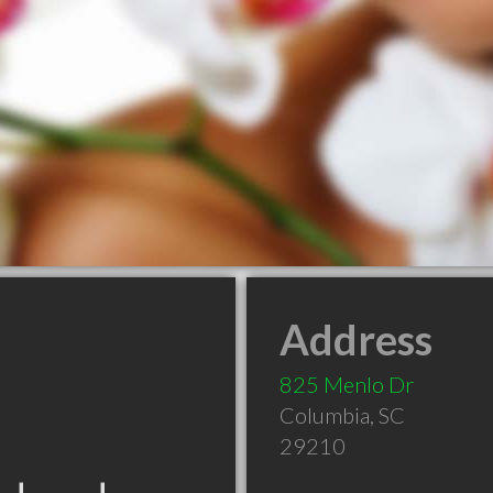
Address
825 Menlo Dr
Columbia
,
SC
29210