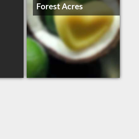
Forest Acres