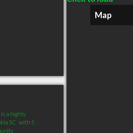
Map
 a highly 
a SC  with 5 
munity