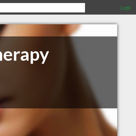
Login
herapy