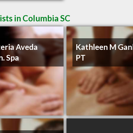
sts in Columbia SC
eria Aveda
Kathleen M Ganl
n. Spa
PT