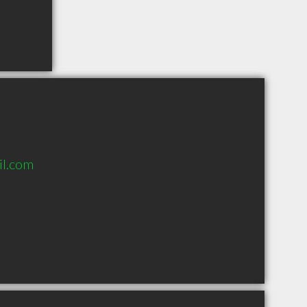
l.com