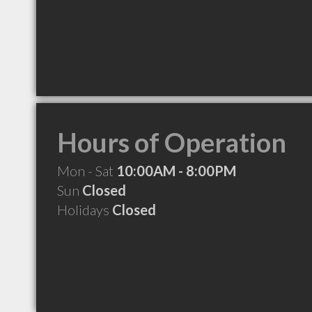
Hours of Operation
Mon - Sat
10:00AM - 8:00PM
Sun
Closed
Holidays
Closed