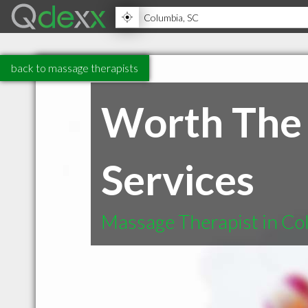
back to massage therapists
Worth The
Services
Massage Therapist in Co