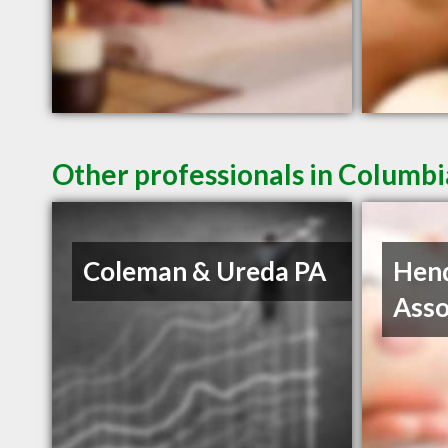
Other professionals in Columbi
Coleman & Ureda PA
Hen
Asso