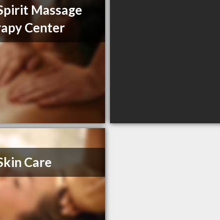
pirit Massage
apy Center
Skin Care