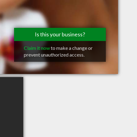
Is this your business?
Claim it now
to make a change or
prevent unauthorized access.