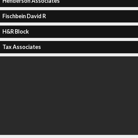
Henderson Associates
Fischbein David R
H&R Block
Tax Associates