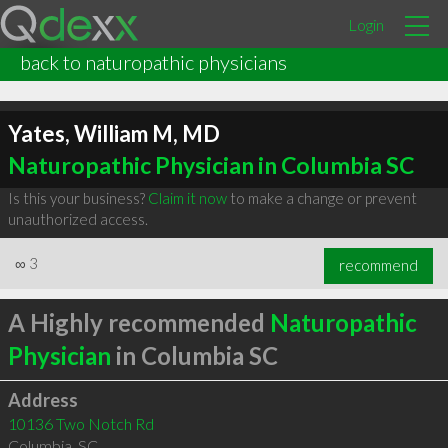
Login
back to naturopathic physicians
Yates, William M, MD
Naturopathic Physician in Columbia SC
Is this your business?
Claim it now
to make a change or prevent
unauthorized access.
∞
3
recommend
A Highly recommended
Naturopathic
Physician
in Columbia SC
Address
10136 Two Notch Rd
Columbia
,
SC