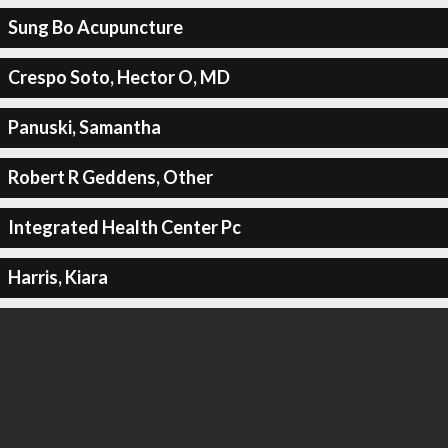
Sung Bo Acupuncture
Crespo Soto, Hector O, MD
Panuski, Samantha
Robert R Geddens, Other
Integrated Health Center Pc
Harris, Kiara