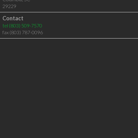
29229
Contact
tel
(803) 509-7570
fax (803) 787-0096