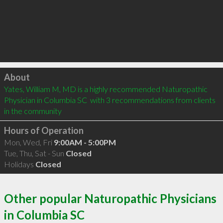
Click to load
About
Yates, William M, MD is a highly recommended Naturopathic 
Physician in Columbia SC  with 3 recommendations from clients 
in the community
Hours of Operation
Mon, Wed, Fri
9:00AM - 5:00PM
Tue, Thu, Sat - Sun
Closed
Holidays
Closed
Other popular Naturopathic Physicians
in Columbia SC