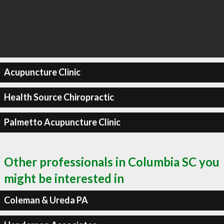
Acupuncture Clinic
Health Source Chiropractic
Palmetto Acupuncture Clinic
Other professionals in Columbia SC you
might be interested in
Coleman & Ureda PA