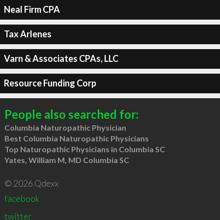
Neal Firm CPA
Tax Arlenes
Varn & Associates CPAs, LLC
Resource Funding Corp
People also searched for:
Columbia Naturopathic Physician
Best Columbia Naturopathic Physicians
Top Naturopathic Physicians in Columbia SC
Yates, William M, MD Columbia SC
© 2026 Qdexx
facebook
twitter