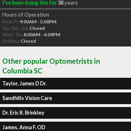
I've been doing this for
38
years
Hours of Operation
Mon, Fri
9:00AM - 5:00PM
Tue, Sat - Sun
Closed
Wed - Thu
8:00AM - 6:00PM
Holidays
Closed
Other popular Optometrists in
Columbia SC
Taylor, James D Dr.
Sandhills Vision Care
Dr. Eric R. Brinkley
James, Anna F, OD