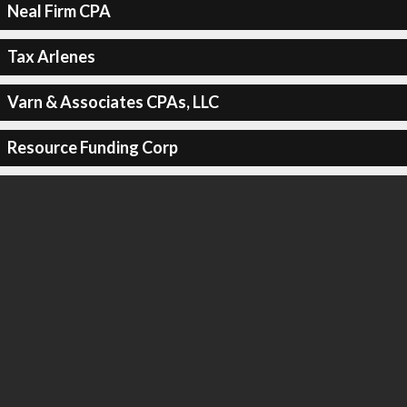
Neal Firm CPA
Tax Arlenes
Varn & Associates CPAs, LLC
Resource Funding Corp