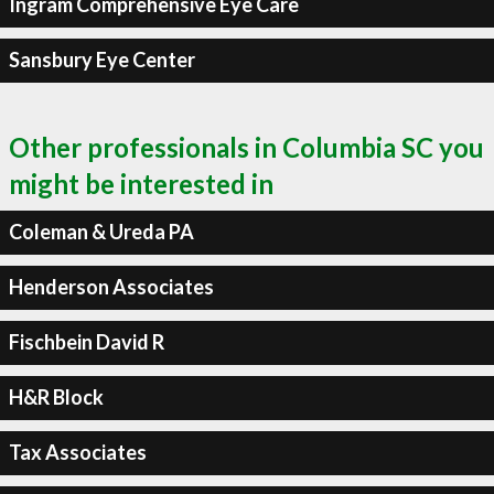
Ingram Comprehensive Eye Care
Sansbury Eye Center
Other professionals in Columbia SC you
might be interested in
Coleman & Ureda PA
Henderson Associates
Fischbein David R
H&R Block
Tax Associates