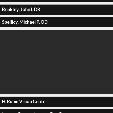
Brinkley, John L DR
Spellicy, Michael P, OD
H. Rubin Vision Center