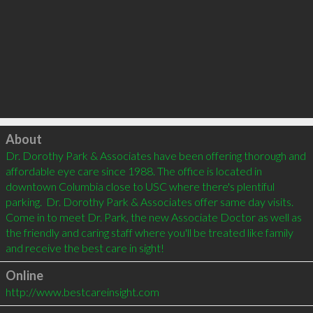
Click to load
About
Dr. Dorothy Park & Associates have been offering thorough and 
affordable eye care since 1988. The office is located in 
downtown Columbia close to USC where there's plentiful 
parking.  Dr. Dorothy Park & Associates offer same day visits. 
Come in to meet Dr. Park, the new Associate Doctor as well as 
the friendly and caring staff where you'll be treated like family 
and receive the best care in sight!
Online
http://www.bestcareinsight.com