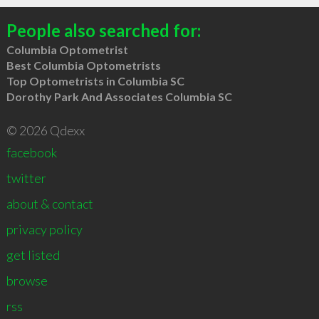
People also searched for:
Columbia Optometrist
Best Columbia Optometrists
Top Optometrists in Columbia SC
Dorothy Park And Associates Columbia SC
© 2026 Qdexx
facebook
twitter
about & contact
privacy policy
get listed
browse
rss