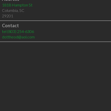
1818 Hampton St
Columbia
,
SC
29201
Contact
tel
(803) 254-6306
dottheod@aol.com