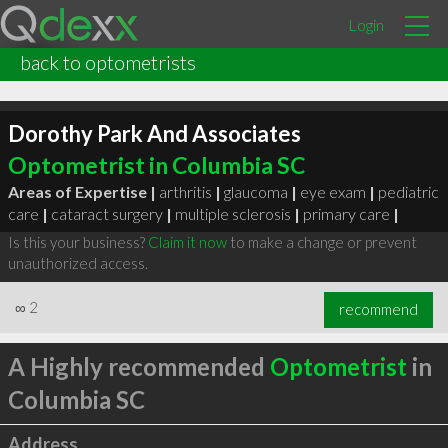
Login
back to optometrists
Dorothy Park And Associates
Optometrist in Columbia SC
Areas of Expertise |
arthritis
|
glaucoma
|
eye exam
|
pediatric
care
|
cataract surgery
|
multiple sclerosis
|
primary care
|
Is this your business?
Claim it now
to make a change or prevent
unauthorized access.
∞
2
recommend
A Highly recommended
Optometrist
in
Columbia SC
Address