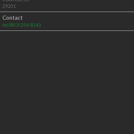
29201
Contact
tel
(803) 254-8143