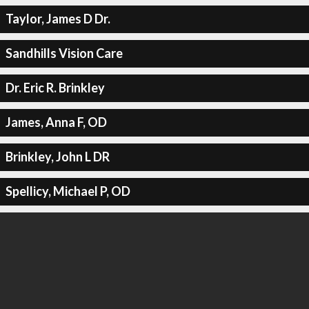
Taylor, James D Dr.
Sandhills Vision Care
Dr. Eric R. Brinkley
James, Anna F, OD
Brinkley, John L DR
Spellicy, Michael P, OD