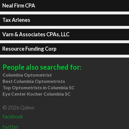
Neal Firm CPA
Tax Arlenes
Varn & Associates CPAs, LLC
Resource Funding Corp
People also searched for:
Columbia Optometrist
Best Columbia Optometrists
Top Optometrists in Columbia SC
Eye Center Kocher Columbia SC
© 2026 Qdexx
facebook
twitter