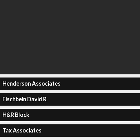
Henderson Associates
Fischbein David R
H&R Block
Tax Associates