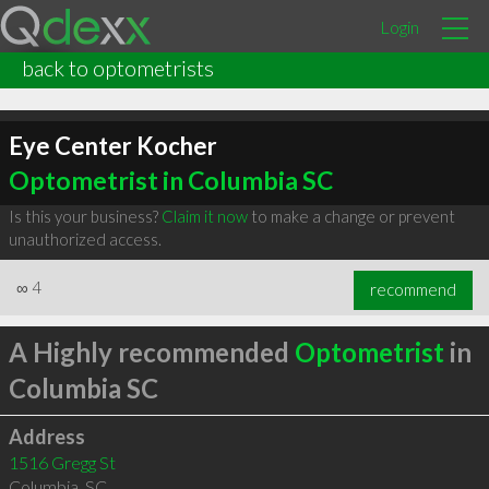
Login
back to optometrists
Eye Center Kocher
Optometrist in Columbia SC
Is this your business?
Claim it now
to make a change or prevent
unauthorized access.
∞
4
recommend
A Highly recommended
Optometrist
in
Columbia SC
Address
1516 Gregg St
Columbia
,
SC