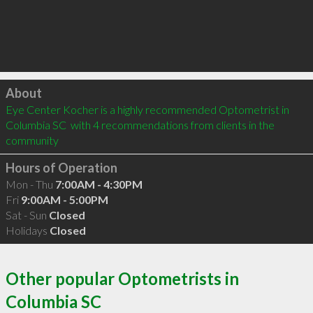
Click to load
About
Eye Center Kocher is a highly recommended Optometrist in 
Columbia SC  with 4 recommendations from clients in the 
community
Hours of Operation
Mon - Thu
7:00AM - 4:30PM
Fri
9:00AM - 5:00PM
Sat - Sun
Closed
Holidays
Closed
Other popular Optometrists in
Columbia SC