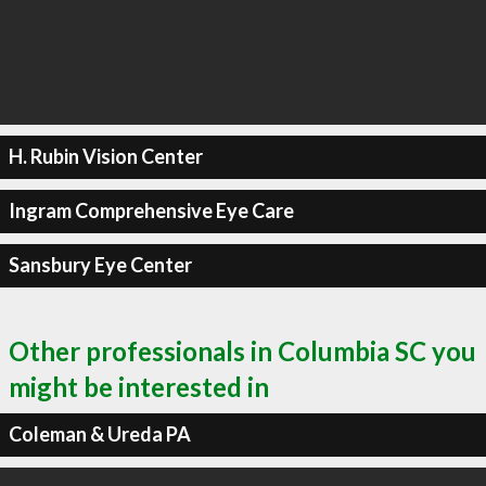
H. Rubin Vision Center
Ingram Comprehensive Eye Care
Sansbury Eye Center
Other professionals in Columbia SC you
might be interested in
Coleman & Ureda PA