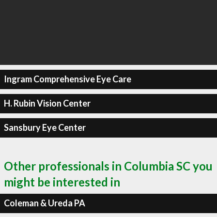
Ingram Comprehensive Eye Care
H. Rubin Vision Center
Sansbury Eye Center
Other professionals in Columbia SC you
might be interested in
Coleman & Ureda PA