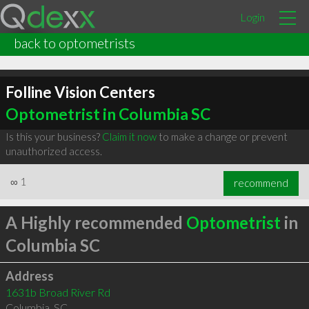
Login
back to optometrists
Folline Vision Centers
Optometrist in Columbia SC
Is this your business?
Claim it now
to make a change or prevent
unauthorized access.
∞
1
recommend
A Highly recommended
Optometrist
in
Columbia SC
Address
1631b Broad River Rd
Columbia
,
SC