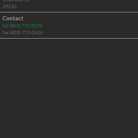
29210
Contact
tel
(803) 772-9229
fax (803) 731-0616