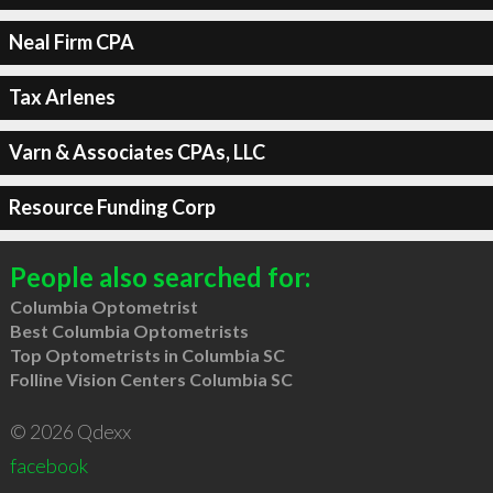
Neal Firm CPA
Tax Arlenes
Varn & Associates CPAs, LLC
Resource Funding Corp
People also searched for:
Columbia Optometrist
Best Columbia Optometrists
Top Optometrists in Columbia SC
Folline Vision Centers Columbia SC
© 2026 Qdexx
facebook