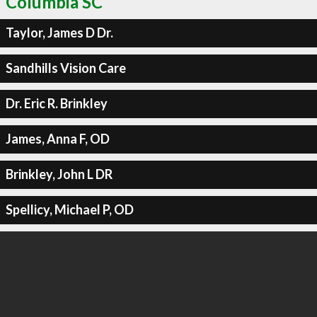
Columbia SC
Taylor, James D Dr.
Sandhills Vision Care
Dr. Eric R. Brinkley
James, Anna F, OD
Brinkley, John L DR
Spellicy, Michael P, OD