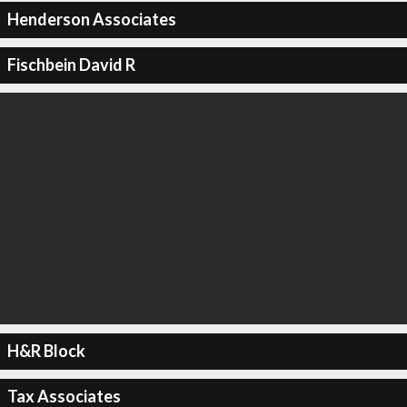
Henderson Associates
Fischbein David R
H&R Block
Tax Associates