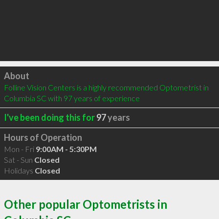
Click to load
About
Folline Vision Centers is a highly recommended Optometrist in 
Columbia SC with 97 years of experience
I've been doing this for
97
years
Hours of Operation
Mon - Fri
9:00AM - 5:30PM
Sat - Sun
Closed
Holidays
Closed
Other popular Optometrists in