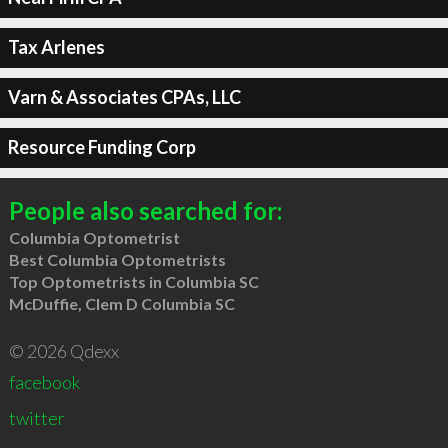
Tax Arlenes
Varn & Associates CPAs, LLC
Resource Funding Corp
People also searched for:
Columbia Optometrist
Best Columbia Optometrists
Top Optometrists in Columbia SC
McDuffie, Clem D Columbia SC
© 2026 Qdexx
facebook
twitter