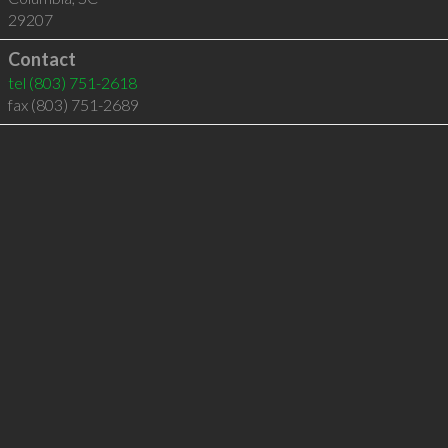
29207
Contact
tel
(803) 751-2618
fax (803) 751-2689