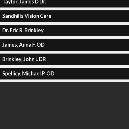
Taylor, James D Dr.
Sandhills Vision Care
Dr. Eric R. Brinkley
James, Anna F, OD
Brinkley, John L DR
Spellicy, Michael P, OD