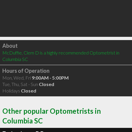
Click to load
About
McDuffie, Clem D is a highly recommended Optometrist in 
Columbia SC 
Hours of Operation
Mon, Wed, Fri
9:00AM - 5:00PM
Tue, Thu, Sat - Sun
Closed
Holidays
Closed
Other popular Optometrists in
Columbia SC