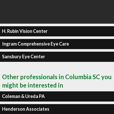
H. Rubin Vision Center
Ingram Comprehensive Eye Care
Sansbury Eye Center
Other professionals in Columbia SC you
might be interested in
Coleman & Ureda PA
Henderson Associates