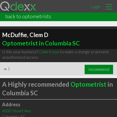
Login
back to optometrists
McDuffie, Clem D
Optometrist in Columbia SC
Is this your business?
Claim it now
to make a change or prevent
unauthorized access.
∞
1
recommend
A Highly recommended
Optometrist
in
Columbia SC
Address
4500 Stuart Ave
Columbia
,
SC