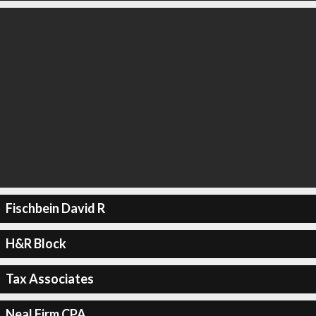
Fischbein David R
H&R Block
Tax Associates
Neal Firm CPA