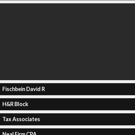
Fischbein David R
H&R Block
Tax Associates
Neal Firm CPA