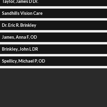
Taylor, James D Dr.
Sandhills Vision Care
Dr. Eric R. Brinkley
James, Anna F, OD
Brinkley, John L DR
Spellicy, Michael P, OD