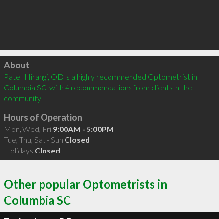
Click to load
About
Patel, Hirangi, OD is a highly recommended Optometrist in 
Columbia SC  with 4 recommendations from clients in the 
community
Hours of Operation
Mon, Wed, Fri
9:00AM - 5:00PM
Tue, Thu, Sat - Sun
Closed
Holidays
Closed
Other popular Optometrists in
Columbia SC