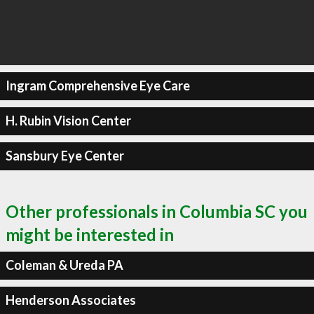
Ingram Comprehensive Eye Care
H. Rubin Vision Center
Sansbury Eye Center
Other professionals in Columbia SC you
might be interested in
Coleman & Ureda PA
Henderson Associates