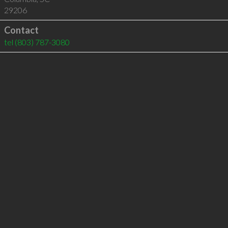
29206
Contact
tel
(803) 787-3080