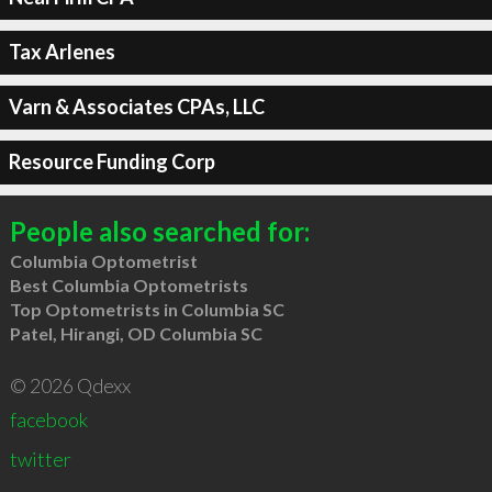
Tax Arlenes
Varn & Associates CPAs, LLC
Resource Funding Corp
People also searched for:
Columbia Optometrist
Best Columbia Optometrists
Top Optometrists in Columbia SC
Patel, Hirangi, OD Columbia SC
© 2026 Qdexx
facebook
twitter