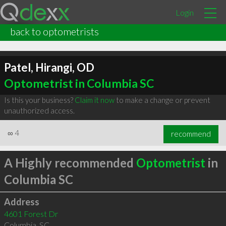
Login
back to optometrists
Patel, Hirangi, OD
Optometrist in Columbia SC
Is this your business?
Claim it now
to make a change or prevent
unauthorized access.
∞
4
recommend
A Highly recommended
Optometrist
in
Columbia SC
Address
4601 Forest Dr
Columbia
,
SC