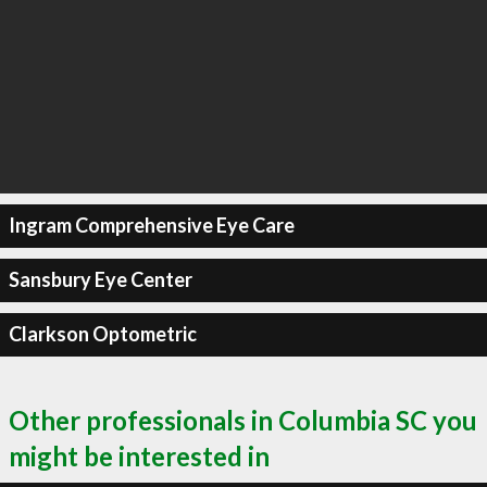
Ingram Comprehensive Eye Care
Sansbury Eye Center
Clarkson Optometric
Other professionals in Columbia SC you
might be interested in