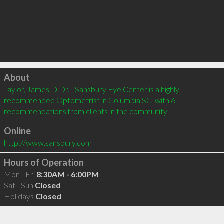
Click to load
About
Taylor, James D Dr. - Sansbury Eye Center is a highly 
recommended Optometrist in Columbia SC  with 6 
recommendations from clients in the community
Online
http://www.sansbury.com
Hours of Operation
Mon - Fri
8:30AM - 6:00PM
Sat - Sun
Closed
Holidays
Closed