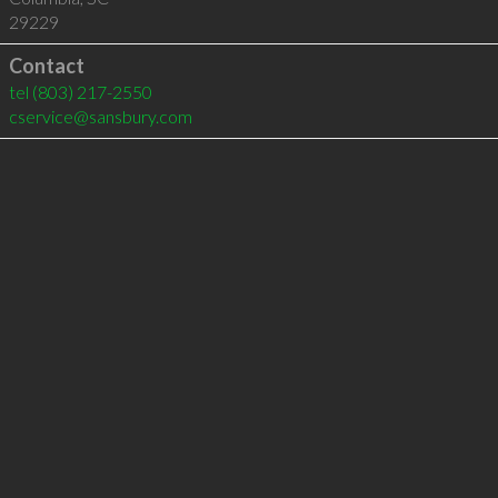
29229
Contact
tel
(803) 217-2550
cservice@sansbury.com