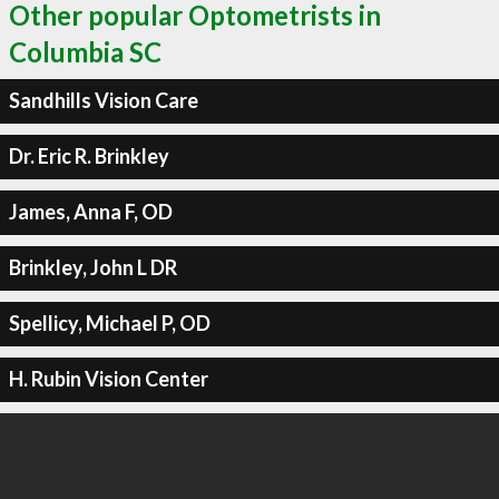
Other popular Optometrists in
Columbia SC
Sandhills Vision Care
Dr. Eric R. Brinkley
James, Anna F, OD
Brinkley, John L DR
Spellicy, Michael P, OD
H. Rubin Vision Center