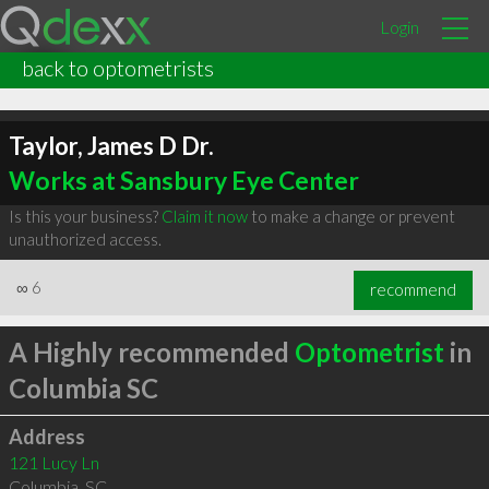
Login
back to optometrists
Taylor, James D Dr.
Works at Sansbury Eye Center
Is this your business?
Claim it now
to make a change or prevent
unauthorized access.
∞
6
recommend
A Highly recommended
Optometrist
in
Columbia SC
Address
121 Lucy Ln
Columbia
,
SC