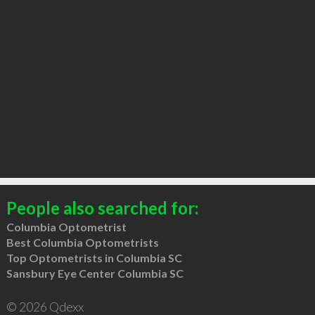
People also searched for:
Columbia Optometrist
Best Columbia Optometrists
Top Optometrists in Columbia SC
Sansbury Eye Center Columbia SC
© 2026 Qdexx