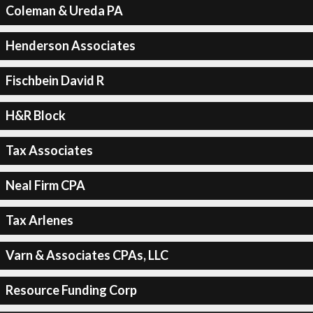
Coleman & Ureda PA
Henderson Associates
Fischbein David R
H&R Block
Tax Associates
Neal Firm CPA
Tax Arlenes
Varn & Associates CPAs, LLC
Resource Funding Corp