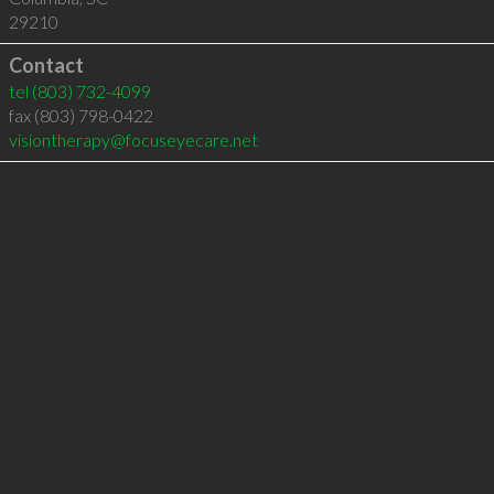
29210
Contact
tel
(803) 732-4099
fax (803) 798-0422
visiontherapy@focuseyecare.net