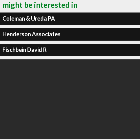
might be interested in
Coleman & Ureda PA
Henderson Associates
Fischbein David R