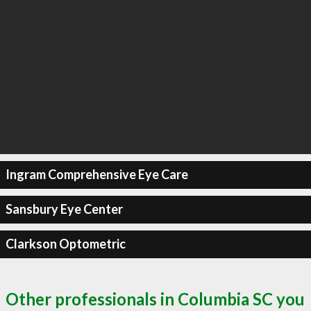
Ingram Comprehensive Eye Care
Sansbury Eye Center
Clarkson Optometric
Other professionals in Columbia SC you