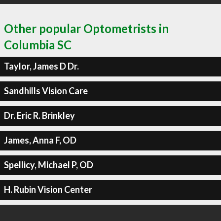
Other popular Optometrists in
Columbia SC
Taylor, James D Dr.
Sandhills Vision Care
Dr. Eric R. Brinkley
James, Anna F, OD
Spellicy, Michael P, OD
H. Rubin Vision Center