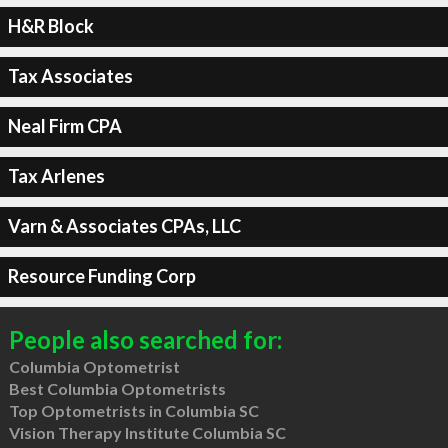
H&R Block
Tax Associates
Neal Firm CPA
Tax Arlenes
Varn & Associates CPAs, LLC
Resource Funding Corp
People also searched for:
Columbia Optometrist
Best Columbia Optometrists
Top Optometrists in Columbia SC
Vision Therapy Institute Columbia SC