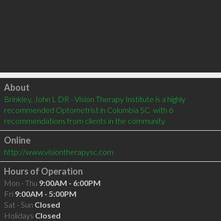
Click to load
About
Brinkley, John L DR - Vision Therapy Institute is a highly 
recommended Optometrist in Columbia SC  with 6 
recommendations from clients in the community
Online
http://www.visiontherapysc.com
Hours of Operation
Mon - Thu
9:00AM - 6:00PM
Fri
9:00AM - 5:00PM
Sat - Sun
Closed
Holidays
Closed