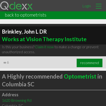
Login
back to optometrists
Brinkley, John L DR
Works at Vision Therapy Institute
Is this your business?
Claim it now
to make a change or prevent
unauthorized access.
∞
6
recommend
A Highly recommended
Optometrist
in
Columbia SC
Address
1620 Browning Rd
Columbia
,
SC