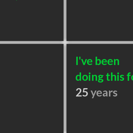
I've been
doing this f
25
years