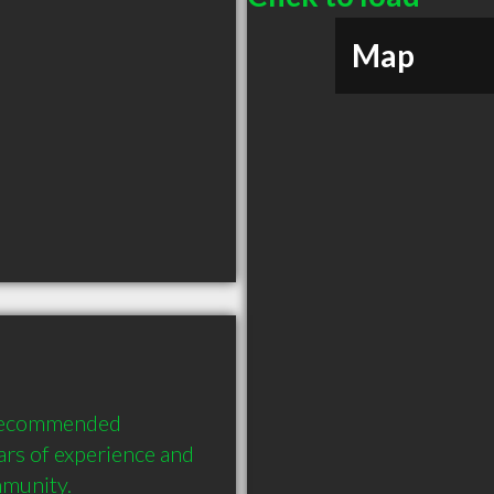
Map
 recommended 
rs of experience and 
mmunity.