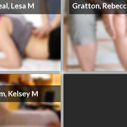
al, Lesa M
Gratton, Rebecc
, Kelsey M