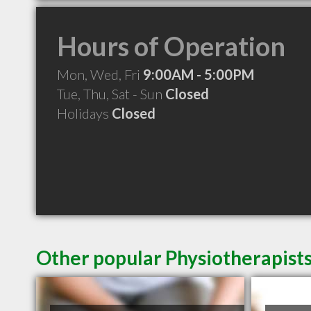
Hours of Operation
Mon, Wed, Fri
9:00AM - 5:00PM
Tue, Thu, Sat - Sun
Closed
Holidays
Closed
Other popular Physiotherapists