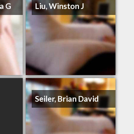
a G
Liu, Winston J
Seiler, Brian David