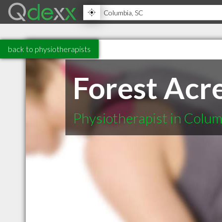
back to physiotherapists
Forest Acr
Physiotherapist in Colu