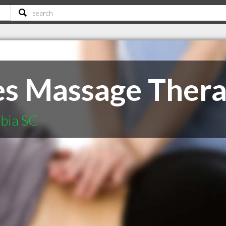
es Massage Ther
mbia SC