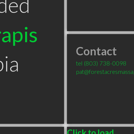
ded
apis
Contact
ia
tel
(803) 738-0098
pat@forestacresmass
Click to load