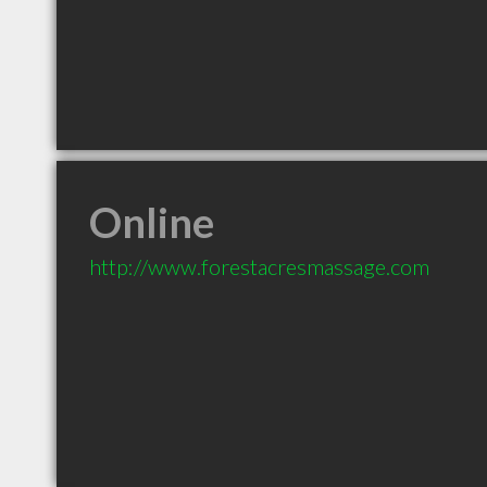
Online
http://www.forestacresmassage.com