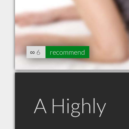
∞
6
recommend
A Highly