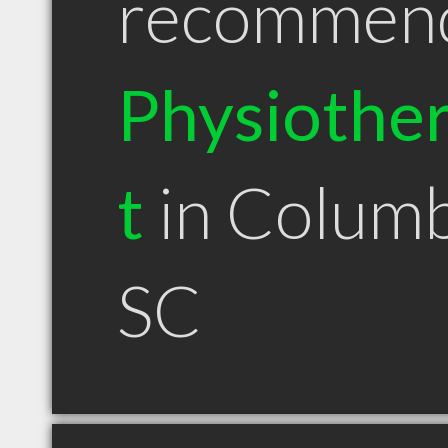
recommen
Physiother
t
in Columb
SC