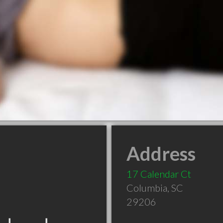
Address
17 Calendar Ct
Columbia
,
SC
29206