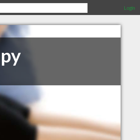
Login
apy