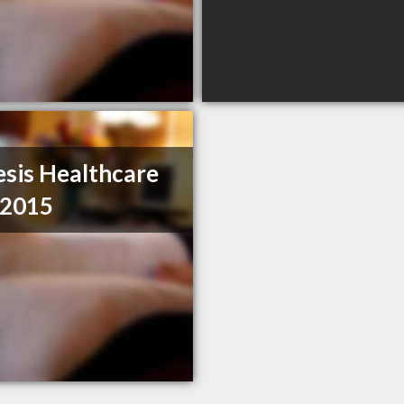
sis Healthcare
 2015