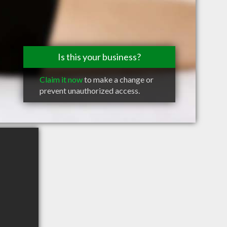
Is this your business?
Claim it now
to make a change or
prevent unauthorized access.