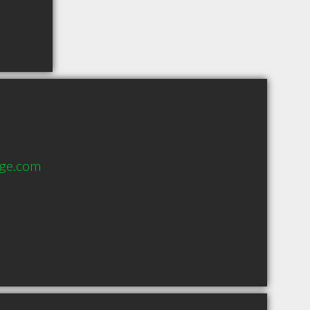
age.com