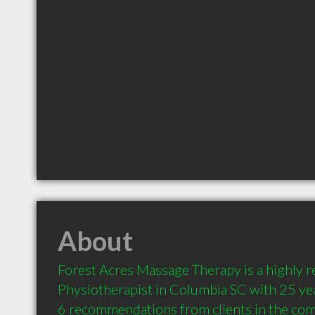
About
Forest Acres Massage Therapy is a highly
Physiotherapist in Columbia SC with 25 yea
6 recommendations from clients in the co