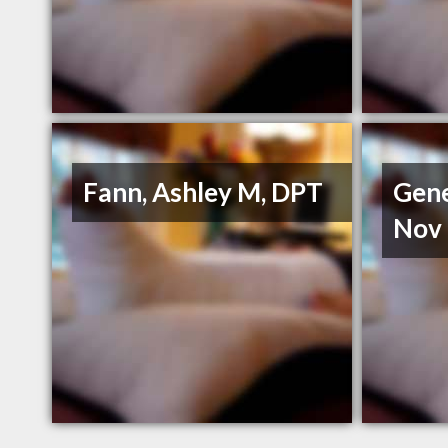
Fann, Ashley M, DPT
Gene
Nov