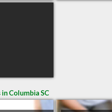
 in Columbia SC