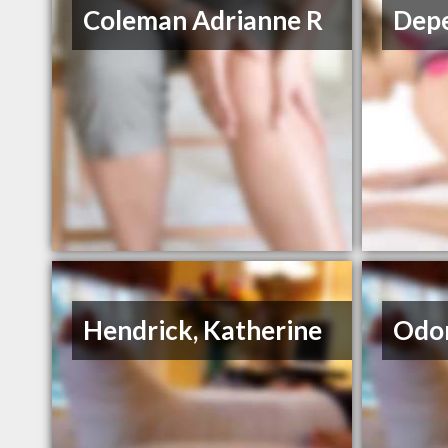
Coleman Adrianne R
Depe
Hendrick, Katherine
Odom