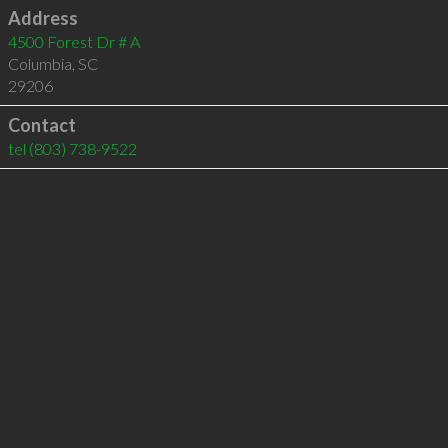
Address
4500 Forest Dr # A
Columbia
,
SC
29206
Contact
tel
(803) 738-9522