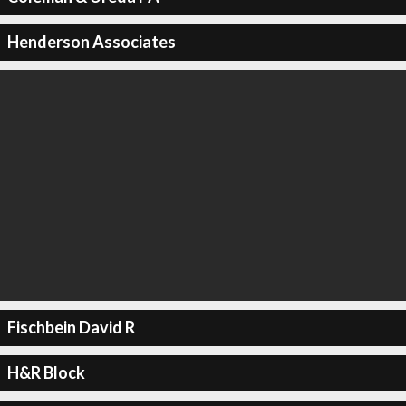
Henderson Associates
Fischbein David R
H&R Block