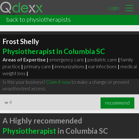
Login
back to physiotherapists
Frost Shelly
Physiotherapist in Columbia SC
Areas of Expertise |
emergency care
|
pediatric care
|
family
practice
|
primary care
|
immunizations
|
ear infections
|
medical
weight loss
|
Is this your business?
Claim it now
to make a change or prevent
unauthorized access.
∞
4
recommend
A Highly recommended
Physiotherapist
in Columbia SC