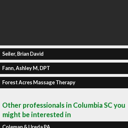
Seiler, Brian David
Fann, Ashley M, DPT
Forest Acres Massage Therapy
Other professionals in Columbia SC you
might be interested in
Coleman & Ureda PA