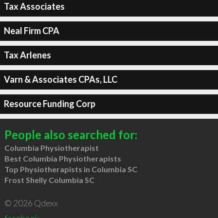
Tax Associates
Neal Firm CPA
Tax Arlenes
Varn & Associates CPAs, LLC
Resource Funding Corp
People also searched for:
Columbia Physiotherapist
Best Columbia Physiotherapists
Top Physiotherapists in Columbia SC
Frost Shelly Columbia SC
© 2026 Qdexx
facebook