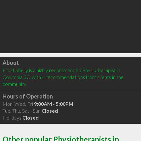
Click to load
About
Frost Shelly is a highly recommended Physiotherapist in 
Columbia SC  with 4 recommendations from clients in the 
community
Hours of Operation
Mon, Wed, Fri
9:00AM - 5:00PM
Tue, Thu, Sat - Sun
Closed
Holidays
Closed
Other popular Physiotherapists in