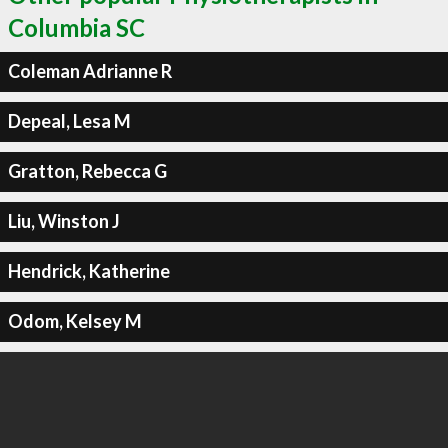
Columbia SC
Coleman Adrianne R
Depeal, Lesa M
Gratton, Rebecca G
Liu, Winston J
Hendrick, Katherine
Odom, Kelsey M