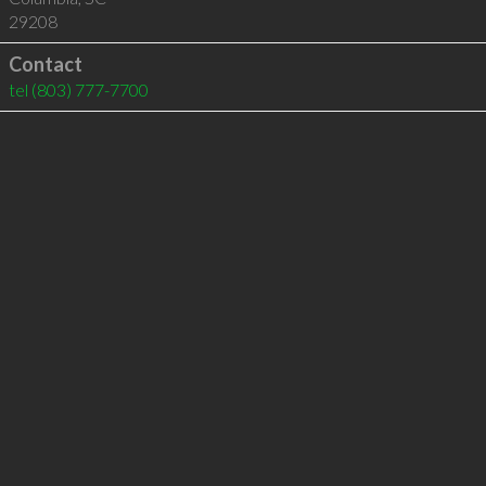
29208
Contact
tel
(803) 777-7700