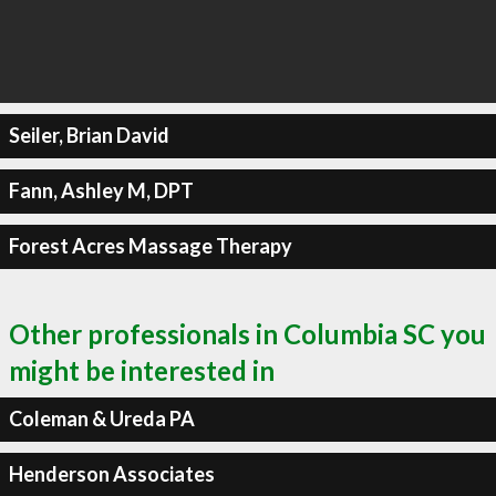
Seiler, Brian David
Fann, Ashley M, DPT
Forest Acres Massage Therapy
Other professionals in Columbia SC you
might be interested in
Coleman & Ureda PA
Henderson Associates