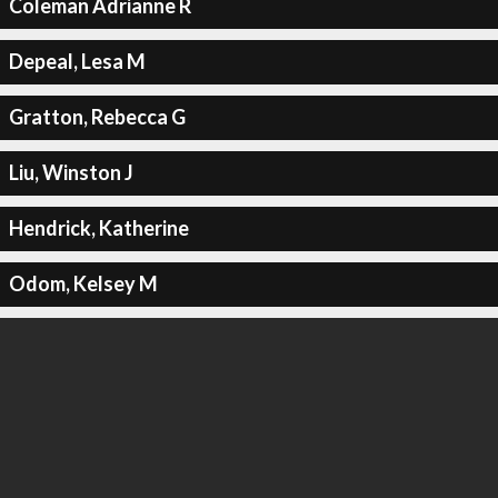
Coleman Adrianne R
Depeal, Lesa M
Gratton, Rebecca G
Liu, Winston J
Hendrick, Katherine
Odom, Kelsey M