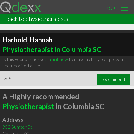
Login
back to physiotherapists
Harbold, Hannah
Physiotherapist in Columbia SC
Is this your business?
Claim it now
to make a change or prevent
unauthorized access.
∞
5
recommend
A Highly recommended
Physiotherapist
in Columbia SC
Address
902 Sumter St
Columbia
,
SC