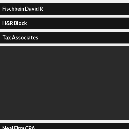
Fischbein David R
H&R Block
Tax Associates
Neal Firm CPA