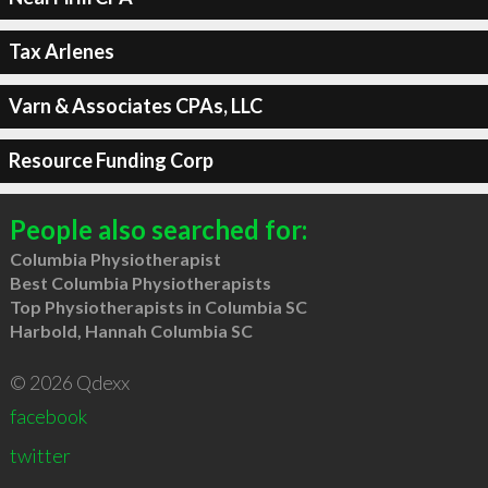
Tax Arlenes
Varn & Associates CPAs, LLC
Resource Funding Corp
People also searched for:
Columbia Physiotherapist
Best Columbia Physiotherapists
Top Physiotherapists in Columbia SC
Harbold, Hannah Columbia SC
© 2026 Qdexx
facebook
twitter