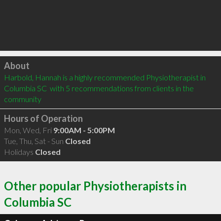
Click to load
About
Harbold, Hannah is a highly recommended Physiotherapist in 
Columbia SC  with 5 recommendations from clients in the 
community
Hours of Operation
Mon, Wed, Fri
9:00AM - 5:00PM
Tue, Thu, Sat - Sun
Closed
Holidays
Closed
Other popular Physiotherapists in
Columbia SC