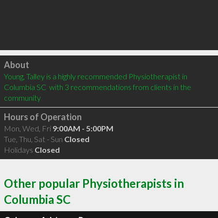
Click to load
About
Young, Talley is a highly recommended Physiotherapist in 
Columbia SC  with 3 recommendations from clients in the 
community
Hours of Operation
Mon, Wed, Fri
9:00AM - 5:00PM
Tue, Thu, Sat - Sun
Closed
Holidays
Closed
Other popular Physiotherapists in
Columbia SC