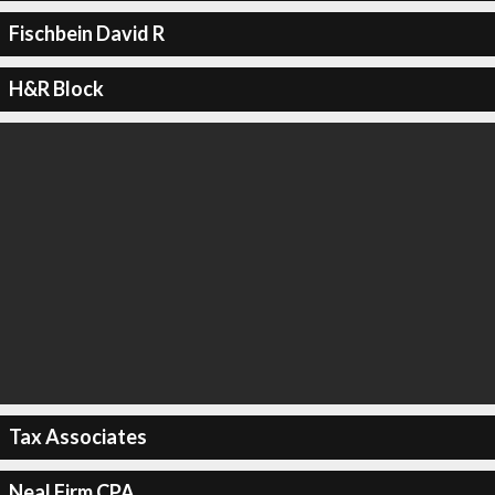
Fischbein David R
H&R Block
Tax Associates
Neal Firm CPA