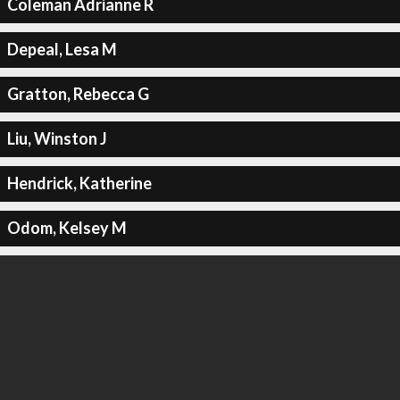
Coleman Adrianne R
Depeal, Lesa M
Gratton, Rebecca G
Liu, Winston J
Hendrick, Katherine
Odom, Kelsey M