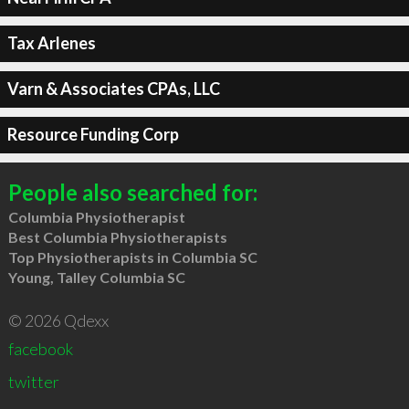
Tax Arlenes
Varn & Associates CPAs, LLC
Resource Funding Corp
People also searched for:
Columbia Physiotherapist
Best Columbia Physiotherapists
Top Physiotherapists in Columbia SC
Young, Talley Columbia SC
© 2026 Qdexx
facebook
twitter