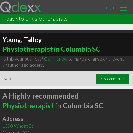
Login
back to physiotherapists
Young, Talley
Physiotherapist in Columbia SC
Is this your business?
Claim it now
to make a change or prevent
unauthorized access.
∞
3
recommend
A Highly recommended
Physiotherapist
in Columbia SC
Address
1300 Wheat St
Columbia
,
SC