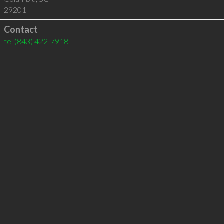
29201
Contact
tel
(843) 422-7918