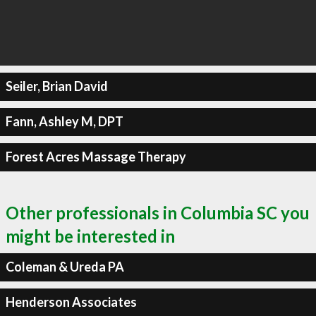
Seiler, Brian David
Fann, Ashley M, DPT
Forest Acres Massage Therapy
Other professionals in Columbia SC you
might be interested in
Coleman & Ureda PA
Henderson Associates