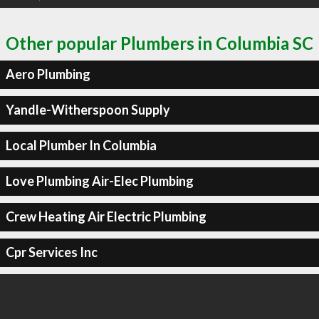
Other popular Plumbers in Columbia SC
Aero Plumbing
Yandle-Witherspoon Supply
Local Plumber In Columbia
Love Plumbing Air-Elec Plumbing
Crew Heating Air Electric Plumbing
Cpr Services Inc