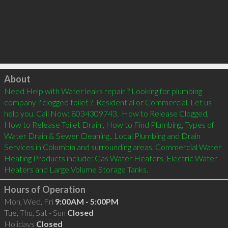
Click to load
About
Need Help with Water leaks repair ? Looking for plumbing 
company ? clogged toilet ?. Residential or Commercial. Let us 
help you. Call Now: 8034309743.  How to Release Clogged, 
How to Release Toilet Drain , How to Find Plumbing, Types of 
Water Drain & Sewer Cleaning.. Local Plumbing and Drain 
Services in Columbia and surrounding areas. Commercial Water 
Heating Products include: Gas Water Heaters, Electric Water 
Heaters and Large Volume Storage Tanks.
Hours of Operation
Mon, Wed, Fri
9:00AM - 5:00PM
Tue, Thu, Sat - Sun
Closed
Holidays
Closed