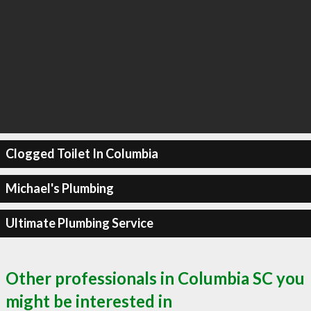
Clogged Toilet In Columbia
Michael's Plumbing
Ultimate Plumbing Service
Other professionals in Columbia SC you
might be interested in