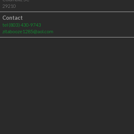
29210
Contact
tel
(803) 430-9743
zitabooze1285@aol.com