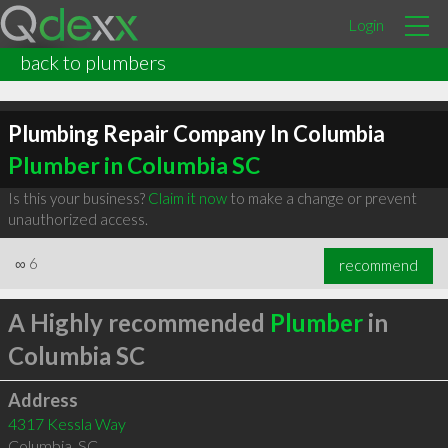
Login
back to plumbers
Plumbing Repair Company In Columbia
Plumber in Columbia SC
Is this your business?
Claim it now
to make a change or prevent
unauthorized access.
∞
6
recommend
A Highly recommended
Plumber
in
Columbia SC
Address
4317 Kessla Way
Columbia
,
SC