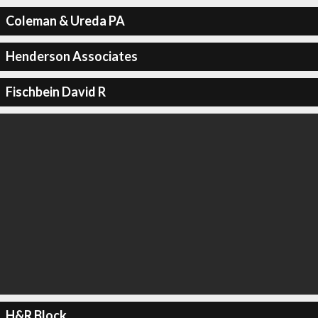
Coleman & Ureda PA
Henderson Associates
Fischbein David R
H&R Block