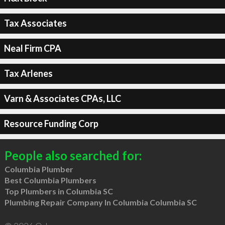
Tax Associates
Neal Firm CPA
Tax Arlenes
Varn & Associates CPAs, LLC
Resource Funding Corp
People also searched for:
Columbia Plumber
Best Columbia Plumbers
Top Plumbers in Columbia SC
Plumbing Repair Company In Columbia Columbia SC