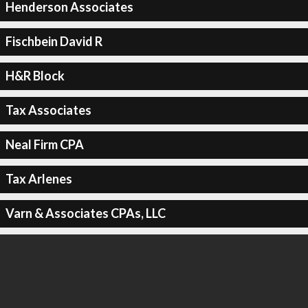
Henderson Associates
Fischbein David R
H&R Block
Tax Associates
Neal Firm CPA
Tax Arlenes
Varn & Associates CPAs, LLC