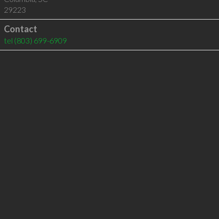
29223
Contact
tel
(803) 699-6909