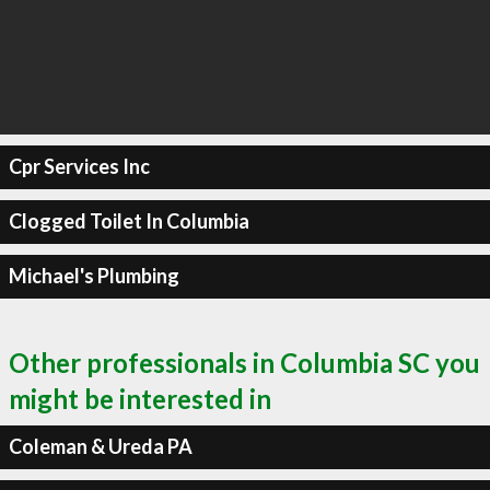
Cpr Services Inc
Clogged Toilet In Columbia
Michael's Plumbing
Other professionals in Columbia SC you
might be interested in
Coleman & Ureda PA