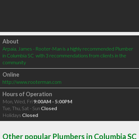
Click to load
About
Arpaia, James - Rooter-Man is a highly recommended Plumber 
in Columbia SC  with 3 recommendations from clients in the 
community
Online
http://www.rooterman.com
Hours of Operation
Mon, Wed, Fri
9:00AM - 5:00PM
Tue, Thu, Sat - Sun
Closed
Holidays
Closed
Other popular Plumbers in Columbia SC