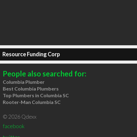
Resource Funding Corp
People also searched for:
Columbia Plumber
Best Columbia Plumbers
Top Plumbers in Columbia SC
Rooter-Man Columbia SC
© 2026 Qdexx
facebook
twitter