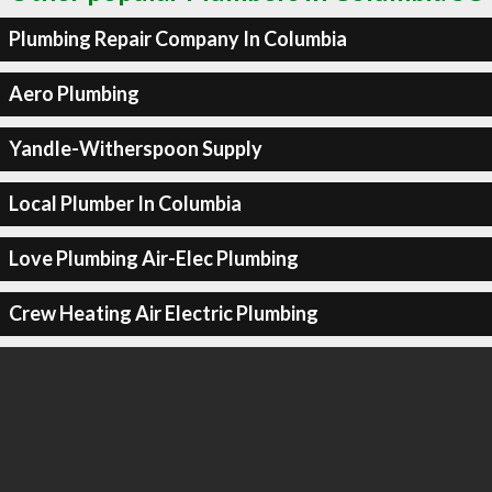
Plumbing Repair Company In Columbia
Aero Plumbing
Yandle-Witherspoon Supply
Local Plumber In Columbia
Love Plumbing Air-Elec Plumbing
Crew Heating Air Electric Plumbing