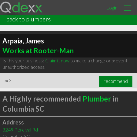
Login
back to plumbers
Arpaia, James
Works at Rooter-Man
Is this your business?
Claim it now
to make a change or prevent
unauthorized access.
∞
3
recommend
A Highly recommended
Plumber
in
Columbia SC
Address
3249 Percival Rd
Columbia
,
SC