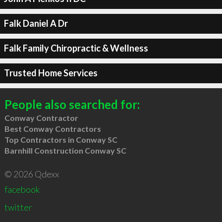
Falk Daniel A Dr
Falk Family Chiropractic & Wellness
Trusted Home Services
People also searched for:
Conway Contractor
Best Conway Contractors
Top Contractors in Conway SC
Barnhill Construction Conway SC
© 2026 Qdexx
facebook
twitter