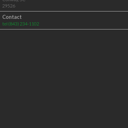
29526
Contact
tel
(843) 234-1102