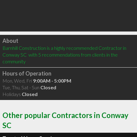
Click to load
About
Barnhill Construction is a highly recommended Contractor in 
Conway SC  with 5 recommendations from clients in the 
community
Hours of Operation
Mon, Wed, Fri
9:00AM - 5:00PM
Tue, Thu, Sat - Sun
Closed
Holidays
Closed
Other popular Contractors in Conway
SC