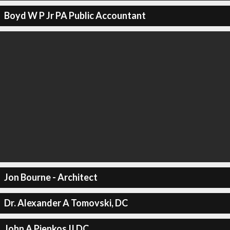
Boyd W P Jr PA Public Accountant
Jon Bourne - Architect
Dr. Alexander A Tomovski, DC
John A Pienkos II DC