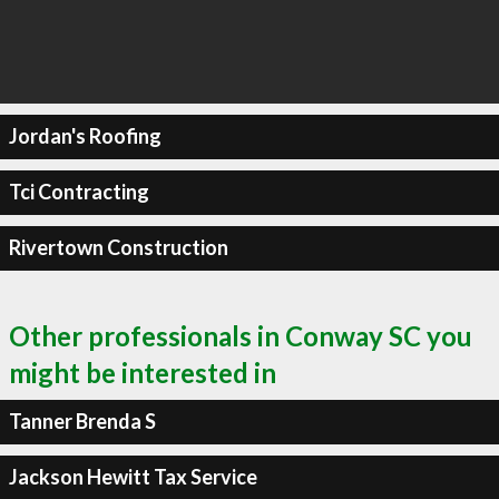
Jordan's Roofing
Tci Contracting
Rivertown Construction
Other professionals in Conway SC you
might be interested in
Tanner Brenda S
Jackson Hewitt Tax Service