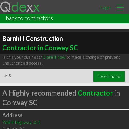
Login
back to contractors
Barnhill Construction
Contractor in Conway SC
Is this your business?
Claim it now
to make a change or prevent
unauthorized access.
∞
5
recommend
A Highly recommended
Contractor
in
Conway SC
Address
768 E Highway 501
Conway
,
SC