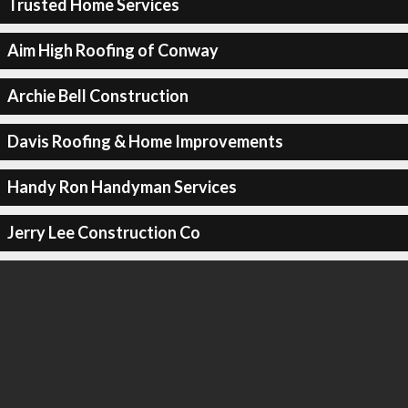
Trusted Home Services
Aim High Roofing of Conway
Archie Bell Construction
Davis Roofing & Home Improvements
Handy Ron Handyman Services
Jerry Lee Construction Co