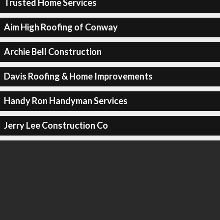
Trusted Home Services
Aim High Roofing of Conway
Archie Bell Construction
Davis Roofing & Home Improvements
Handy Ron Handyman Services
Jerry Lee Construction Co