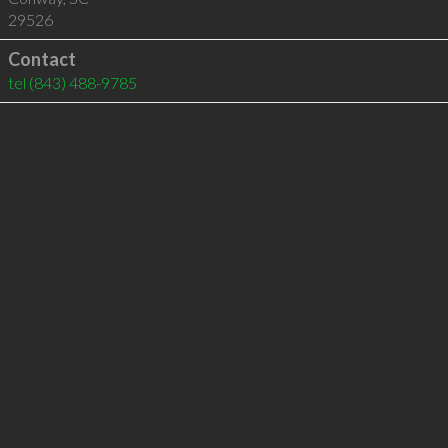
29526
Contact
tel
(843) 488-9785