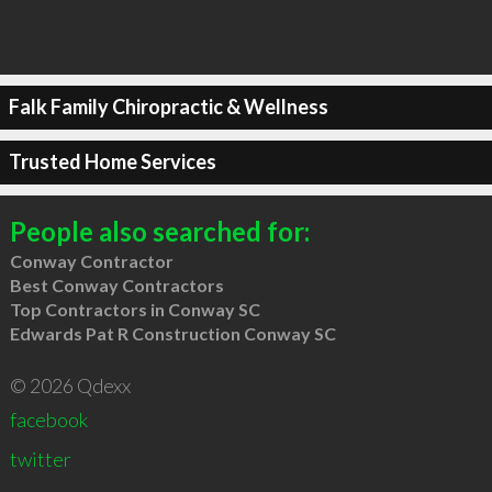
Falk Family Chiropractic & Wellness
Trusted Home Services
People also searched for:
Conway Contractor
Best Conway Contractors
Top Contractors in Conway SC
Edwards Pat R Construction Conway SC
© 2026 Qdexx
facebook
twitter