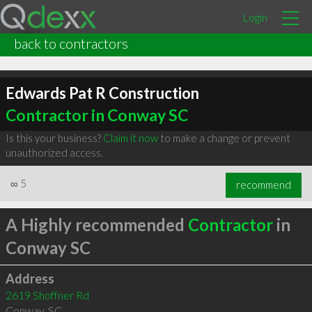
Login
back to contractors
Edwards Pat R Construction
Contractor in Conway SC
Is this your business?
Claim it now
to make a change or prevent
unauthorized access.
∞
5
recommend
A Highly recommended
Contractor
in
Conway SC
Address
2619 Shoffner Rd
Conway
,
SC