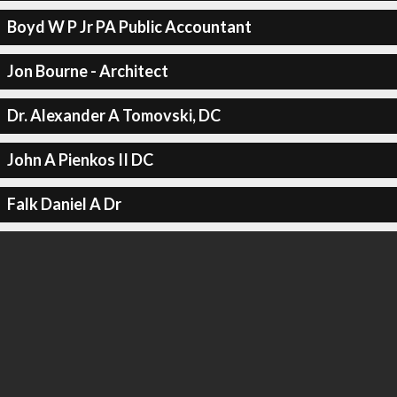
Boyd W P Jr PA Public Accountant
Jon Bourne - Architect
Dr. Alexander A Tomovski, DC
John A Pienkos II DC
Falk Daniel A Dr