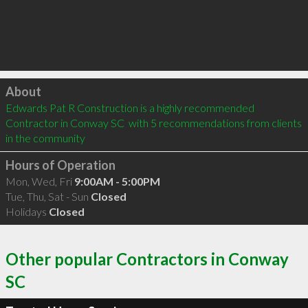
Click to load
About
Edwards Pat R Construction is a highly recommended 
Contractor in Conway SC  with 5 recommendations from clients 
in the community
Hours of Operation
Mon, Wed, Fri
9:00AM - 5:00PM
Tue, Thu, Sat - Sun
Closed
Holidays
Closed
Other popular Contractors in Conway
SC