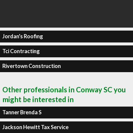
Jordan's Roofing
Tci Contracting
Rivertown Construction
Other professionals in Conway SC you
might be interested in
Tanner Brenda S
Jackson Hewitt Tax Service