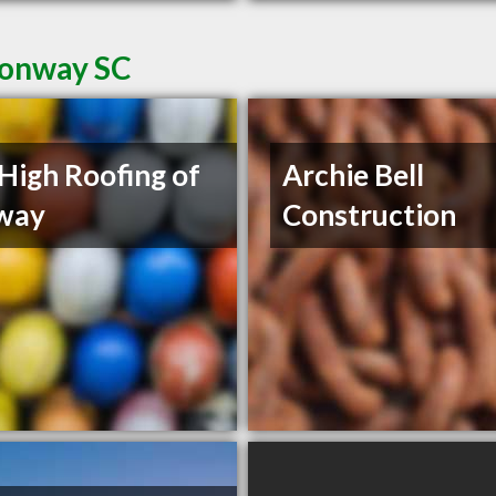
Conway SC
High Roofing of
Archie Bell
way
Construction