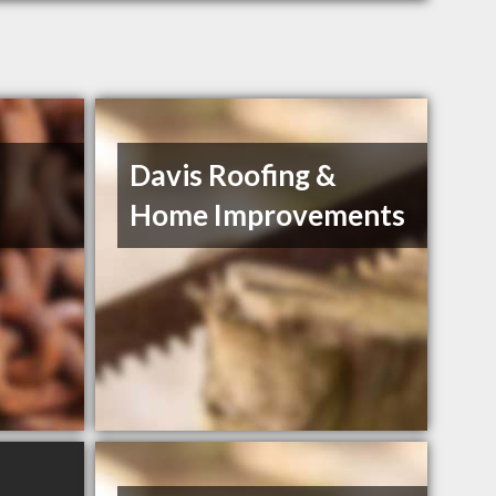
Davis Roofing &
Home Improvements