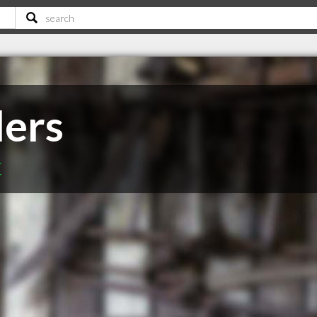
ders
C