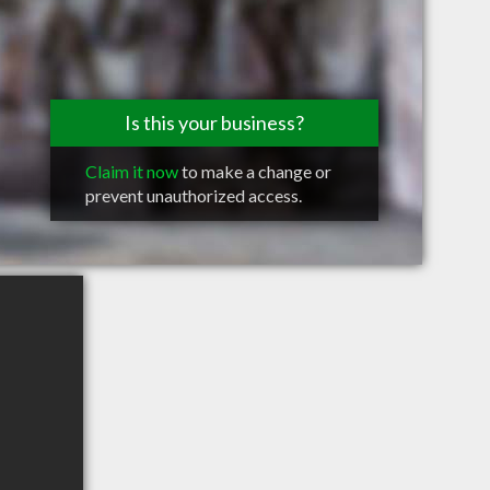
Is this your business?
Claim it now
to make a change or
prevent unauthorized access.