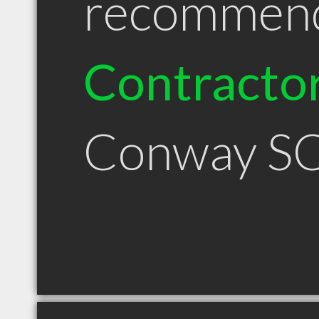
recommen
Contracto
Conway S