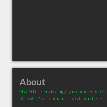
About
H & H Builders is a highly recommended Co
SC  with 2 recommendations from clients 