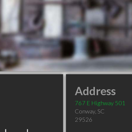
Address
767 E Highway 501
Conway
,
SC
29526