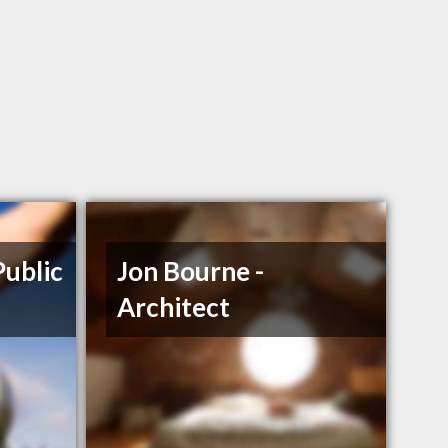
Public
Jon Bourne -
Architect