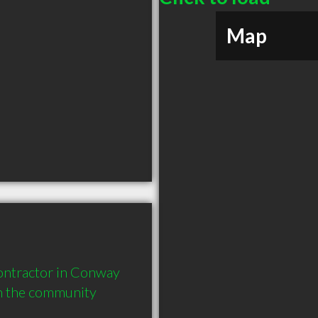
Map
ntractor in Conway 
in the community