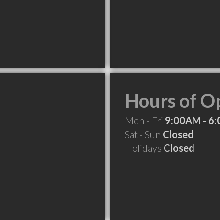
Hours of O
Mon - Fri
9:00AM - 6
Sat - Sun
Closed
Holidays
Closed