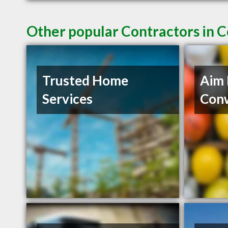
Other popular Contractors in 
Trusted Home
Aim 
Services
Con