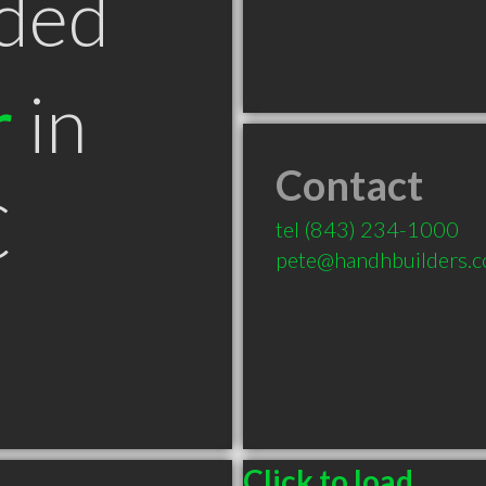
ded
r
in
Contact
C
tel
(843) 234-1000
pete@handhbuilders.
Click to load