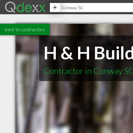
back to contractors
H & H Buil
Contractor in Conway S