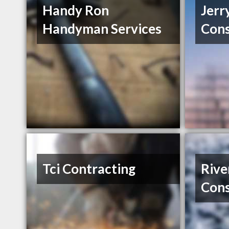
Handy Ron
Jerr
Handyman Services
Cons
Tci Contracting
Riv
Cons