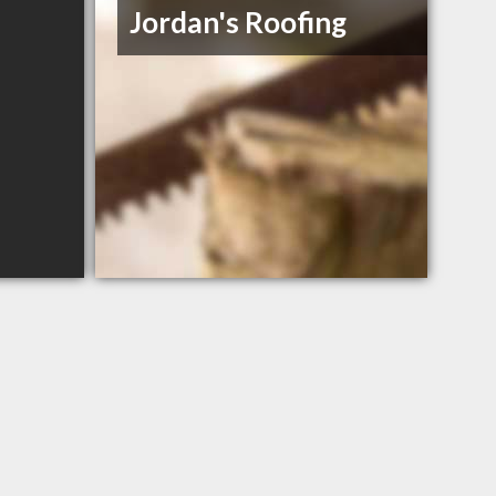
Jordan's Roofing