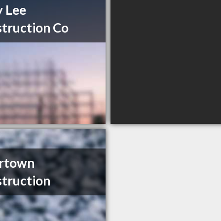
y Lee
truction Co
ertown
truction