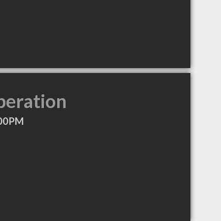
peration
:00PM