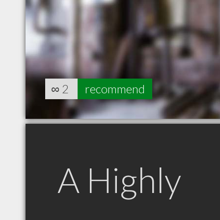
∞
2
recommend
A Highly