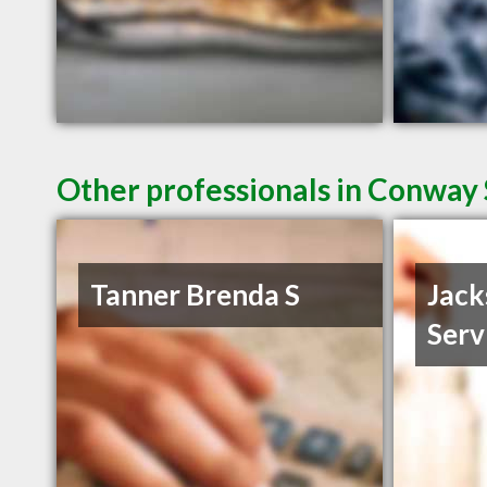
Other professionals in Conway 
Tanner Brenda S
Jack
Serv