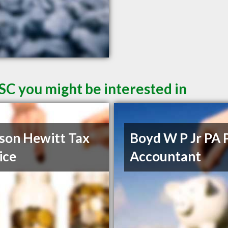
SC you might be interested in
son Hewitt Tax
Boyd W P Jr PA 
ice
Accountant