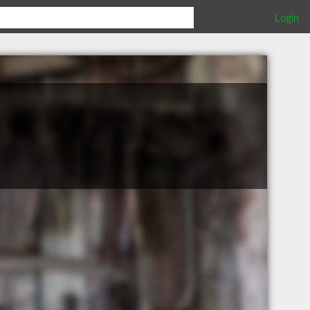
Login