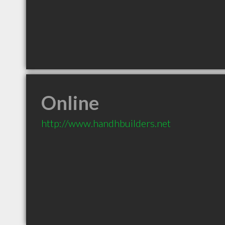
Online
http://www.handhbuilders.net