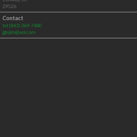
29526
Contact
tel
(843) 369-7480
jglojim@aol.com