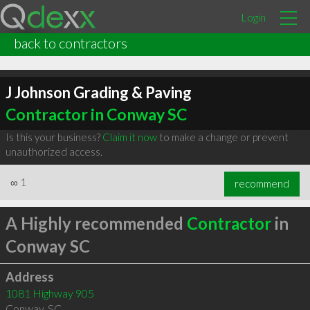
Login
back to contractors
J Johnson Grading & Paving
Contractor in Conway SC
Is this your business?
Claim it now
to make a change or prevent
unauthorized access.
∞
1
recommend
A Highly recommended
Contractor
in
Conway SC
Address
1081 Highway 905
Conway
,
SC