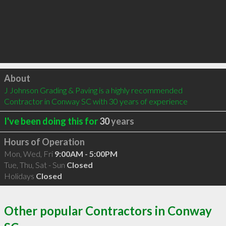
Click to load
About
J Johnson Grading & Paving is a highly recommended 
Contractor in Conway SC with 30 years of experience
I've been doing this for
30
years
Hours of Operation
Mon, Wed, Fri
9:00AM - 5:00PM
Tue, Thu, Sat - Sun
Closed
Holidays
Closed
Other popular Contractors in Conway