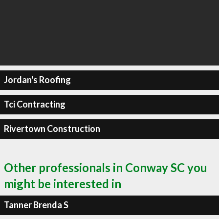
Jordan's Roofing
Tci Contracting
Rivertown Construction
Other professionals in Conway SC you
might be interested in
Tanner Brenda S