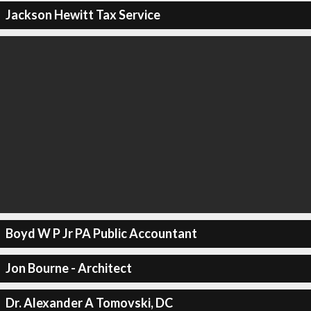
Jackson Hewitt Tax Service
Boyd W P Jr PA Public Accountant
Jon Bourne - Architect
Dr. Alexander A Tomovski, DC