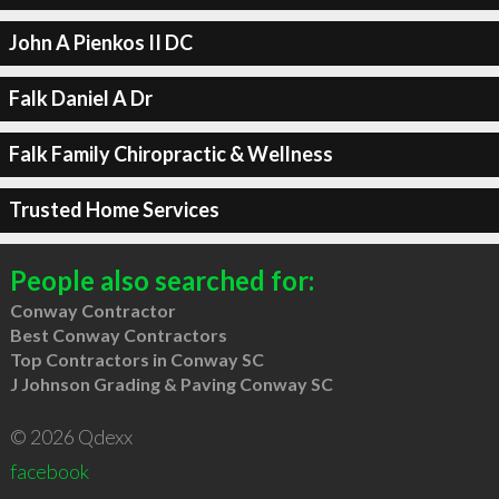
John A Pienkos II DC
Falk Daniel A Dr
Falk Family Chiropractic & Wellness
Trusted Home Services
People also searched for:
Conway Contractor
Best Conway Contractors
Top Contractors in Conway SC
J Johnson Grading & Paving Conway SC
© 2026 Qdexx
facebook