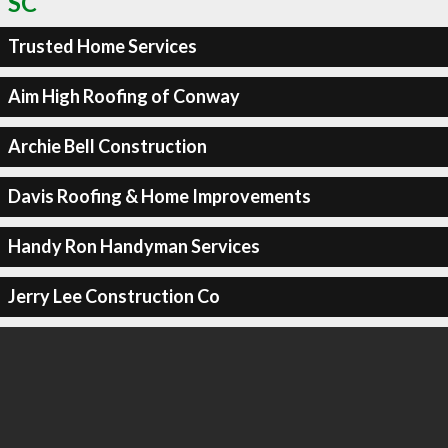
SC
Trusted Home Services
Aim High Roofing of Conway
Archie Bell Construction
Davis Roofing & Home Improvements
Handy Ron Handyman Services
Jerry Lee Construction Co