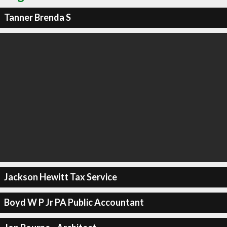
Tanner Brenda S
Jackson Hewitt Tax Service
Boyd W P Jr PA Public Accountant