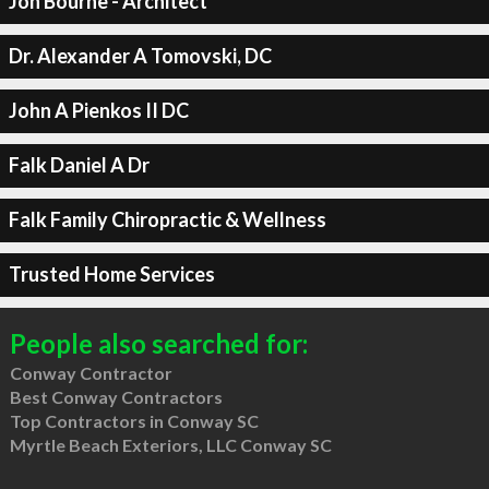
Jon Bourne - Architect
Dr. Alexander A Tomovski, DC
John A Pienkos II DC
Falk Daniel A Dr
Falk Family Chiropractic & Wellness
Trusted Home Services
People also searched for:
Conway Contractor
Best Conway Contractors
Top Contractors in Conway SC
Myrtle Beach Exteriors, LLC Conway SC