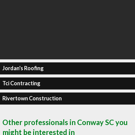
Jordan's Roofing
Tci Contracting
Rivertown Construction
Other professionals in Conway SC you
might be interested in