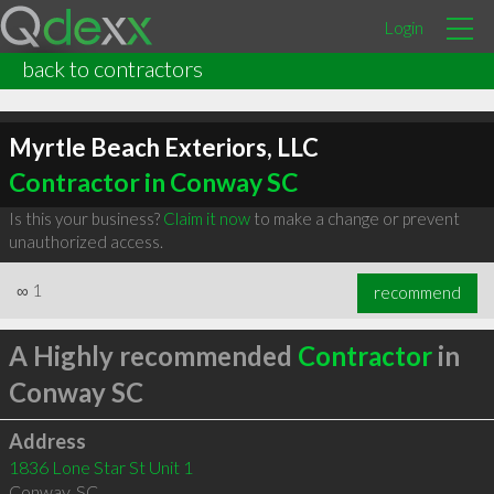
Login
back to contractors
Myrtle Beach Exteriors, LLC
Contractor in Conway SC
Is this your business?
Claim it now
to make a change or prevent
unauthorized access.
∞
1
recommend
A Highly recommended
Contractor
in
Conway SC
Address
1836 Lone Star St Unit 1
Conway
,
SC