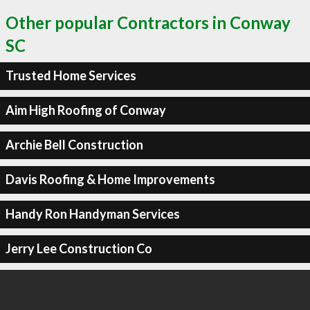
Other popular Contractors in Conway
SC
Trusted Home Services
Aim High Roofing of Conway
Archie Bell Construction
Davis Roofing & Home Improvements
Handy Ron Handyman Services
Jerry Lee Construction Co