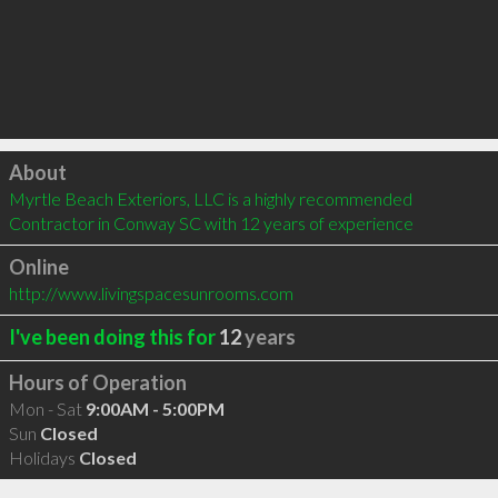
Click to load
About
Myrtle Beach Exteriors, LLC is a highly recommended 
Contractor in Conway SC with 12 years of experience
Online
http://www.livingspacesunrooms.com
I've been doing this for
12
years
Hours of Operation
Mon - Sat
9:00AM - 5:00PM
Sun
Closed
Holidays
Closed