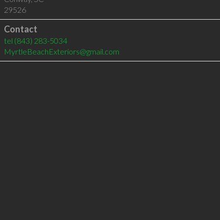
29526
Contact
tel
(843) 283-5034
MyrtleBeachExteriors@gmail.com