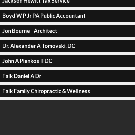
Jackson Hewitt Tax Service
Boyd W P Jr PA Public Accountant
Jon Bourne - Architect
Dr. Alexander A Tomovski, DC
John A Pienkos II DC
Falk Daniel A Dr
Falk Family Chiropractic & Wellness