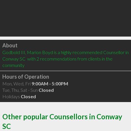
Click to load
About
Godbold III, Marion Boyd is a highly recommended Counsellor in 
Conway SC  with 2 recommendations from clients in the 
community
Hours of Operation
Mon, Wed, Fri
9:00AM - 5:00PM
Tue, Thu, Sat - Sun
Closed
Holidays
Closed
Other popular Counsellors in Conway
SC