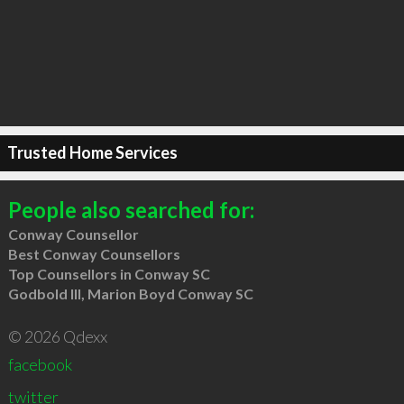
Trusted Home Services
People also searched for:
Conway Counsellor
Best Conway Counsellors
Top Counsellors in Conway SC
Godbold III, Marion Boyd Conway SC
© 2026 Qdexx
facebook
twitter