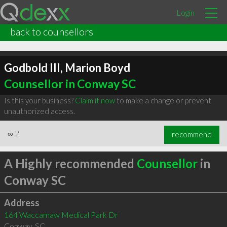
Login
back to counsellors
Godbold III, Marion Boyd
Counsellor in Conway SC
Is this your business?
Claim it now
to make a change or prevent
unauthorized access.
∞
2
recommend
A Highly recommended
Counsellor
in
Conway SC
Address
164 Waccamaw Medical Park Dr
Conway
,
SC