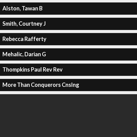
Alston, Tawan B
Smith, Courtney J
Rebecca Rafferty
Mehalic, Darian G
Thompkins Paul Rev Rev
More Than Conquerors Cnslng