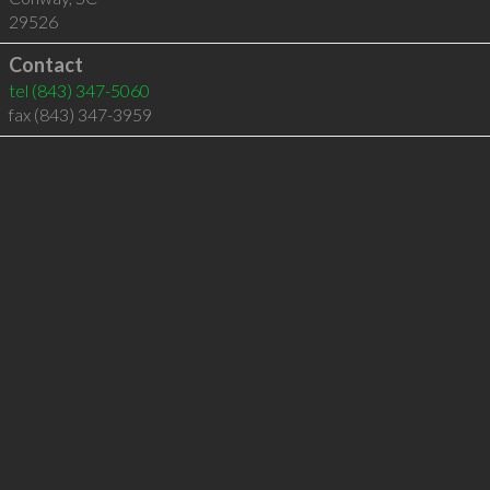
29526
Contact
tel
(843) 347-5060
fax (843) 347-3959