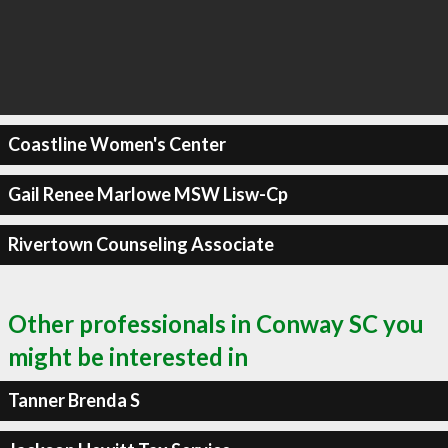
Coastline Women's Center
Gail Renee Marlowe MSW Lisw-Cp
Rivertown Counseling Associate
Other professionals in Conway SC you
might be interested in
Tanner Brenda S