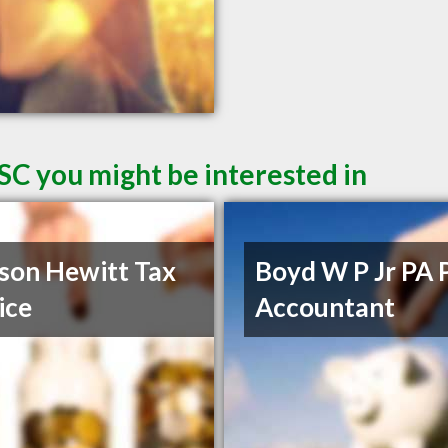
SC you might be interested in
son Hewitt Tax
Boyd W P Jr PA 
ice
Accountant