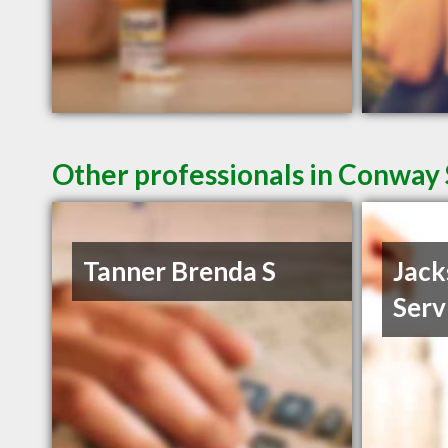
Other professionals in Conway 
Tanner Brenda S
Jack
Serv