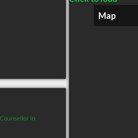
Map
ounsellor in 