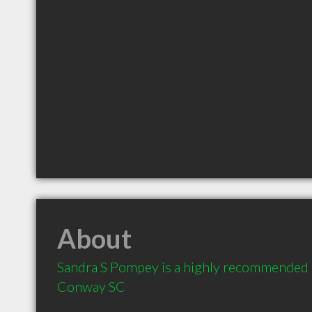
About
Sandra S Pompey is a highly recommended C
Conway SC 