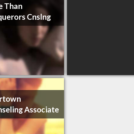
e Than
uerors Cnslng
ertown
seling Associate