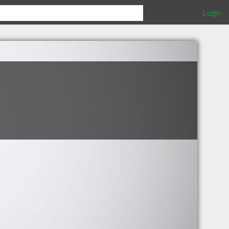
Login