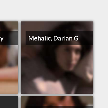
ty
Mehalic, Darian G