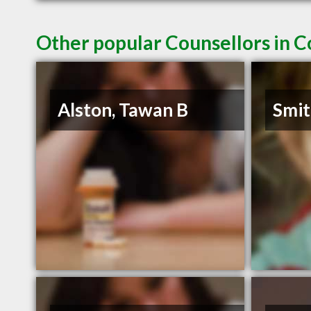
Other popular Counsellors in 
Alston, Tawan B
Smit