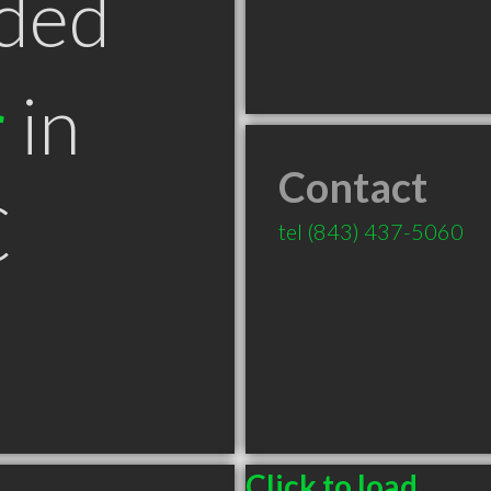
ded
r
in
Contact
C
tel
(843) 437-5060
Click to load