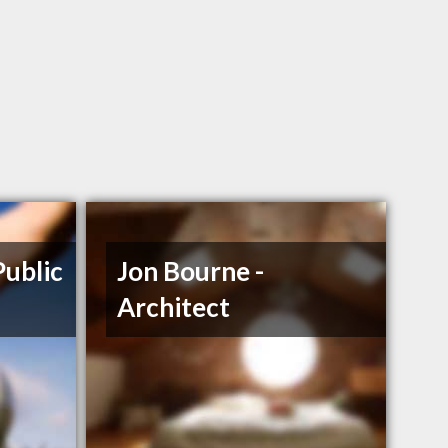
Public
Jon Bourne -
Architect