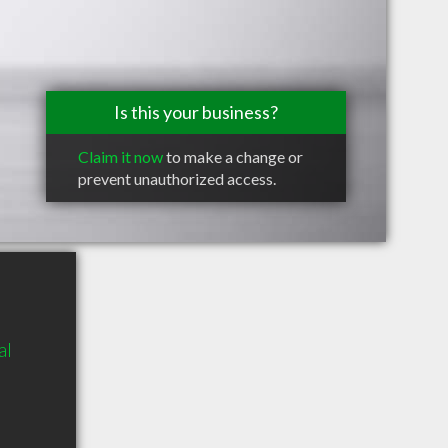
Is this your business?
Claim it now
to make a change or
prevent unauthorized access.
al