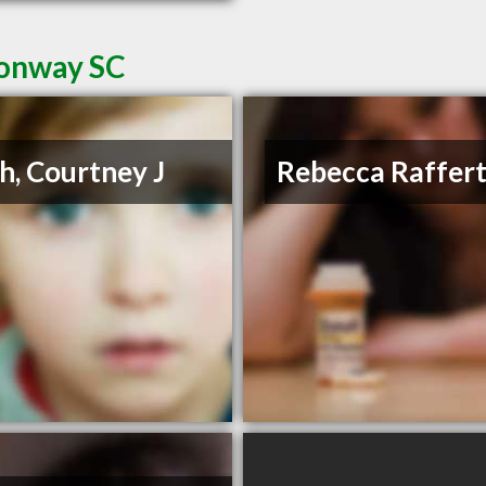
Conway SC
h, Courtney J
Rebecca Raffer