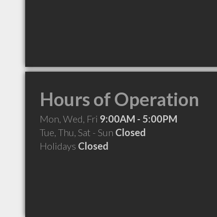
Hours of Operation
Mon, Wed, Fri
9:00AM - 5:00PM
Tue, Thu, Sat - Sun
Closed
Holidays
Closed