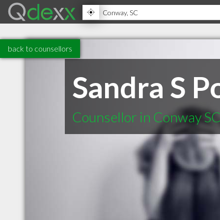
back to counsellors
Sandra S 
Counsellor in Conway S