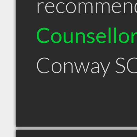
recommen
Counsello
Conway S