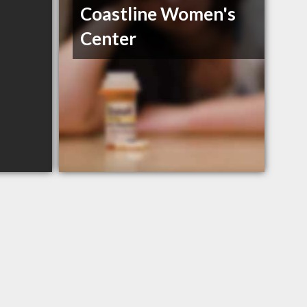
Coastline Women's
Center