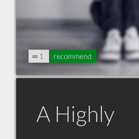
∞
1
recommend
A Highly