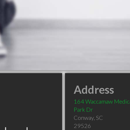
Address
164 Waccamaw Medic
Park Dr
Conway
,
SC
29526