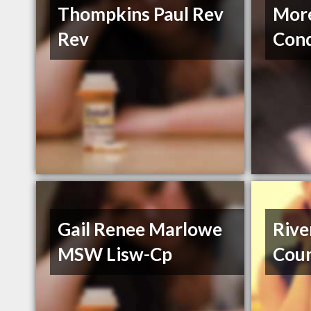
Thompkins Paul Rev
Mor
Rev
Conq
Gail Renee Marlowe
Riv
MSW Lisw-Cp
Coun