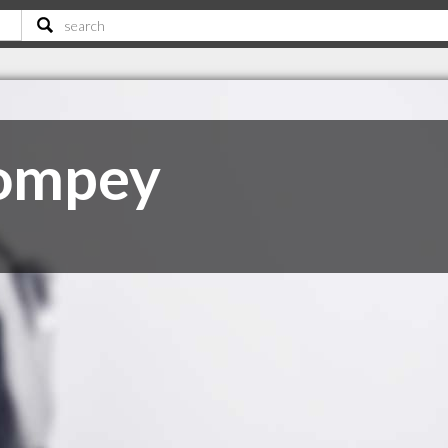
Pompey
C