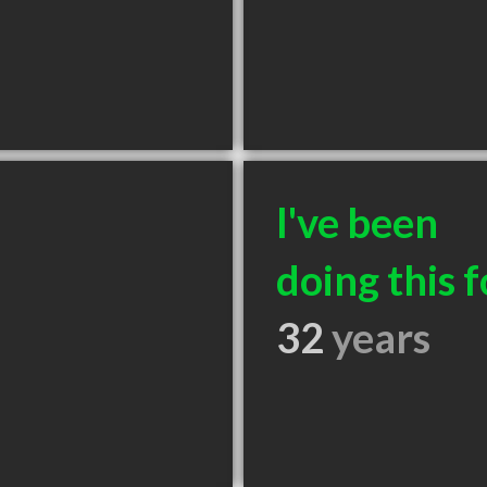
I've been
doing this f
32
years