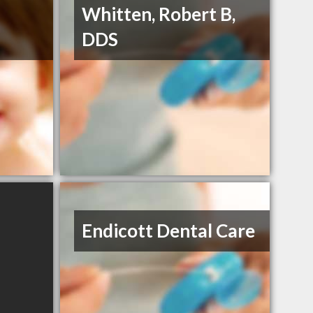
Whitten, Robert B,
DDS
Endicott Dental Care