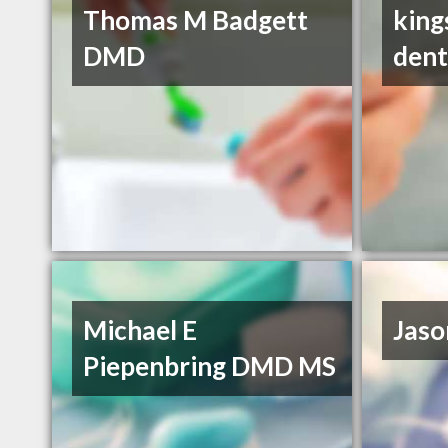
Thomas M Badgett
king
DMD
dent
Michael E
Jaso
Piepenbring DMD MS