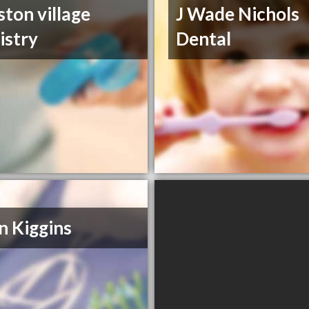
ston village
J Wade Nichols
istry
Dental
n Kiggins