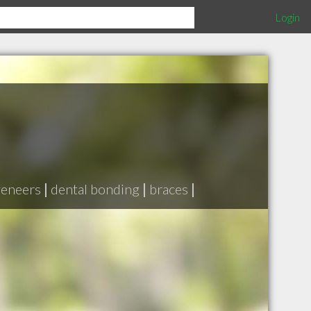
Login
veneers
|
dental bonding
|
braces
|