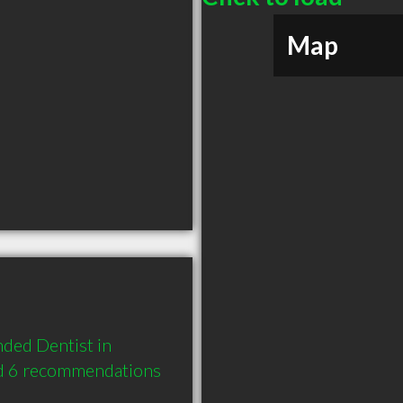
Map
ded Dentist in 
d 6 recommendations 