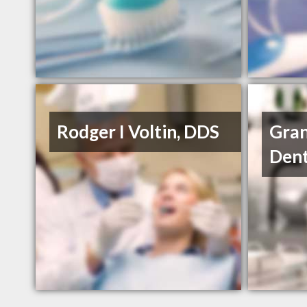
Rodger I Voltin, DDS
Gran
Dent