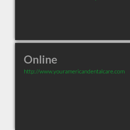
Online
http://www.youramericandentalcare.com