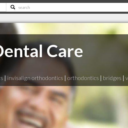
ental Care
ts
|
invisalign orthodontics
|
orthodontics
|
bridges
|