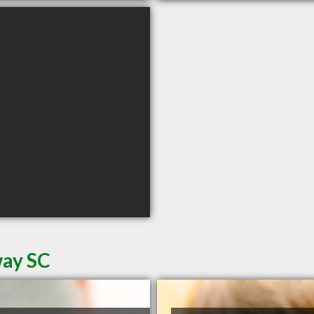
way SC