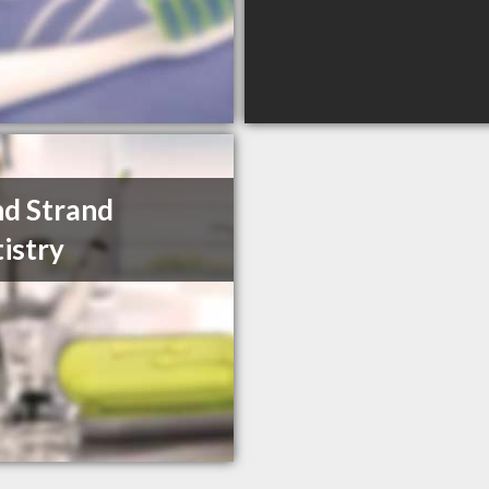
d Strand
istry