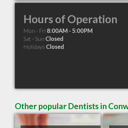
Hours of Operation
Mon - Fri
8:00AM - 5:00PM
Sat - Sun
Closed
Holidays
Closed
Other popular Dentists in Con