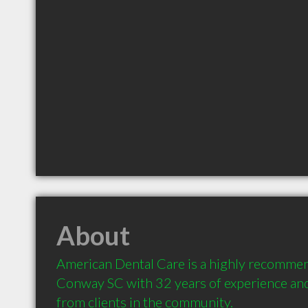
About
American Dental Care is a highly recommen
Conway SC with 32 years of experience an
from clients in the community.