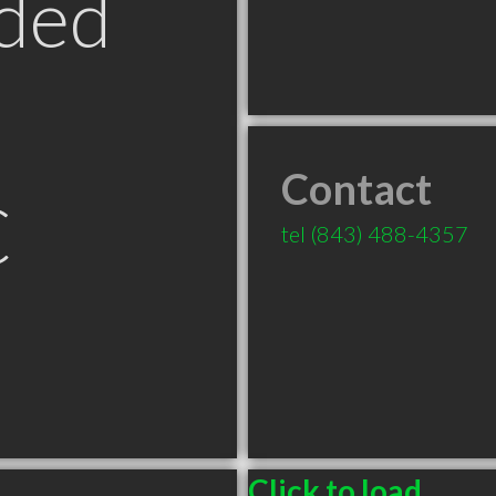
ded
Contact
C
tel
(843) 488-4357
Click to load