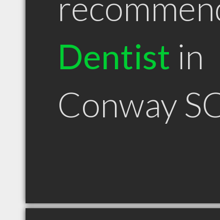
recommen
Dentist
in
Conway S