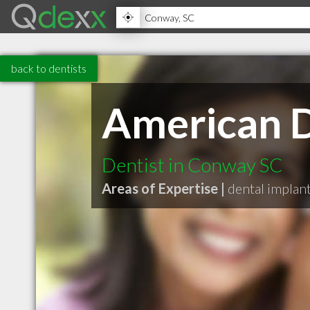
back to dentists
American D
Dentist in Conway SC
Areas of Expertise |
dental implan