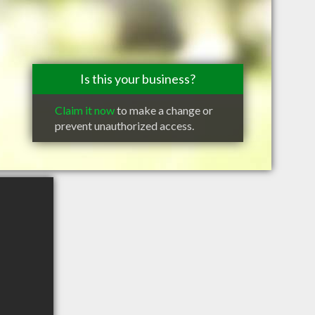
Is this your business?
Claim it now
to make a change or
prevent unauthorized access.