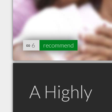
∞
6
recommend
A Highly