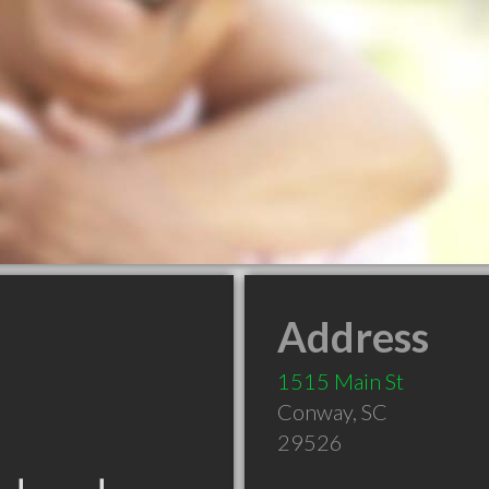
Address
1515 Main St
Conway
,
SC
29526