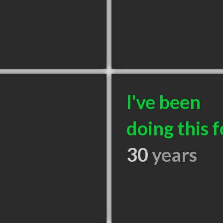
I've been
doing this f
30
years