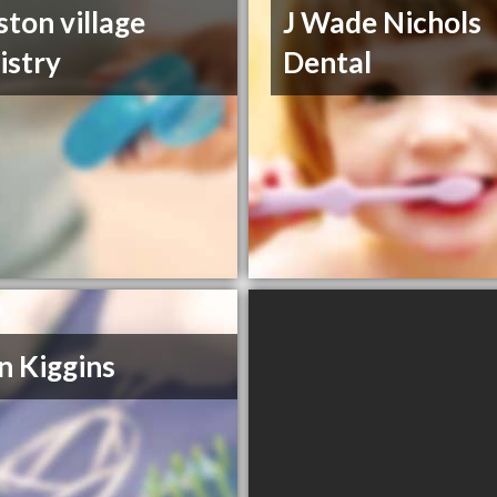
ston village
J Wade Nichols
istry
Dental
n Kiggins