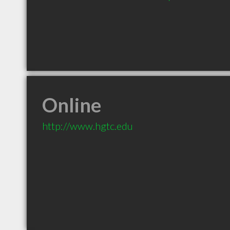
Online
http://www.hgtc.edu