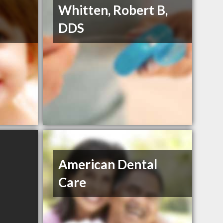
Whitten, Robert B,
DDS
American Dental
Care