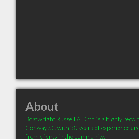
About
Boatwright Russell A Dmd is a highly reco
Conway SC with 30 years of experience an
from clients in the community.