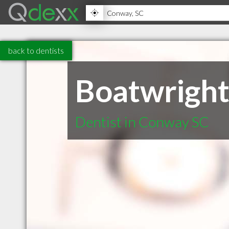
back to dentists
Boatwright
Dentist in Conway SC