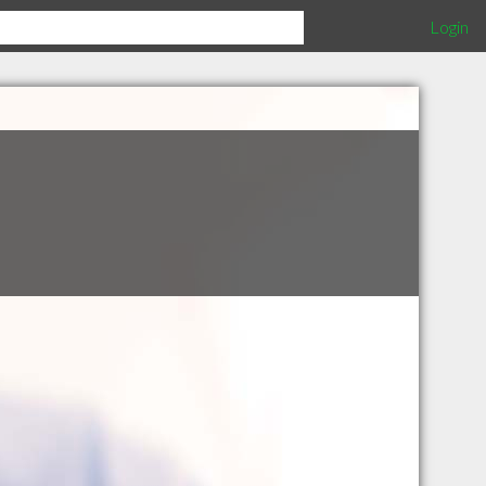
Login