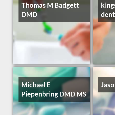
Thomas M Badgett
king
DMD
dent
Michael E
Jaso
Piepenbring DMD MS