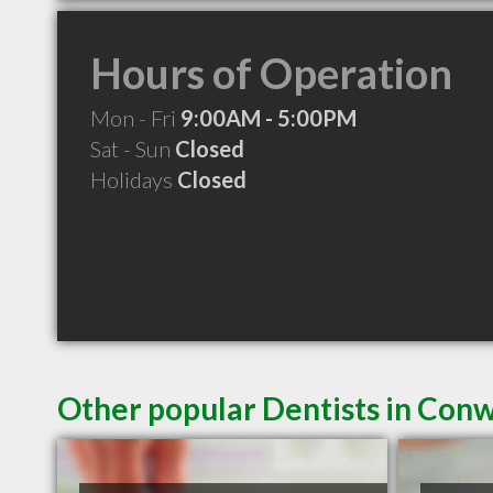
Hours of Operation
Mon - Fri
9:00AM - 5:00PM
Sat - Sun
Closed
Holidays
Closed
Other popular Dentists in Con