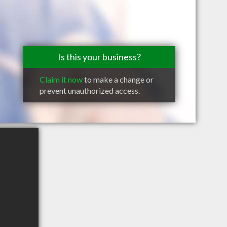
Is this your business?
Claim it now
to make a change or
prevent unauthorized access.