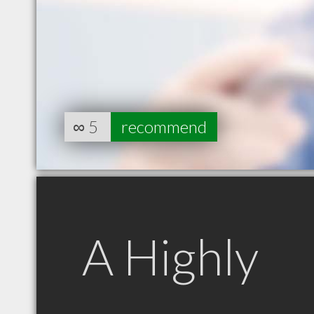
∞
5
recommend
A Highly