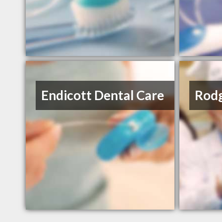
Endicott Dental Care
Rodg