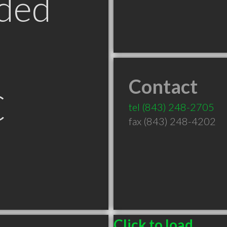
ded
Contact
C
tel
(843) 248-2705
fax (843) 248-4202
Click to load