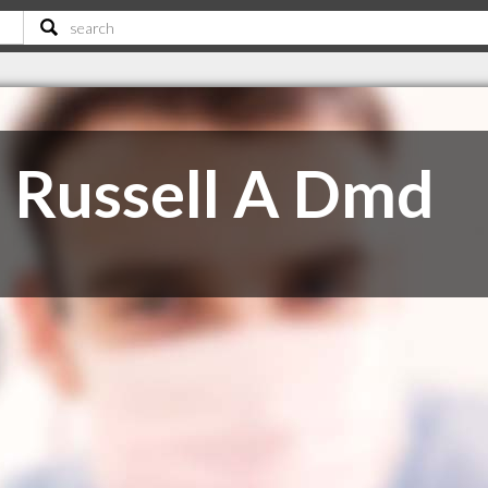
 Russell A Dmd