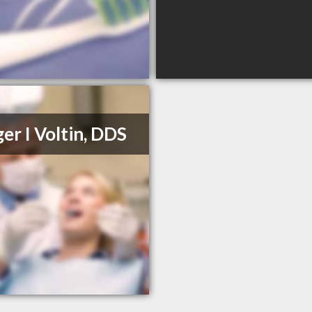
er I Voltin, DDS