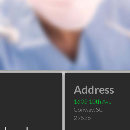
Address
1603 10th Ave
Conway
,
SC
29526