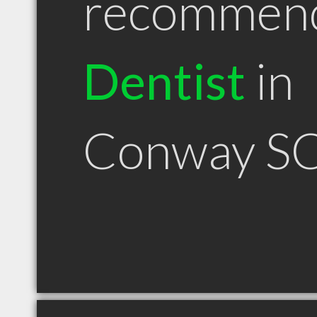
recommen
Dentist
in
Conway S