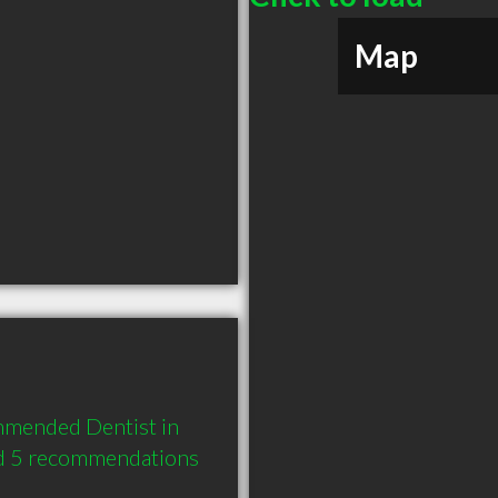
Map
mmended Dentist in 
d 5 recommendations 