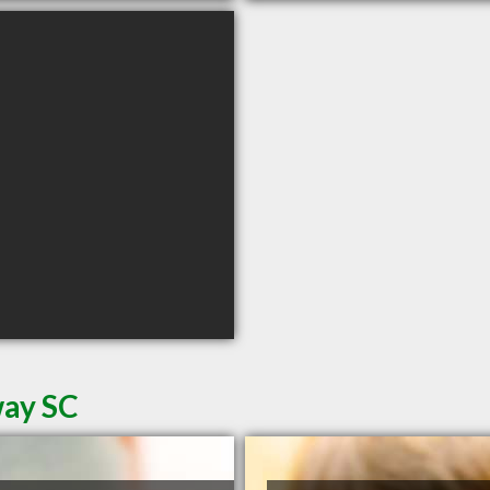
way SC