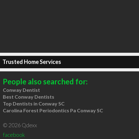
Trusted Home Services
People also searched for:
Conway Dentist
Best Conway Dentists
Top Dentists in Conway SC
Carolina Forest Periodontics Pa Conway SC
© 2026 Qdexx
facebook