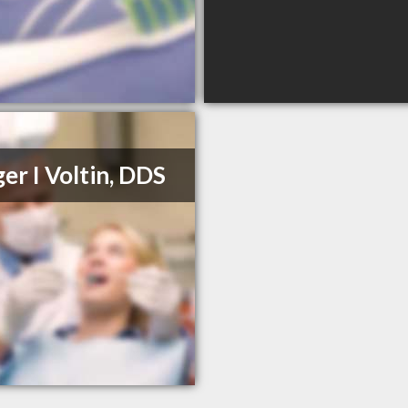
er I Voltin, DDS