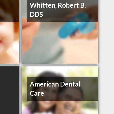
Whitten, Robert B,
DDS
American Dental
Care