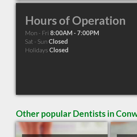
Hours of Operation
Mon - Fri
8:00AM - 7:00PM
Sat - Sun
Closed
Holidays
Closed
Other popular Dentists in Con