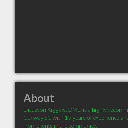
About
Dr. Jason Kiggins, DMD is a highly recomm
Conway SC with 19 years of experience an
from clients in the community.