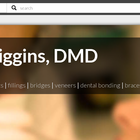
Kiggins, DMD
ts
|
fillings
|
bridges
|
veneers
|
dental bonding
|
brace