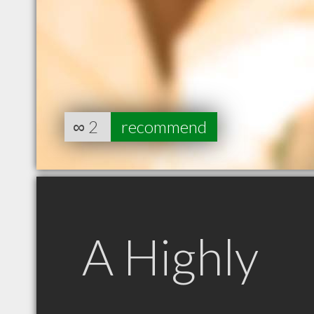
∞
2
recommend
A Highly