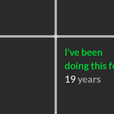
I've been
doing this f
19
years