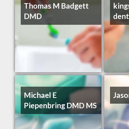
Thomas M Badgett
king
DMD
dent
Michael E
Jaso
Piepenbring DMD MS