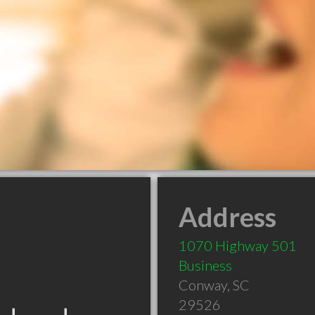
Address
1070 Highway 501
Business
Conway
,
SC
29526