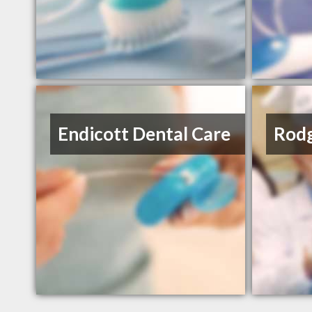
Endicott Dental Care
Rodg