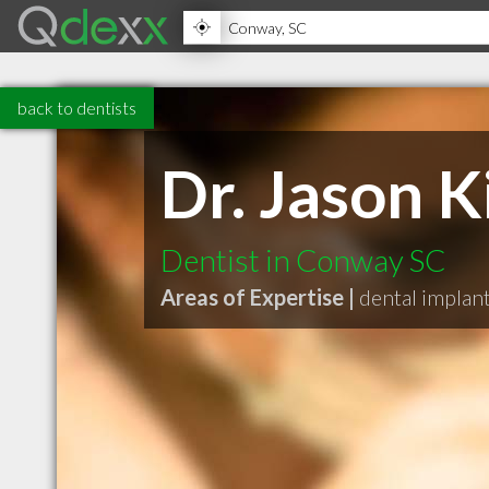
back to dentists
Dr. Jason 
Dentist in Conway SC
Areas of Expertise |
dental implan