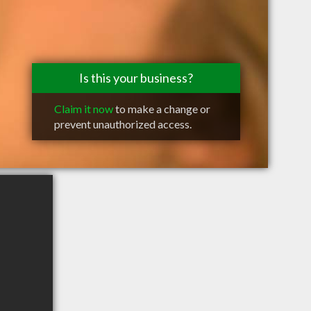
Is this your business?
Claim it now
to make a change or
prevent unauthorized access.