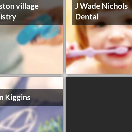
ston village
J Wade Nichols
istry
Dental
n Kiggins