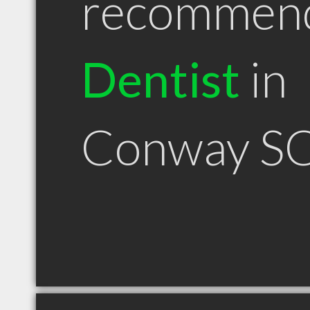
recommen
Dentist
in
Conway S