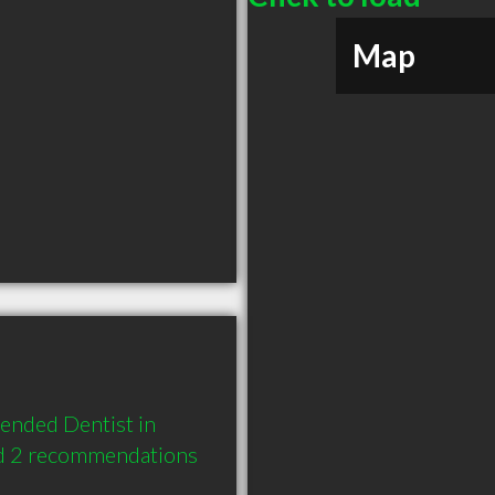
Map
ended Dentist in 
d 2 recommendations 