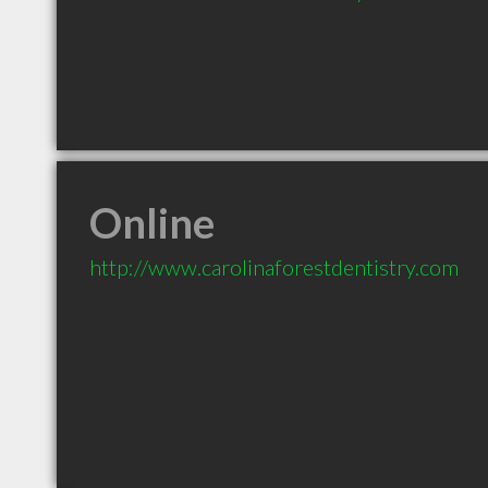
Online
http://www.carolinaforestdentistry.com