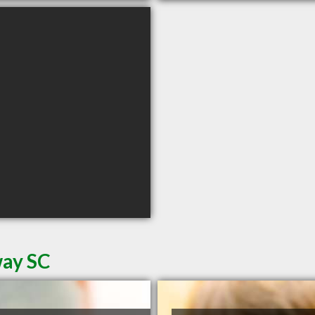
way SC