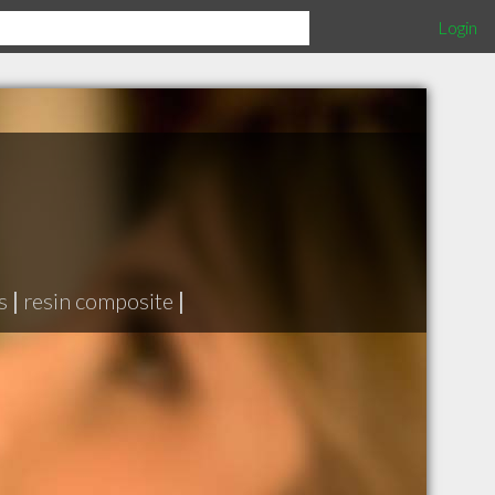
Login
s
|
resin composite
|