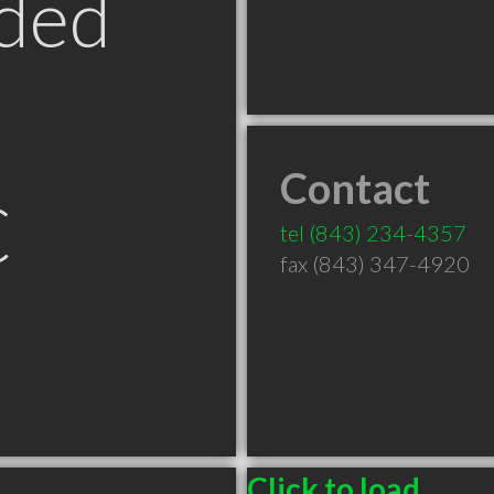
ded
Contact
C
tel
(843) 234-4357
fax (843) 347-4920
Click to load