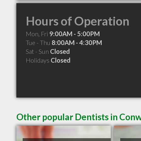
Hours of Operation
Mon, Fri
9:00AM - 5:00PM
Tue - Thu
8:00AM - 4:30PM
Sat - Sun
Closed
Holidays
Closed
Other popular Dentists in Con