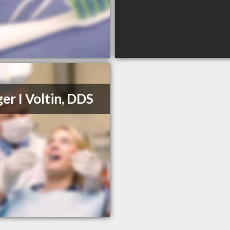
er I Voltin, DDS