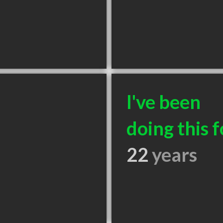
I've been
doing this f
22
years