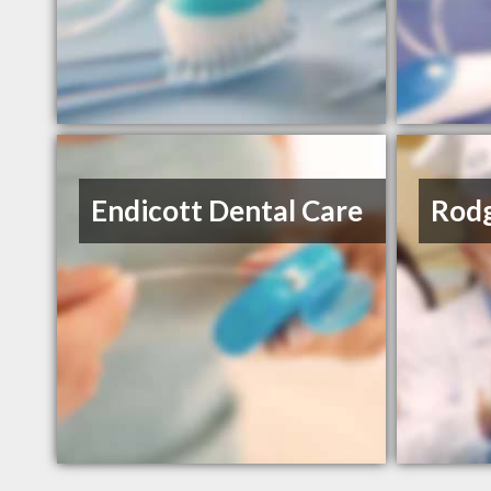
Endicott Dental Care
Rodg