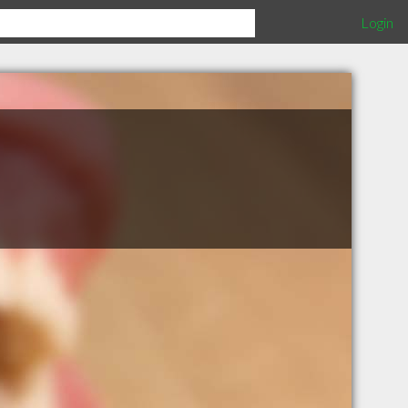
Login