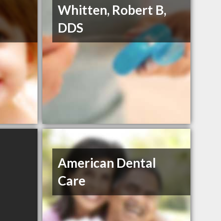
Whitten, Robert B,
DDS
American Dental
Care