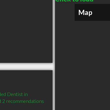
Map
d Dentist in 
d 2 recommendations 