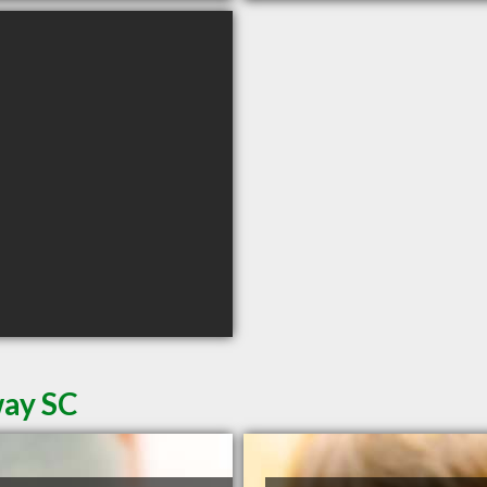
way SC