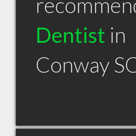
recommen
Dentist
in
Conway S