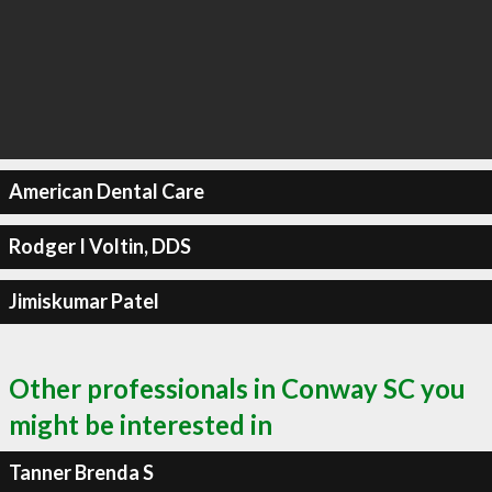
American Dental Care
Rodger I Voltin, DDS
Jimiskumar Patel
Other professionals in Conway SC you
might be interested in
Tanner Brenda S