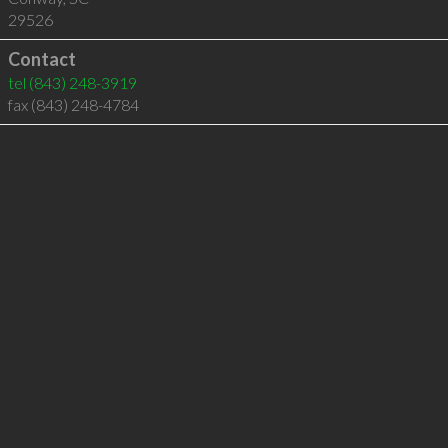
29526
Contact
tel
(843) 248-3919
fax (843) 248-4784