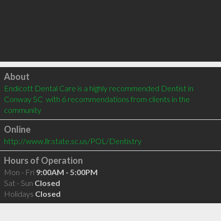
Click to load
About
Endicott Dental Care is a highly recommended Dentist in 
Conway SC  with 6 recommendations from clients in the 
community
Online
http://www.llr.state.sc.us/POL/Dentistry
Hours of Operation
Mon - Fri
9:00AM - 5:00PM
Sat - Sun
Closed
Holidays
Closed