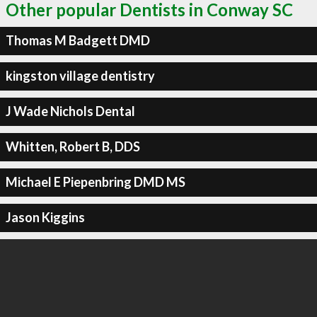
Other popular Dentists in Conway SC
Thomas M Badgett DMD
kingston village dentistry
J Wade Nichols Dental
Whitten, Robert B, DDS
Michael E Piepenbring DMD MS
Jason Kiggins