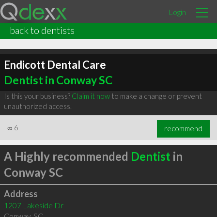
Login
back to dentists
Endicott Dental Care
Dentist in Conway SC
Is this your business?
Claim it now
to make a change or prevent
unauthorized access.
∞
6
recommend
A Highly recommended
Dentist
in
Conway SC
Address
1207 Lakeside Dr
Conway
,
SC