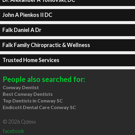
John A Pienkos II DC
Falk Daniel A Dr
Falk Family Chiropractic & Wellness
Trusted Home Services
People also searched for:
Conway Dentist
Best Conway Dentists
Top Dentists in Conway SC
Endicott Dental Care Conway SC
© 2026 Qdexx
facebook