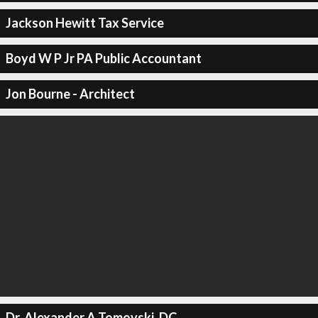
Jackson Hewitt Tax Service
Boyd W P Jr PA Public Accountant
Jon Bourne - Architect
Dr. Alexander A Tomovski, DC