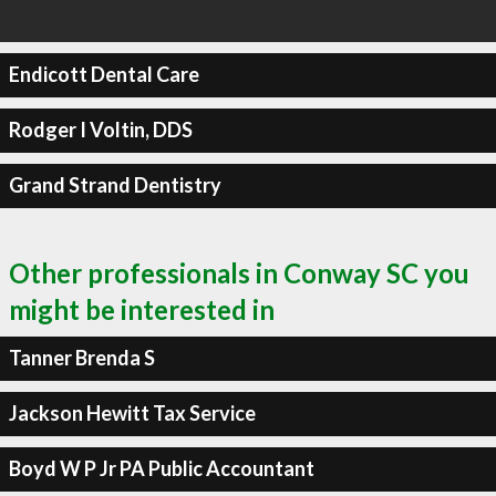
Endicott Dental Care
Rodger I Voltin, DDS
Grand Strand Dentistry
Other professionals in Conway SC you
might be interested in
Tanner Brenda S
Jackson Hewitt Tax Service
Boyd W P Jr PA Public Accountant