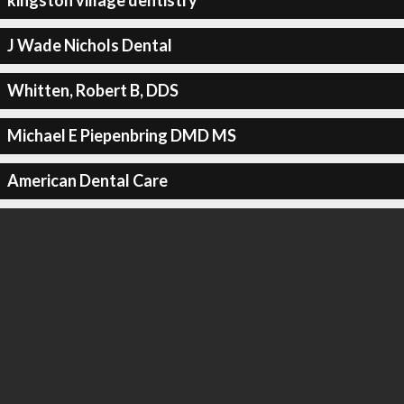
kingston village dentistry
J Wade Nichols Dental
Whitten, Robert B, DDS
Michael E Piepenbring DMD MS
American Dental Care