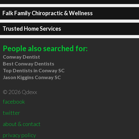
Falk Family Chiropractic & Wellness
Trusted Home Services
People also searched for:
Conway Dentist
Best Conway Dentists
Top Dentists in Conway SC
Jason Kiggins Conway SC
© 2026 Qdexx
facebook
twitter
about & contact
privacy policy