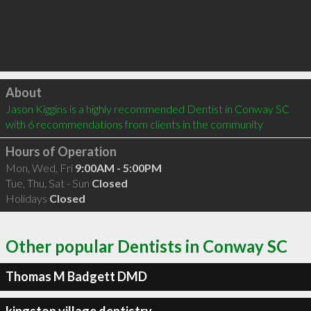
Click to load
About
Jason Kiggins is a highly recommended Dentist in Conway SC  
with 6 recommendations from clients in the community
Hours of Operation
Mon, Wed, Fri
9:00AM - 5:00PM
Tue, Thu, Sat - Sun
Closed
Holidays
Closed
Other popular Dentists in Conway SC
Thomas M Badgett DMD