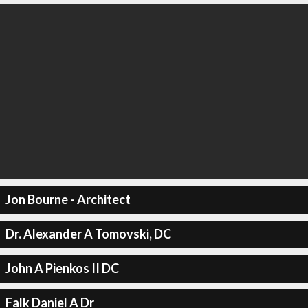
Jon Bourne - Architect
Dr. Alexander A Tomovski, DC
John A Pienkos II DC
Falk Daniel A Dr