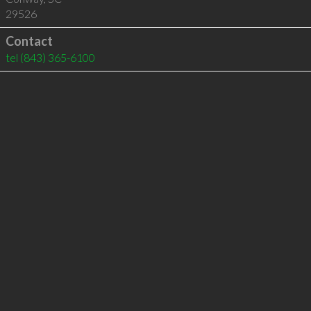
29526
Contact
tel
(843) 365-6100