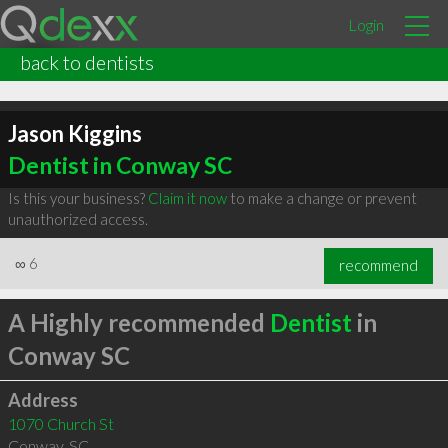
Login
back to dentists
Jason Kiggins
Dentist in Conway SC
Is this your business?
Claim it now
to make a change or prevent
unauthorized access.
∞
6
recommend
A Highly recommended
Dentist
in
Conway SC
Address
1070 Church St
Conway
,
SC