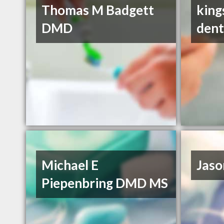
Thomas M Badgett
king
DMD
dent
Michael E
Jaso
Piepenbring DMD MS