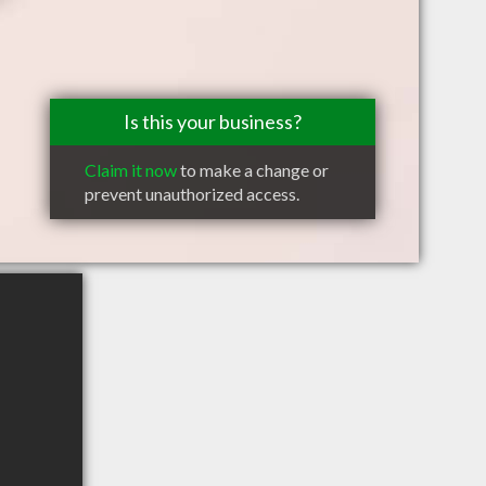
Is this your business?
Claim it now
to make a change or
prevent unauthorized access.