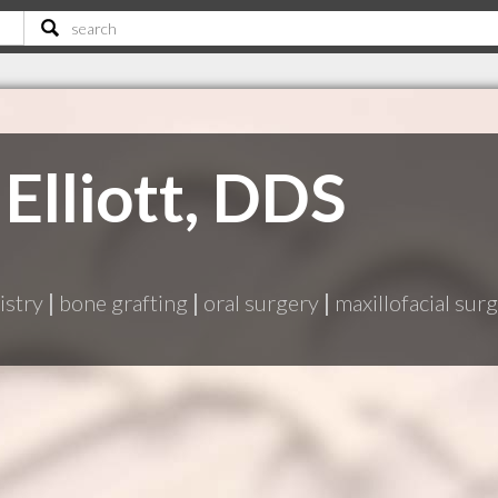
Elliott, DDS
istry
|
bone grafting
|
oral surgery
|
maxillofacial sur