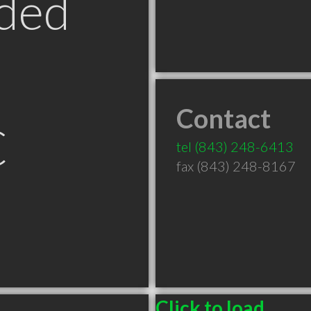
ded
Contact
C
tel
(843) 248-6413
fax (843) 248-8167
Click to load