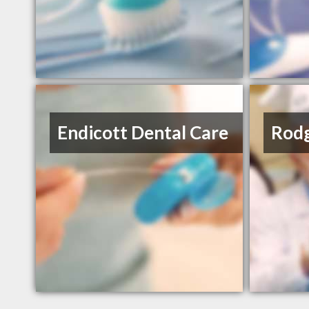
Endicott Dental Care
Rodg