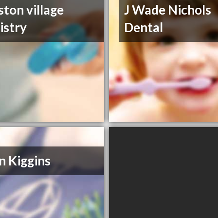
ston village
J Wade Nichols
istry
Dental
n Kiggins