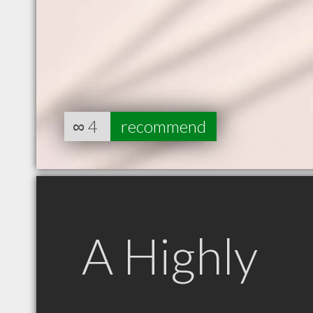
∞
4
recommend
A Highly