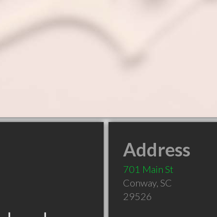
Address
701 Main St
Conway
,
SC
29526