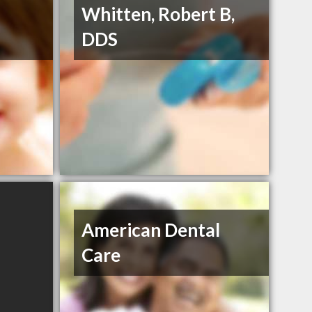
Whitten, Robert B,
DDS
American Dental
Care