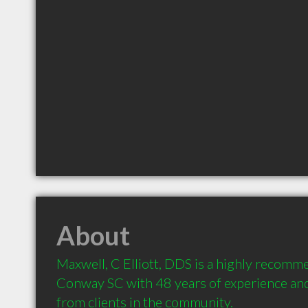
About
Maxwell, C Elliott, DDS is a highly recomme
Conway SC with 48 years of experience an
from clients in the community.