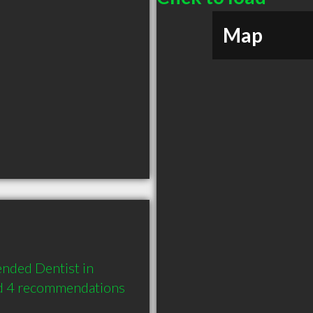
Map
nded Dentist in 
d 4 recommendations 