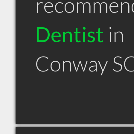
recommen
Dentist
in
Conway S