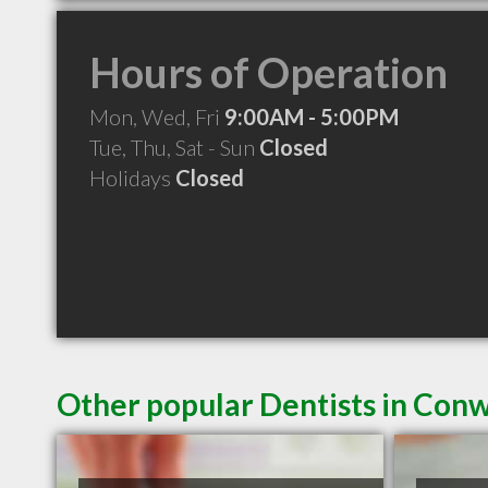
Hours of Operation
Mon, Wed, Fri
9:00AM - 5:00PM
Tue, Thu, Sat - Sun
Closed
Holidays
Closed
Other popular Dentists in Con