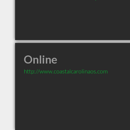
Online
http://www.coastalcarolinaos.com