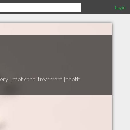
Login
gery
|
root canal treatment
|
tooth