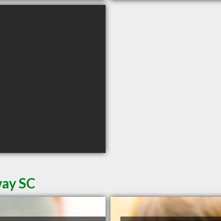
way SC