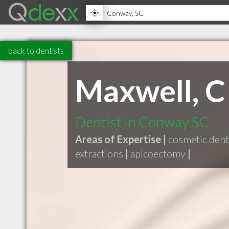
back to dentists
Maxwell, C 
Dentist in Conway SC
Areas of Expertise |
cosmetic dent
extractions
|
apicoectomy
|