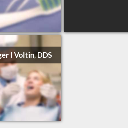
er I Voltin, DDS