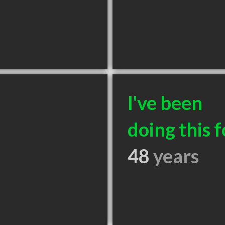
I've been
doing this f
48
years