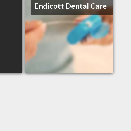
Endicott Dental Care