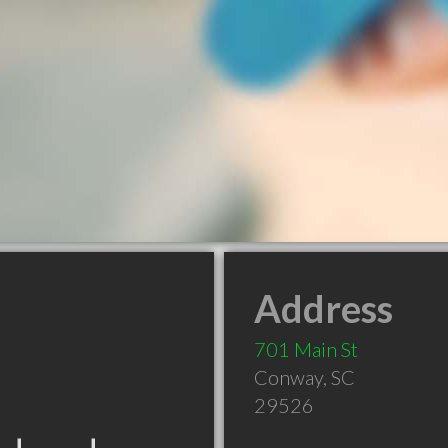
Address
701 Main St
Conway
,
SC
29526