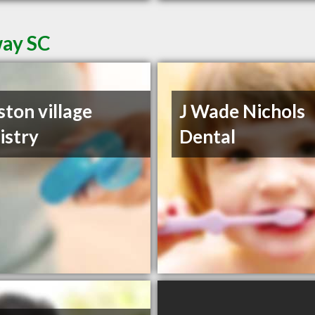
way SC
ston village
J Wade Nichols
istry
Dental