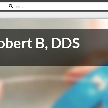
obert B, DDS