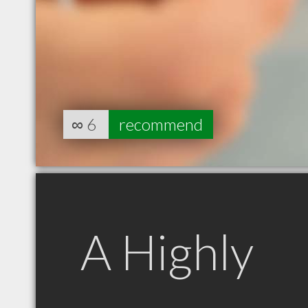
∞
6
recommend
A Highly