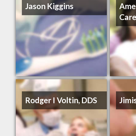
Jason Kiggins
Amer
Car
Rodger I Voltin, DDS
Jimi