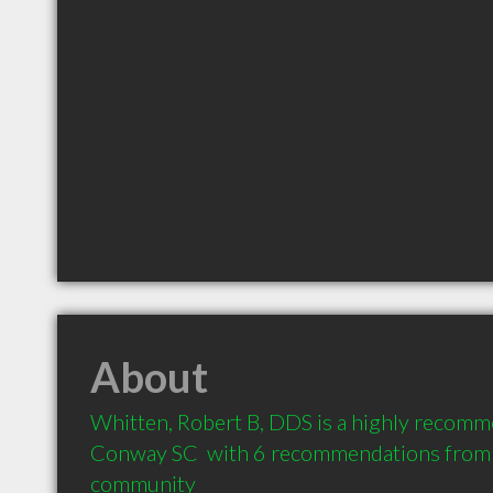
About
Whitten, Robert B, DDS is a highly recomme
Conway SC  with 6 recommendations from cl
community