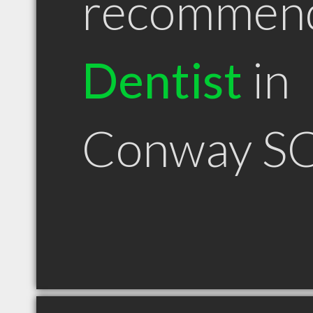
recommen
Dentist
in
Conway S