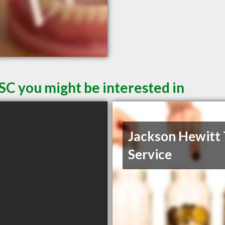
SC you might be interested in
Jackson Hewitt 
Service