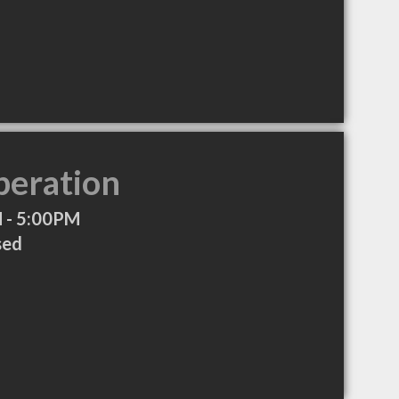
peration
 - 5:00PM
sed