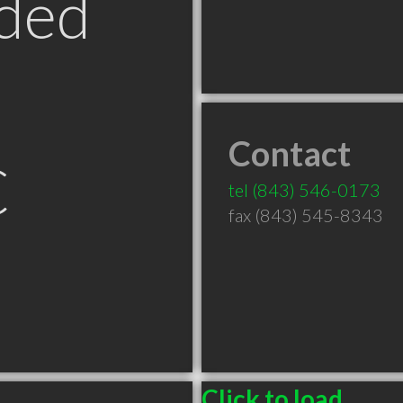
ded
Contact
C
tel
(843) 546-0173
fax (843) 545-8343
Click to load