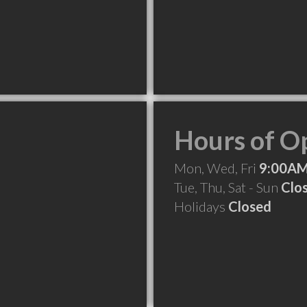
Hours of O
Mon, Wed, Fri
9:00AM
Tue, Thu, Sat - Sun
Clo
Holidays
Closed