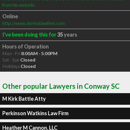
from his website.
Online
http://www.derricklawfirm.com
I've been doing this for
35
years
Hours of Operation
Mon - Fri
8:00AM - 5:00PM
Sat - Sun
Closed
Holidays
Closed
Other popular Lawyers in Conway SC
M Kirk Battle Atty
Perkinson Watkins Law Firm
Heather M Cannon, LLC