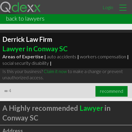
Login
back to lawyers
Derrick Law Firm
Lawyer in Conway SC
Areas of Expertise |
auto accidents
|
workers compensation
|
social security disability
|
Is this your business?
Claim it now
to make a change or prevent
unauthorized access.
∞
4
recommend
A Highly recommended
Lawyer
in
Conway SC
Address