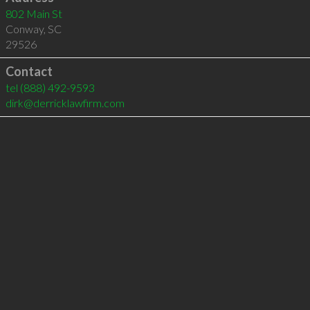
802 Main St
Conway
,
SC
29526
Contact
tel
(888) 492-9593
dirk@derricklawfirm.com