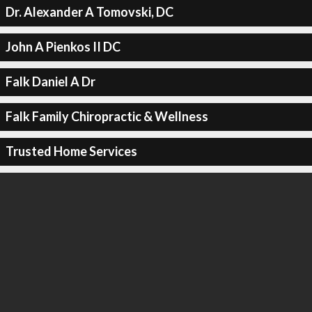
Dr. Alexander A Tomovski, DC
John A Pienkos II DC
Falk Daniel A Dr
Falk Family Chiropractic & Wellness
Trusted Home Services