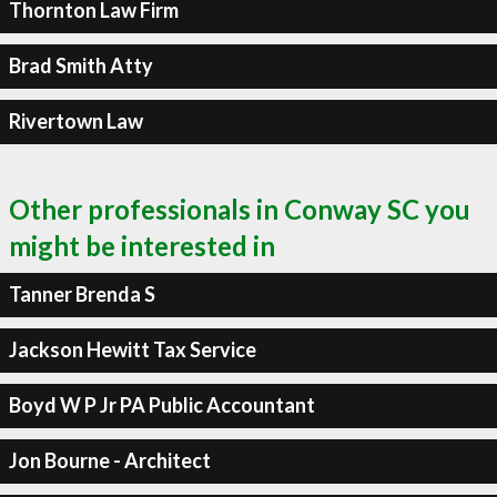
Thornton Law Firm
Brad Smith Atty
Rivertown Law
Other professionals in Conway SC you
might be interested in
Tanner Brenda S
Jackson Hewitt Tax Service
Boyd W P Jr PA Public Accountant
Jon Bourne - Architect