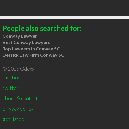
People also searched for:
Conway Lawyer
Best Conway Lawyers
Top Lawyers in Conway SC
Derrick Law Firm Conway SC
© 2026 Qdexx
facebook
twitter
about & contact
privacy policy
get listed