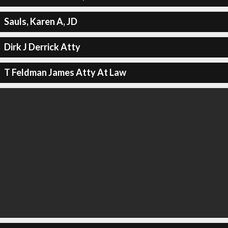
Sauls, Karen A, JD
Dirk J Derrick Atty
T Feldman James Atty At Law