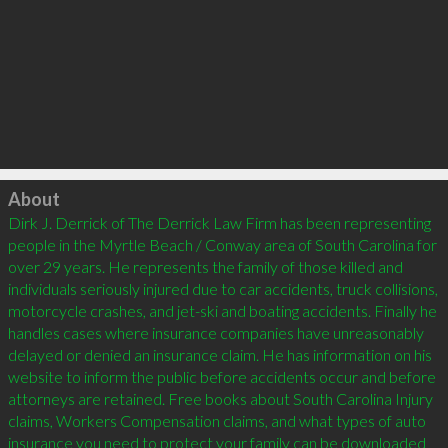
Click to load
About
Dirk J. Derrick of The Derrick Law Firm has been representing 
people in the Myrtle Beach / Conway area of South Carolina for 
over 29 years. He represents the family of those killed and 
individuals seriously injured due to car accidents, truck collisions, 
motorcycle crashes, and jet-ski and boating accidents. Finally he 
handles cases where insurance companies have unreasonably 
delayed or denied an insurance claim. He has information on his 
website to inform the public before accidents occur and before 
attorneys are retained. Free books about South Carolina Injury 
claims, Workers Compensation claims, and what types of auto 
insurance you need to protect your family can be downloaded 