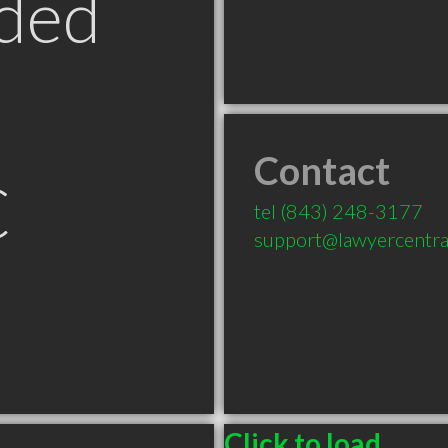
ded
Contact
C
tel
(843) 248-3177
support@lawyercentra
Click to load