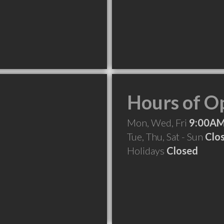
Hours of O
Mon, Wed, Fri
9:00AM
Tue, Thu, Sat - Sun
Clo
Holidays
Closed