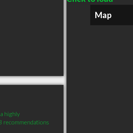
Map
a highly 
3 recommendations 