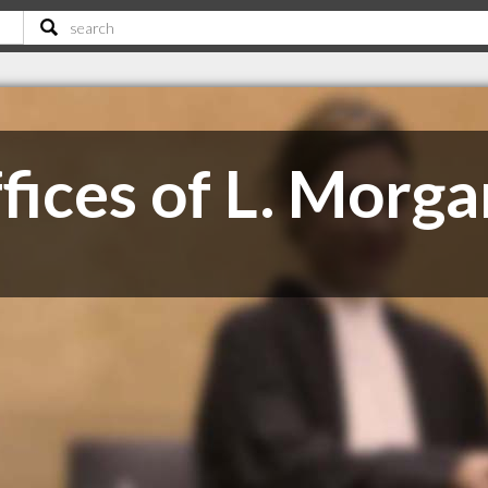
ices of L. Morga