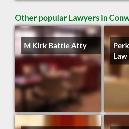
Other popular Lawyers in Con
M Kirk Battle Atty
Perk
Law 