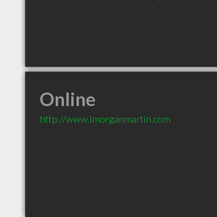
Online
http://www.lmorganmartin.com