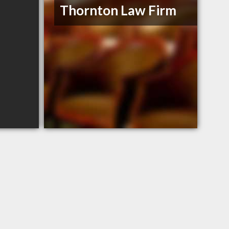
Thornton Law Firm