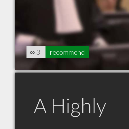
∞
3
recommend
A Highly