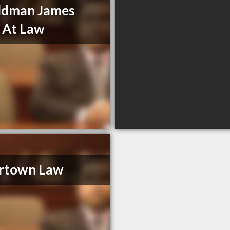
ldman James
 At Law
ertown Law