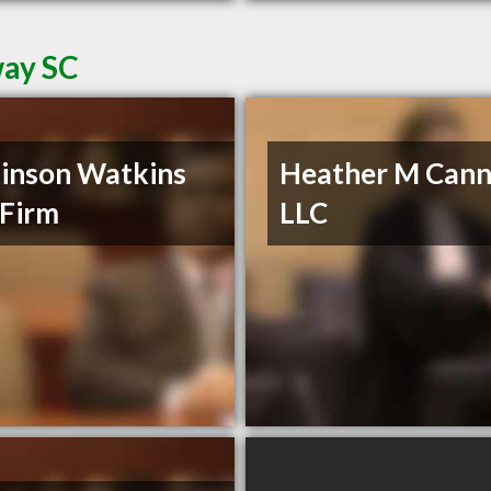
way SC
inson Watkins
Heather M Cann
Firm
LLC