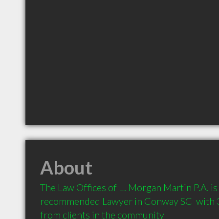
About
The Law Offices of L. Morgan Martin P.A. is 
recommended Lawyer in Conway SC  with 
from clients in the community