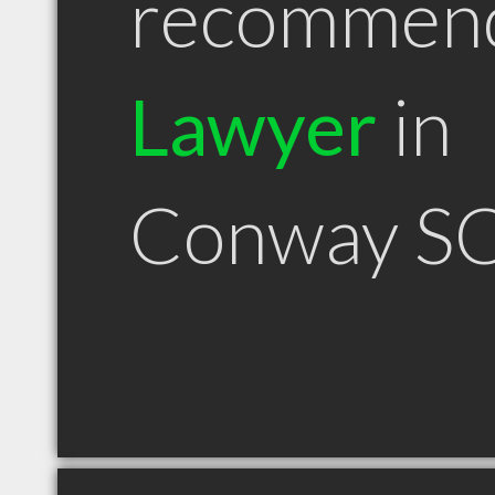
recommen
Lawyer
in
Conway S