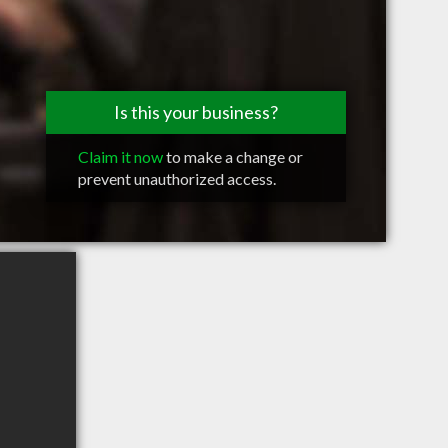
Is this your business?
Claim it now
to make a change or
prevent unauthorized access.