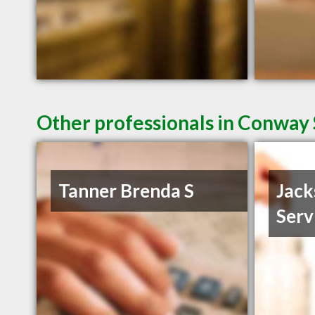
Other professionals in Conway 
Tanner Brenda S
Jack
Serv