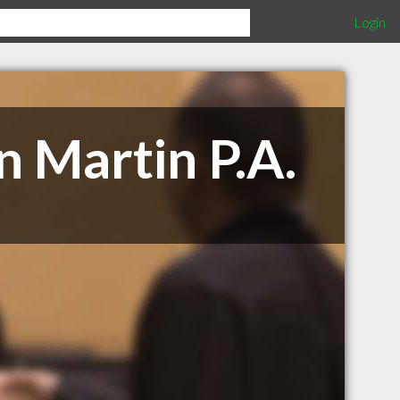
Login
n Martin P.A.