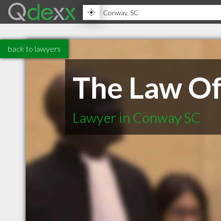
back to lawyers
The Law Off
Lawyer in Conway SC