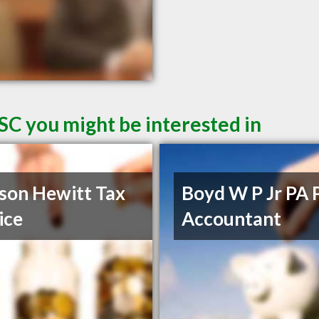
SC you might be interested in
son Hewitt Tax
Boyd W P Jr PA 
ice
Accountant