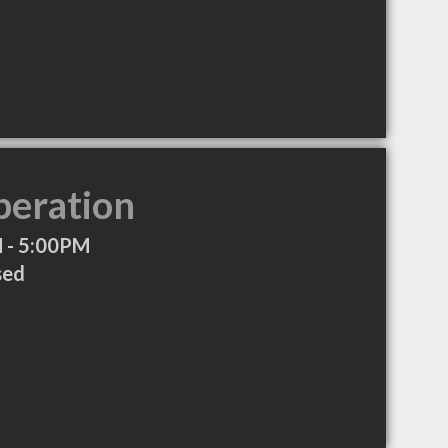
peration
 - 5:00PM
sed