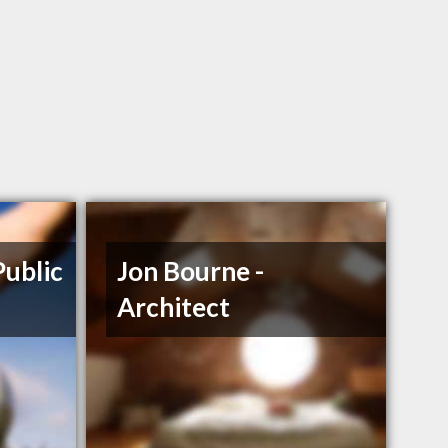
Public
Jon Bourne -
Architect