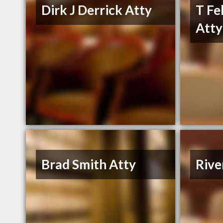
Dirk J Derrick Atty
T Fe
Atty
Brad Smith Atty
Riv