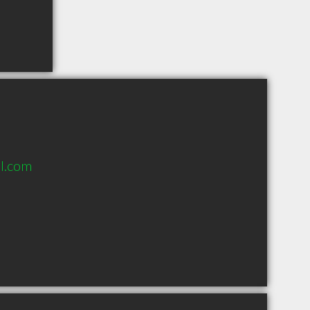
l.com