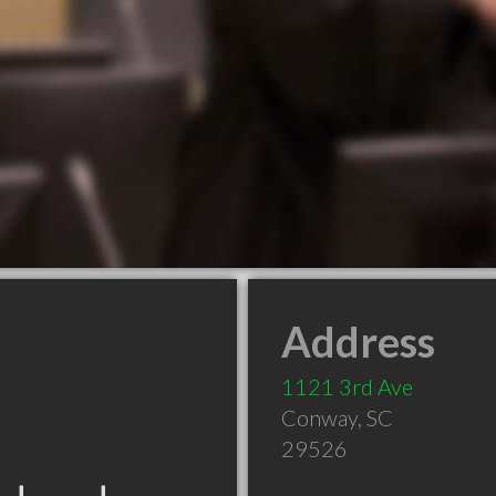
Address
1121 3rd Ave
Conway
,
SC
29526