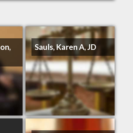
on,
Sauls, Karen A, JD