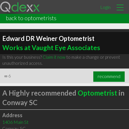
Login
back to optometrists
Edward DR Weiner Optometrist
Works at Vaught Eye Associates
Is this your business?
Claim it now
to make a change or prevent
unauthorized access.
∞
6
recommend
A Highly recommended
Optometrist
in
Conway SC
Address
1406 Main St
Conway
,
SC