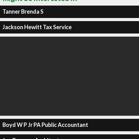
Tanner Brenda S
Jackson Hewitt Tax Service
Boyd W P Jr PA Public Accountant