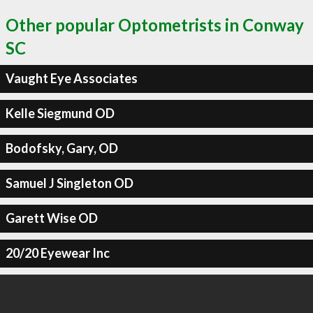
Other popular Optometrists in Conway
SC
Vaught Eye Associates
Kelle Siegmund OD
Bodofsky, Gary, OD
Samuel J Singleton OD
Garett Wise OD
20/20 Eyewear Inc