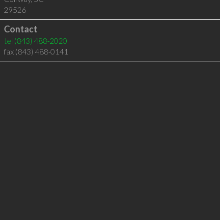
29526
Contact
tel
(843) 488-2020
fax (843) 488-0141