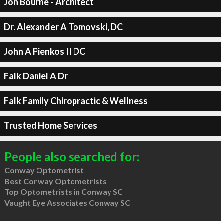
Jon Bourne - Architect
Dr. Alexander A Tomovski, DC
John A Pienkos II DC
Falk Daniel A Dr
Falk Family Chiropractic & Wellness
Trusted Home Services
People also searched for:
Conway Optometrist
Best Conway Optometrists
Top Optometrists in Conway SC
Vaught Eye Associates Conway SC