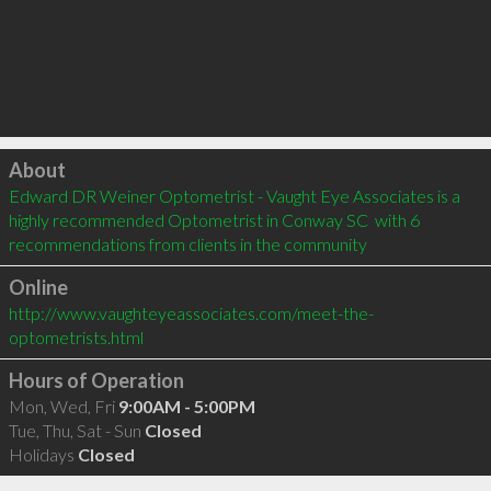
Click to load
About
Edward DR Weiner Optometrist - Vaught Eye Associates is a 
highly recommended Optometrist in Conway SC  with 6 
recommendations from clients in the community
Online
http://www.vaughteyeassociates.com/meet-the-
optometrists.html
Hours of Operation
Mon, Wed, Fri
9:00AM - 5:00PM
Tue, Thu, Sat - Sun
Closed
Holidays
Closed