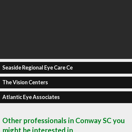
Seaside Regional Eye Care Ce
The Vision Centers
Atlantic Eye Associates
Other professionals in Conway SC you
might be interested in