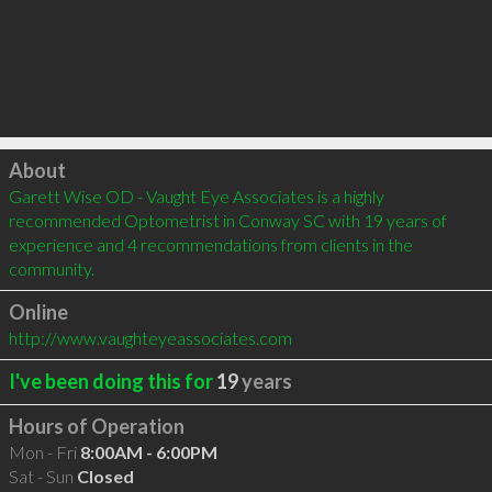
Click to load
About
Garett Wise OD - Vaught Eye Associates is a highly 
recommended Optometrist in Conway SC with 19 years of 
experience and 4 recommendations from clients in the 
community.
Online
http://www.vaughteyeassociates.com
I've been doing this for
19
years
Hours of Operation
Mon - Fri
8:00AM - 6:00PM
Sat - Sun
Closed