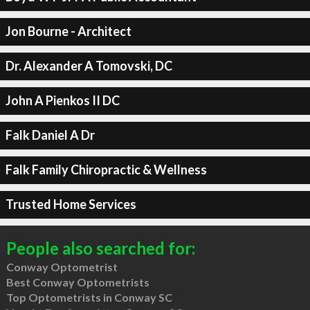
Jon Bourne - Architect
Dr. Alexander A Tomovski, DC
John A Pienkos II DC
Falk Daniel A Dr
Falk Family Chiropractic & Wellness
Trusted Home Services
People also searched for:
Conway Optometrist
Best Conway Optometrists
Top Optometrists in Conway SC