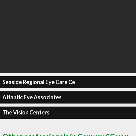
Seaside Regional Eye Care Ce
Atlantic Eye Associates
The Vision Centers