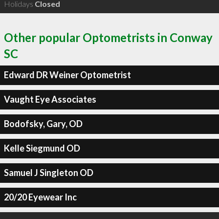
Holidays
Closed
Other popular Optometrists in Conway
SC
Edward DR Weiner Optometrist
Vaught Eye Associates
Bodofsky, Gary, OD
Kelle Siegmund OD
Samuel J Singleton OD
20/20 Eyewear Inc