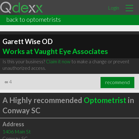
Login
back to optometrists
Garett Wise OD
Works at Vaught Eye Associates
Is this your business?
Claim it now
to make a change or prevent
unauthorized access.
∞
4
recommend
A Highly recommended
Optometrist
in
Conway SC
Address
1406 Main St
Conway
,
SC