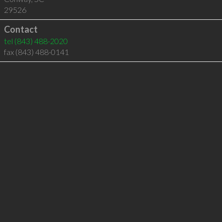
29526
Contact
tel
(843) 488-2020
fax (843) 488-0141