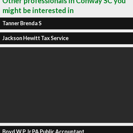
Other professionals in Conway SC you
might be interested in
Tanner Brenda S
Jackson Hewitt Tax Service
Boyd W P Jr PA Public Accountant