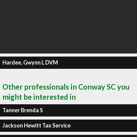
Hardee, Gwynn L DVM
Other professionals in Conway SC you
might be interested in
Tanner Brenda S
Jackson Hewitt Tax Service