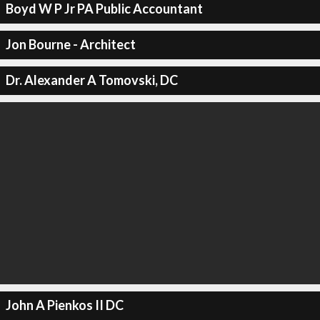
Boyd W P Jr PA Public Accountant
Jon Bourne - Architect
Dr. Alexander A Tomovski, DC
John A Pienkos II DC