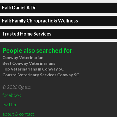
Falk Daniel A Dr
Falk Family Chiropractic & Wellness
Trusted Home Services
People also searched for:
Conway Veterinarian
Best Conway Veterinarians
Top Veterinarians in Conway SC
Coastal Veterinary Services Conway SC
© 2026 Qdexx
facebook
twitter
about & contact