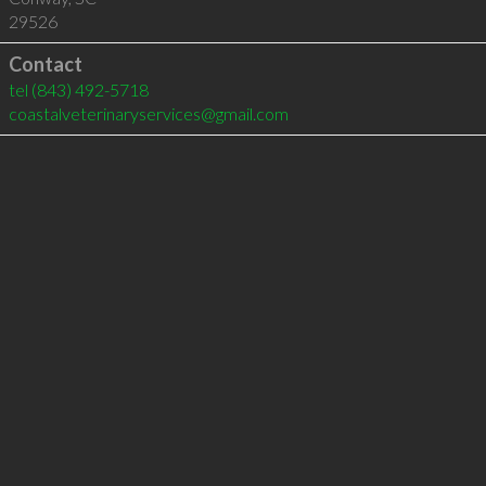
29526
Contact
tel
(843) 492-5718
coastalveterinaryservices@gmail.com