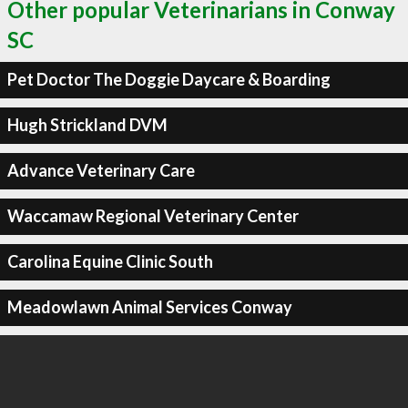
Other popular Veterinarians in Conway
SC
Pet Doctor The Doggie Daycare & Boarding
Hugh Strickland DVM
Advance Veterinary Care
Waccamaw Regional Veterinary Center
Carolina Equine Clinic South
Meadowlawn Animal Services Conway