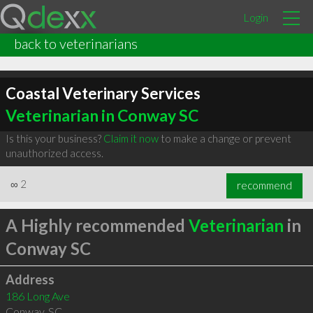
Login
back to veterinarians
Coastal Veterinary Services
Veterinarian in Conway SC
Is this your business?
Claim it now
to make a change or prevent
unauthorized access.
∞
2
recommend
A Highly recommended
Veterinarian
in
Conway SC
Address
186 Long Ave
Conway
,
SC