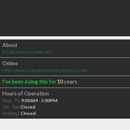
Click to load
About
A Full service mobile vet!
Online
http://www.coastalveterinaryservices.com
I've been doing this for
10
years
Hours of Operation
Mon - Fri
9:00AM - 5:00PM
Sat - Sun
Closed
Holidays
Closed