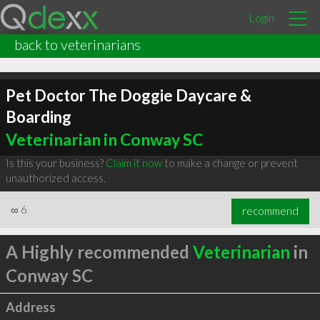
Login
back to veterinarians
Pet Doctor The Doggie Daycare &
Boarding
Veterinarian in Conway SC
Is this your business?
Claim it now
to make a change or prevent
unauthorized access.
∞
6
recommend
A Highly recommended
Veterinarian
in
Conway SC
Address