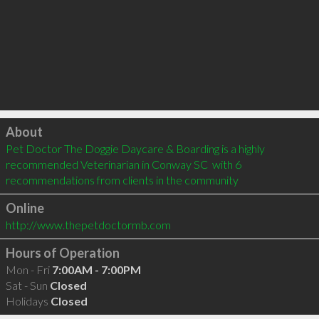
Click to load
About
Pet Doctor The Doggie Daycare & Boarding is a highly 
recommended Veterinarian in Conway SC  with 6 
recommendations from clients in the community
Online
http://www.thepetdoctormb.com
Hours of Operation
Mon - Fri
7:00AM - 7:00PM
Sat - Sun
Closed
Holidays
Closed