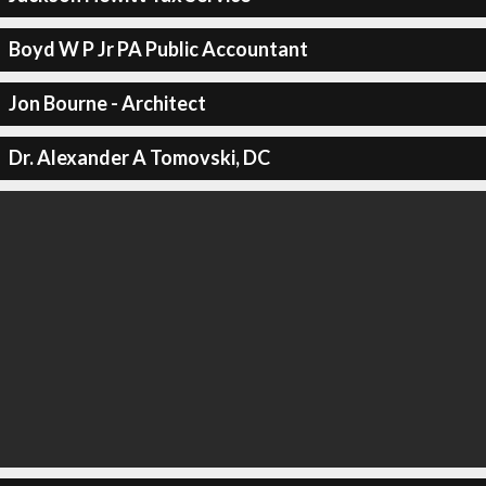
Boyd W P Jr PA Public Accountant
Jon Bourne - Architect
Dr. Alexander A Tomovski, DC