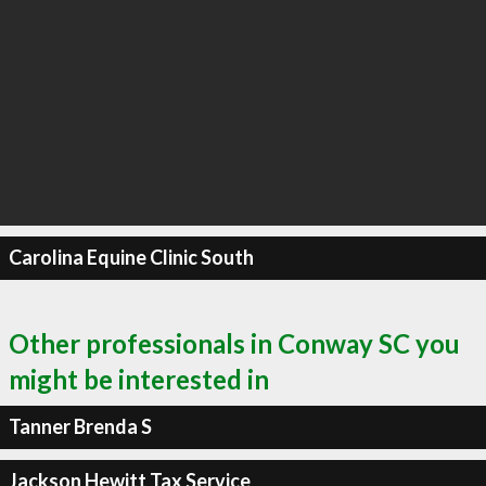
Carolina Equine Clinic South
Other professionals in Conway SC you
might be interested in
Tanner Brenda S
Jackson Hewitt Tax Service