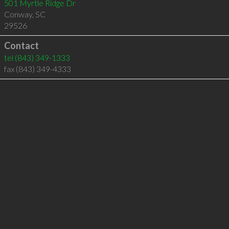
501 Myrtle Ridge Dr
Conway
,
SC
29526
Contact
tel
(843) 349-1333
fax (843) 349-4333