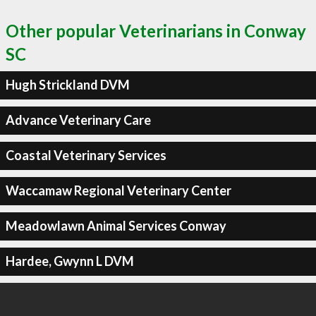
Other popular Veterinarians in Conway
SC
Hugh Strickland DVM
Advance Veterinary Care
Coastal Veterinary Services
Waccamaw Regional Veterinary Center
Meadowlawn Animal Services Conway
Hardee, Gwynn L DVM