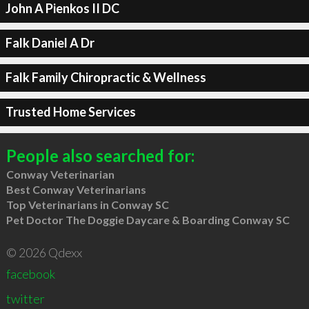
John A Pienkos II DC
Falk Daniel A Dr
Falk Family Chiropractic & Wellness
Trusted Home Services
People also searched for:
Conway Veterinarian
Best Conway Veterinarians
Top Veterinarians in Conway SC
Pet Doctor The Doggie Daycare & Boarding Conway SC
© 2026 Qdexx
facebook
twitter