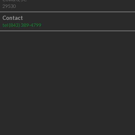
29530
Contact
tel
(843) 389-4799