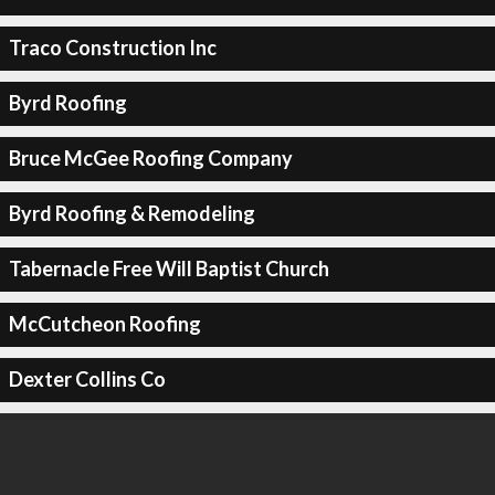
Traco Construction Inc
Byrd Roofing
Bruce McGee Roofing Company
Byrd Roofing & Remodeling
Tabernacle Free Will Baptist Church
McCutcheon Roofing
Dexter Collins Co