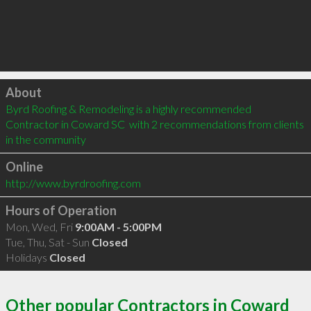
Click to load
About
Byrd Roofing & Remodeling is a highly recommended 
Contractor in Coward SC  with 2 recommendations from clients 
in the community
Online
http://www.byrdroofing.com
Hours of Operation
Mon, Wed, Fri
9:00AM - 5:00PM
Tue, Thu, Sat - Sun
Closed
Holidays
Closed
Other popular Contractors in Coward