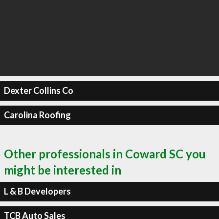
Dexter Collins Co
Carolina Roofing
Other professionals in Coward SC you
might be interested in
L & B Developers
TCB Auto Sales