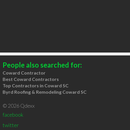
People also searched for:
Coward Contractor
Best Coward Contractors
Top Contractors in Coward SC
Byrd Roofing & Remodeling Coward SC
© 2026 Qdexx
facebook
twitter