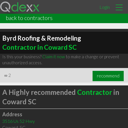
Login
back to contractors
Byrd Roofing & Remodeling
Contractor in Coward SC
Is this your business?
Claim it now
to make a change or prevent
unauthorized access.
∞
2
recommend
A Highly recommended
Contractor
in
Coward SC
Address
3516 Us 52 Hwy
Coward
,
SC