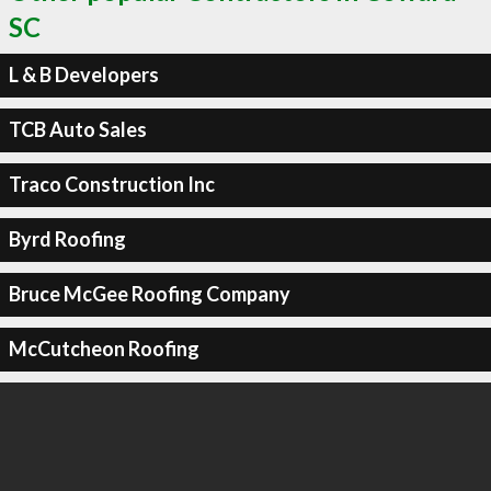
SC
L & B Developers
TCB Auto Sales
Traco Construction Inc
Byrd Roofing
Bruce McGee Roofing Company
McCutcheon Roofing