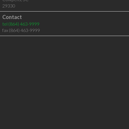
29330
Contact
tel
(864) 463-9999
fax (864) 463-9999