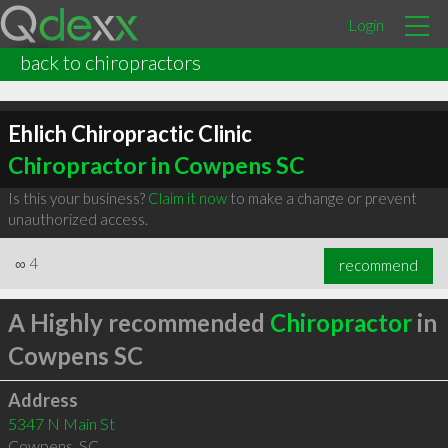
Login
back to chiropractors
Ehlich Chiropractic Clinic
Chiropractor in Cowpens SC
Is this your business?
Claim it now
to make a change or prevent
unauthorized access.
∞
4
recommend
A Highly recommended
Chiropractor
in
Cowpens SC
Address
5347 N Main St
Cowpens
,
SC