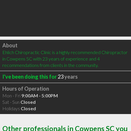
Click to load
About
Ehlich Chiropractic Clinic is a highly recommended Chiropractor 
in Cowpens SC with 23 years of experience and 4 
recommendations from clients in the community.
I've been doing this for
23
years
Hours of Operation
Mon - Fri
9:00AM - 5:00PM
Sat - Sun
Closed
Holidays
Closed
Other professionals in Cowpens SC you