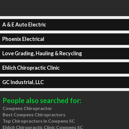
A & E Auto Electric
Phoenix Electrical
Love Grading, Hauling & Recycling
Ehlich Chiropractic Clinic
GC Industrial, LLC
People also searched for:
Cowpens Chiropractor
Best Cowpens Chiropractors
Top Chiropractors in Cowpens SC
Ehlich Chiropractic Clinic Cowpens SC