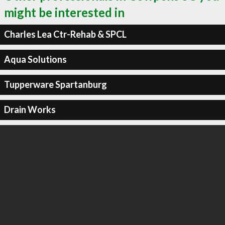
might be interested in
Charles Lea Ctr-Rehab & SPCL
Aqua Solutions
Tupperware Spartanburg
Drain Works