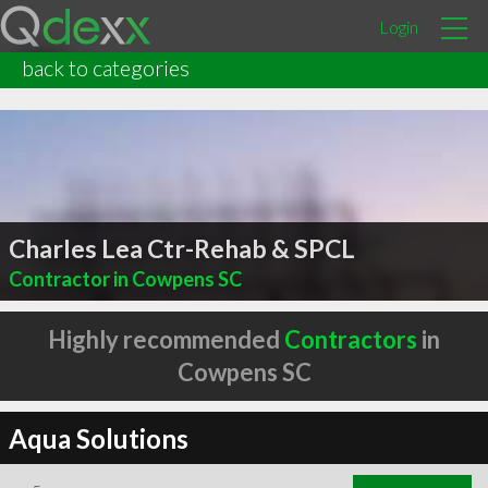
Login
back to categories
Charles Lea Ctr-Rehab & SPCL
Contractor in Cowpens SC
Highly recommended
Contractors
in
Cowpens SC
Aqua Solutions