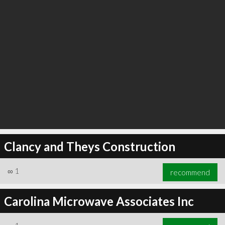
Clancy and Theys Construction
∞
1
recommend
Carolina Microwave Associates Inc