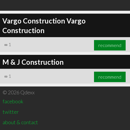
Vargo Construction Vargo
Construction
∞
1
recommend
M & J Construction
∞
1
recommend
© 2026 Qdexx
facebook
twitter
about & contact