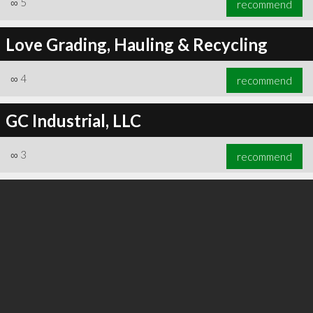
∞
5
recommend
Love Grading, Hauling & Recycling
∞
4
recommend
∞
6
recommend
GC Industrial, LLC
∞
3
recommend