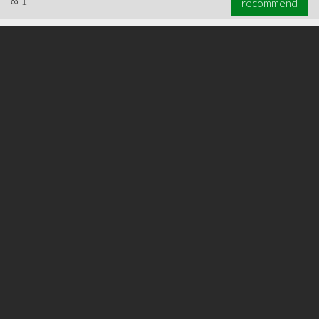
∞
1
recommend