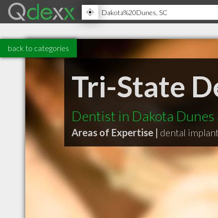
back to categories
Tri-State D
Dentist in Dakota Dunes
Areas of Expertise |
dental implan