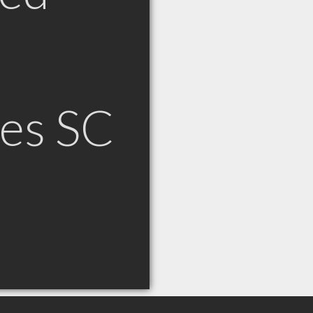
es SC