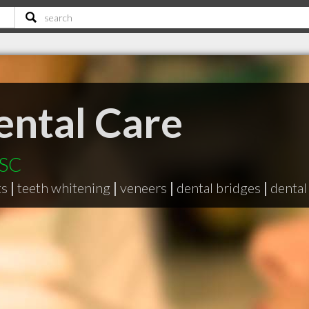
ental Care
 SC
ts
|
teeth whitening
|
veneers
|
dental bridges
|
dental