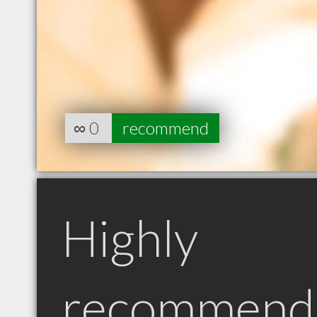
∞
0
recommend
Highly
recommend