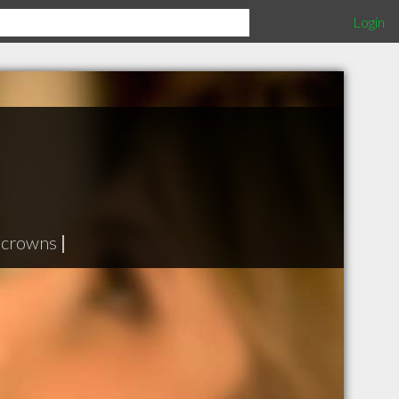
Login
 crowns
|