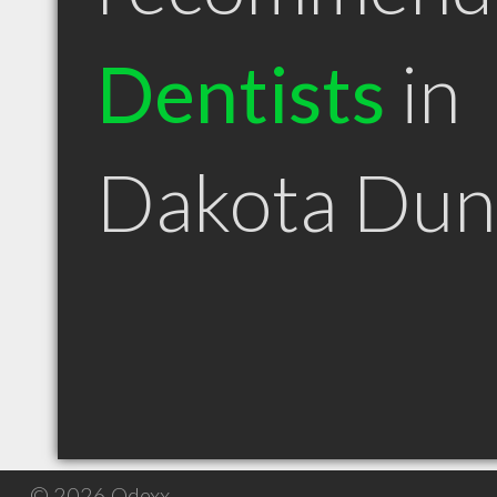
Dentists
in
Dakota Dun
© 2026 Qdexx