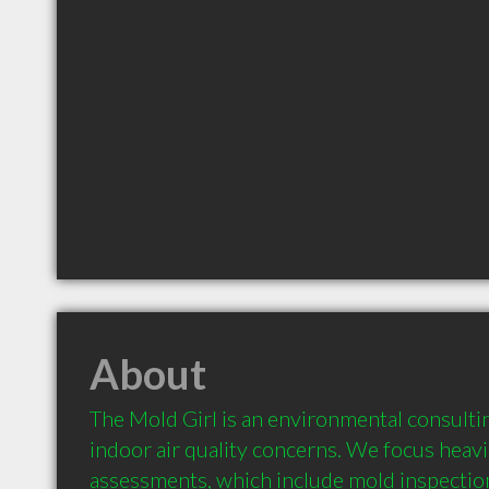
About
The Mold Girl is an environmental consultin
indoor air quality concerns. We focus heavi
assessments, which include mold inspection