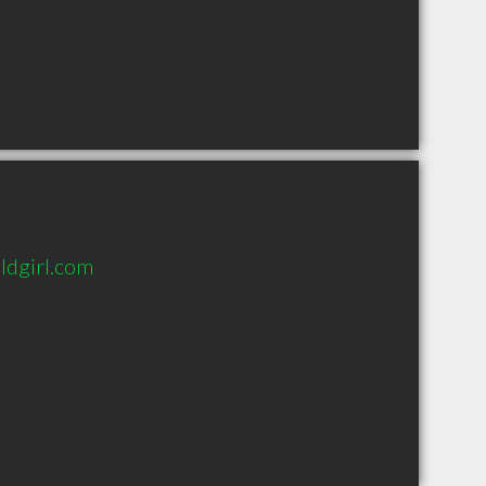
ldgirl.com