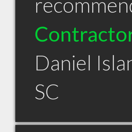
recommen
Contracto
Daniel Isla
SC