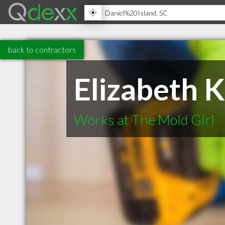
back to contractors
Elizabeth 
Works at The Mold Girl