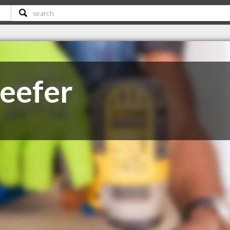
Keefer