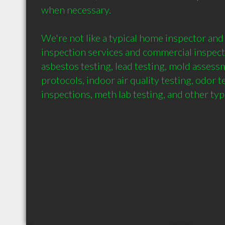
when necessary.

We're not like a typical home inspector and
inspection services and commercial inspecti
asbestos testing, lead testing, mold assess
protocols, indoor air quality testing, odor t
inspections, meth lab testing, and other ty