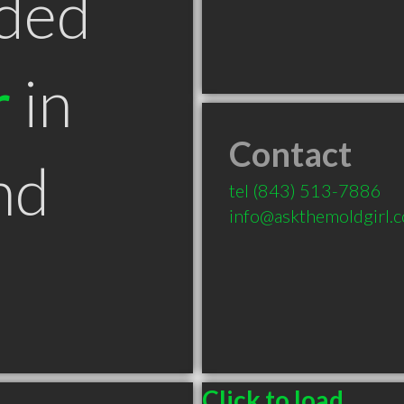
ded
r
in
Contact
nd
tel
(843) 513-7886
info@askthemoldgirl.
Click to load