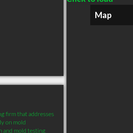
Map
g firm that addresses 
ly on mold 
 and mold testing 