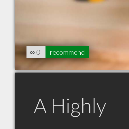
∞
0
recommend
A Highly