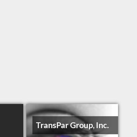
TransPar Group, Inc.