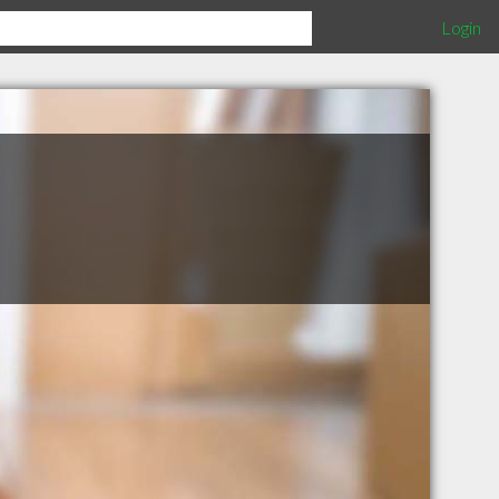
Login