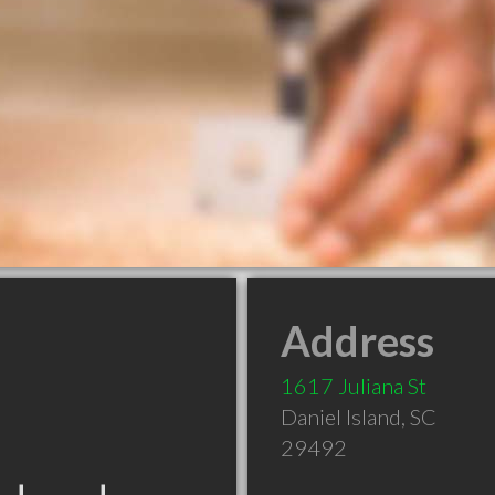
Address
1617 Juliana St
Daniel Island
,
SC
29492