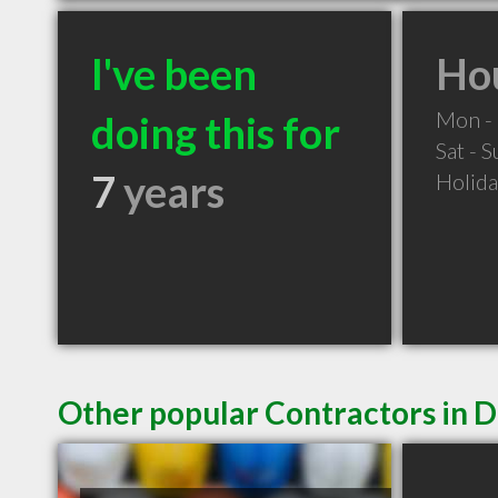
I've been
Hou
Mon - 
doing this for
Sat - 
7
years
Holid
Other popular Contractors in D