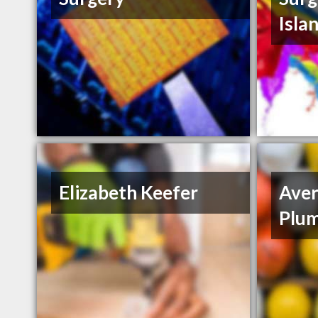
Isla
Elizabeth Keefer
Aver
Plum