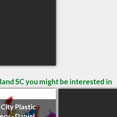
sland SC you might be interested in
 City Plastic
ery - Daniel