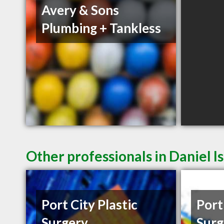
Avery & Sons
Plumbing + Tankless
Other professionals in Daniel I
Port City Plastic
Port
Surgery
Surg