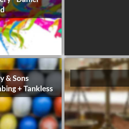
nd
y & Sons
bing + Tankless