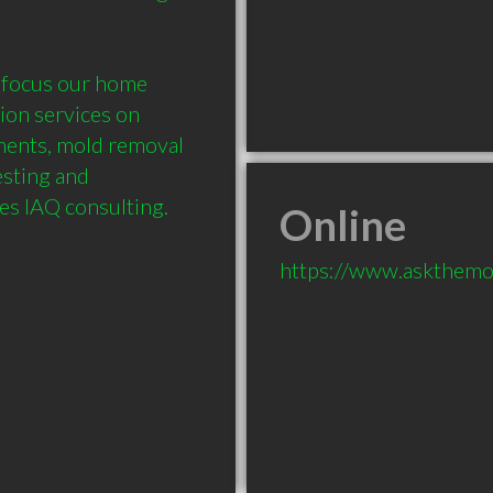
 focus our home 
on services on 
ments, mold removal 
esting and 
pes IAQ consulting.
Online
https://www.askthemo