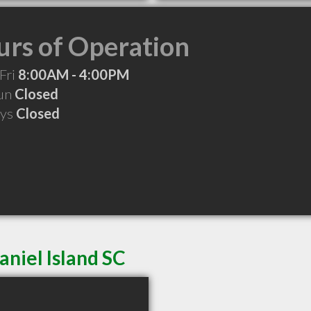
rs of Operation
Fri
8:00AM - 4:00PM
Sun
Closed
ays
Closed
aniel Island SC